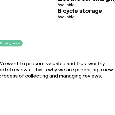
Available
Bicycle storage
Available
Coming soon
We want to present valuable and trustworthy
hotel reviews. This is why we are preparing a new
process of collecting and managing reviews.