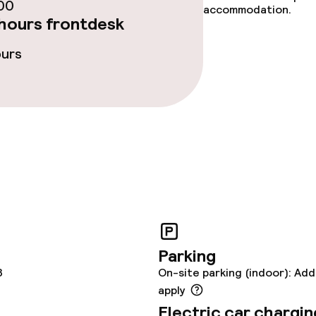
ce
00
accommodation.
hours frontdesk
ours
ties
oom
throughout
Parking
3
On-site parking (indoor): Add
apply
Electric car chargin