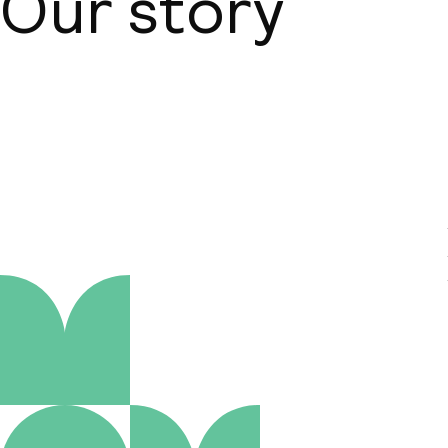
Our story
About us