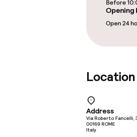
Laundry servi
Before 10:
Opening 
Open 24 h
Business facili
Conference r
Meeting room
Location
Policies
Non-smoking 
Address
Via Roberto Fancelli, 
00169
ROME
Italy