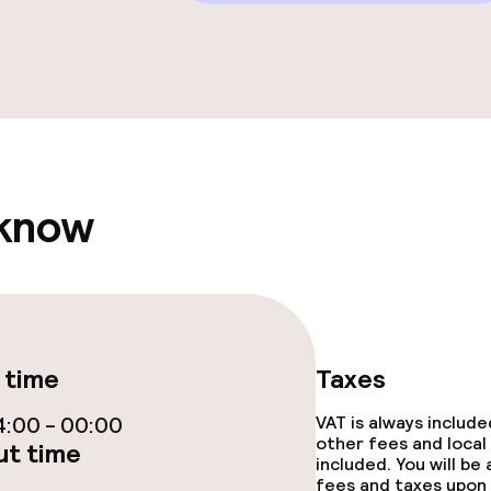
e facilities
 know
ge services
fet
Dinner, set menu
rte
Room service
 time
Taxes
:00 - 00:00
VAT is always includ
ties
other fees and local
t time
included. You will be
fees and taxes upon 