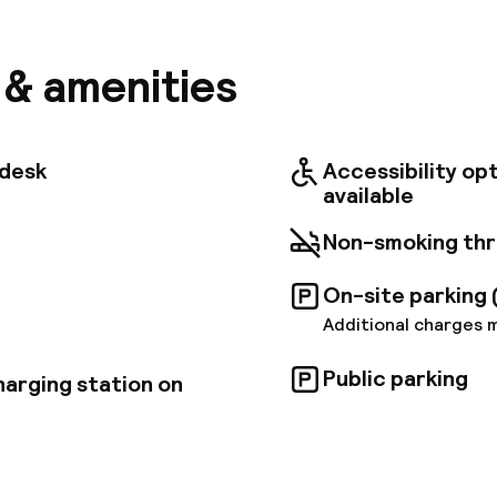
in Rome can be found nearby: Cinecitta Due and La R
m is just about 20 min drive away and the Vatican Mu
 sleek and contemporary guest rooms are decorated 
s & amenities
ll air-conditioned and equipped with free wireless in
an start the day with a buffet breakfast, dine at the
t, and sip a drink at the lounge bar after a busy day
elax with a book in the reading room. The hotel also o
tdesk
Accessibility op
king and 24-hour reception, and business travellers 
available
hree onsite meeting rooms.
Non-smoking th
On-site parking 
Additional charges 
Public parking
harging station on