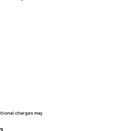
itional charges may
g