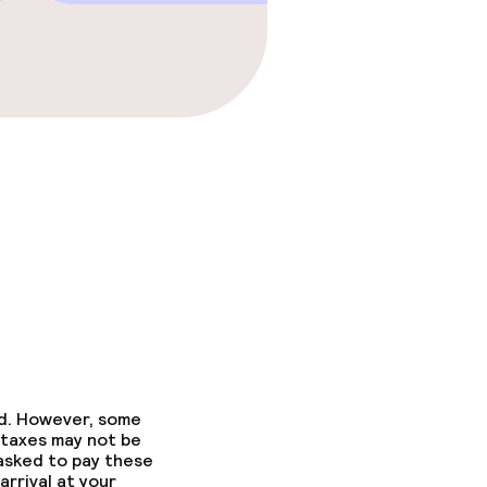
ed. However, some
 taxes may not be
 asked to pay these
arrival at your