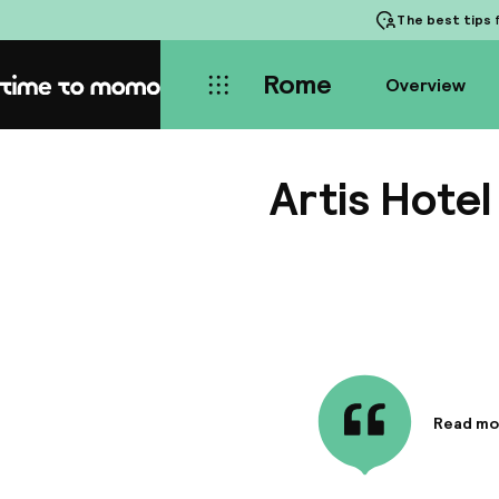
The best tips
f
Rome
Overview
Home
Artis Hotel
Read mo
Informa
Alessandr
to the ce