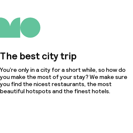
The best city trip
You’re only in a city for a short while, so how do
you make the most of your stay? We make sure
you find the nicest restaurants, the most
beautiful hotspots and the finest hotels.