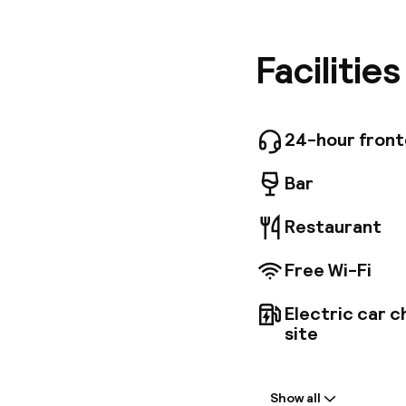
centres 
Coliseum
min. The
Facilitie
tones, a
Guests c
restauran
simply r
24-hour fron
free par
one of t
Bar
Restaurant
Free Wi-Fi
Electric car c
site
Welcome
Show all