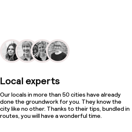
Local experts
Our locals in more than 50 cities have already
done the groundwork for you. They know the
city like no other. Thanks to their tips, bundled in
routes, you will have a wonderful time.