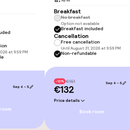
available
Breakfast
No breakfast
Option not available
Breakfast included
luded
Cancellation
Free cancellation
tion
Until August 31, 2026 at 9:59 PM
2026 at 9:59 PM
Non-refundable
 optimised rooms
le
€151
-12%
Sep 4 – 5
€132
Sep 4 – 5
Price details
 room
Book room