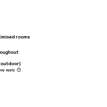
omanina. The
seums is about 30
in soothing neutral
ternet access.
 in-house
 of meetings, or
ffers a convenient
timised rooms
might make use of
roughout
(outdoor)
may apply