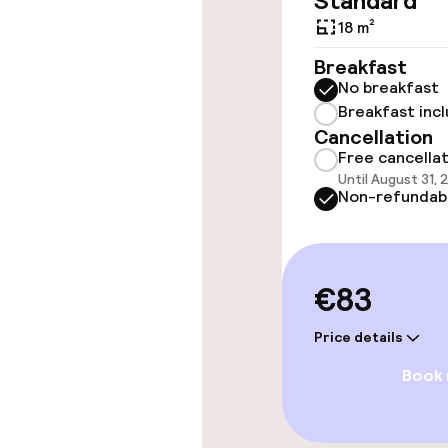
Standard
throughout
18 m²
Elevator
Breakfast
No breakfast
Breakfast inc
Cancellation
Rooms
Free cancella
Until August 31, 
Accessibility
Non-refundab
available
€83
Entertainment
Price details
Free Wi-Fi
Book
TV lounge