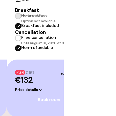
Breakfast
Breakf
No breakfast
No br
Option not available
Option
Breakfast included
Break
Cancellation
Cancell
Free cancellation
Free 
Until August 31, 2026 at 9:59 PM
Until A
Non-refundable
Non-r
€151
€20
-12%
-12%
Sep 4 – 5
€132
€176
Price details
Price deta
Book room