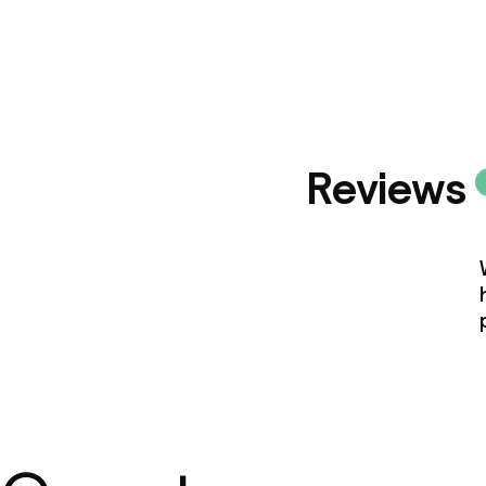
Reviews