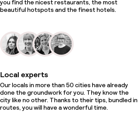
you find the nicest restaurants, the most
beautiful hotspots and the finest hotels.
Local experts
Our locals in more than 50 cities have already
done the groundwork for you. They know the
city like no other. Thanks to their tips, bundled in
routes, you will have a wonderful time.