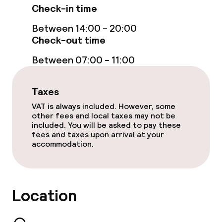
Check-in time
Non-smoking throughout
Between 14:00 - 20:00
No hen/stag or any other parties
Check-out time
allowed
Between 07:00 - 11:00
Taxes
VAT is always included. However, some
other fees and local taxes may not be
included. You will be asked to pay these
fees and taxes upon arrival at your
accommodation.
Location