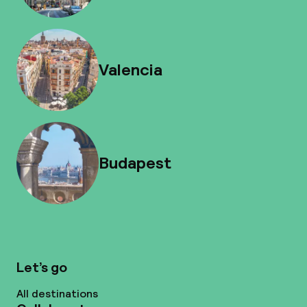
Valencia
Budapest
Let’s go
All destinations