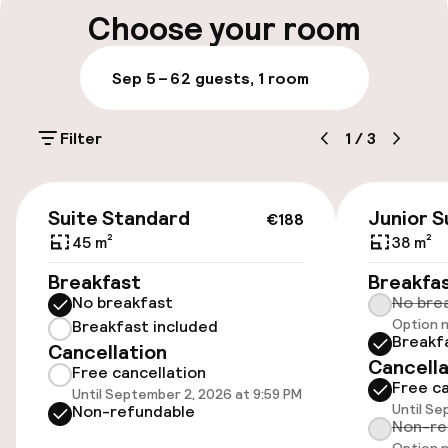
Public parking
Choose your room
Airport shuttle
Sep 5 – 6
2 guests, 1 room
Accessibility
Filter
1
/
3
Elevator
€188
Suite Standard
Junior S
€188
45 m²
38 m²
Rooms
Breakfast
Breakfa
Family rooms available
No breakfast
No bre
Option n
Breakfast included
Breakf
Cancellation
Cancella
Swimming & wellness
Free cancellation
Free ca
Until September 2, 2026 at 9:59 PM
Until Se
Non-refundable
Fitness room / gym
Non-re