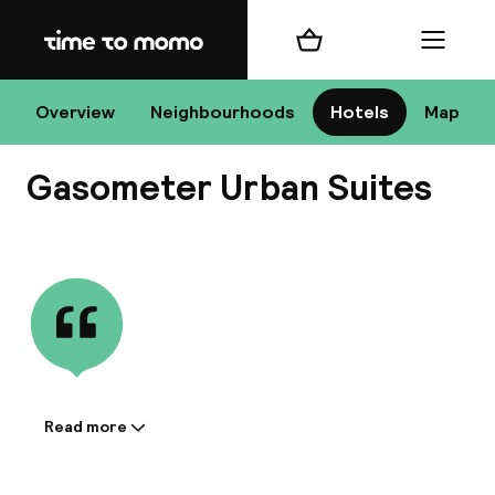
Home
Shopping cart
Menu
R
Overview
Neighbourhoods
Hotels
Map
Gasometer Urban Suites
Chan
View all
dest
Nee
Read more
Information shared by the
accommodation: