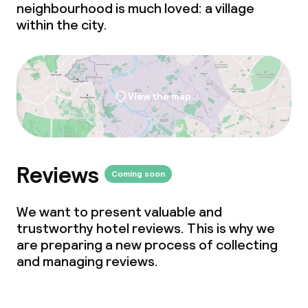
neighbourhood is much loved: a village
within the city.
View the map
Reviews
Coming soon
We want to present valuable and
trustworthy hotel reviews. This is why we
are preparing a new process of collecting
and managing reviews.