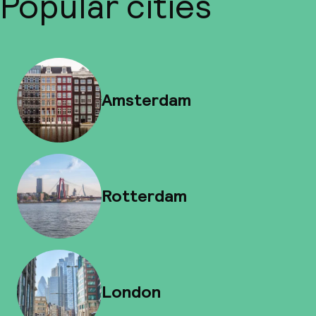
Popular cities
Amsterdam
Rotterdam
London