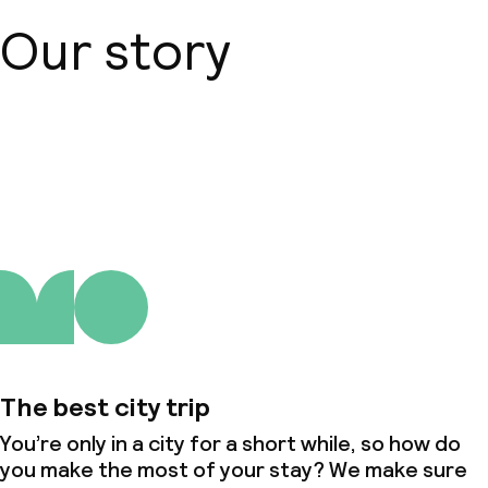
Our story
About us
The best city trip
You’re only in a city for a short while, so how do
you make the most of your stay? We make sure