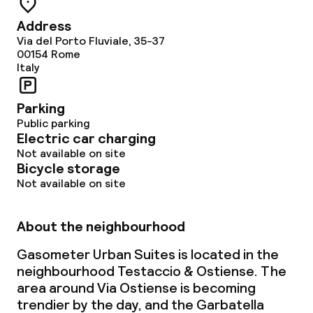
Address
Via del Porto Fluviale, 35-37
00154
Rome
Italy
Parking
Public parking
Electric car charging
Not available on site
Bicycle storage
Not available on site
About the neighbourhood
Gasometer Urban Suites is located in the
neighbourhood Testaccio & Ostiense. The
area around Via Ostiense is becoming
trendier by the day, and the Garbatella