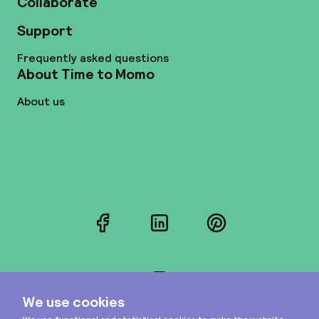
Collaborate
Support
Frequently asked questions
About Time to Momo
About us
Facebook
LinkedIn
Pinterest
Instagram