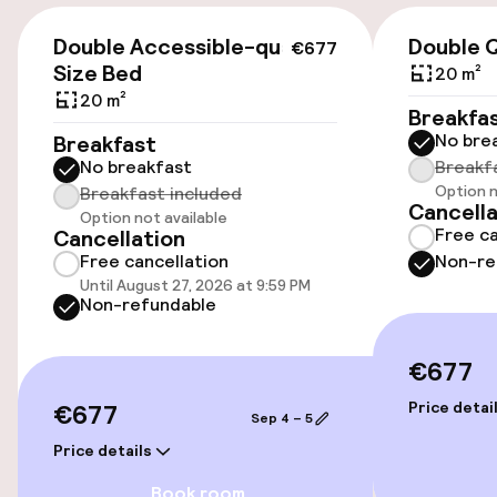
€677
Public parking
Double Accessible-queen
Double 
€677
Size Bed
20 m²
Airport shuttle
20 m²
Breakfa
No bre
Breakfast
No breakfast
Breakf
Accessibility
Option n
Breakfast included
Cancella
Option not available
Wheelchair accessible throughout
Free ca
Cancellation
Free cancellation
Non-re
Elevator
Until August 27, 2026 at 9:59 PM
Non-refundable
Accessibility optimised rooms available
€677
Rooms
€677
Price detai
Sep 4 – 5
Price details
Accessibility optimised rooms available
Book room