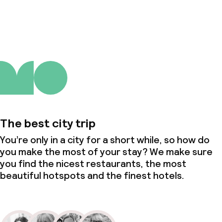
About us
The best city trip
You’re only in a city for a short while, so how do
you make the most of your stay? We make sure
you find the nicest restaurants, the most
beautiful hotspots and the finest hotels.