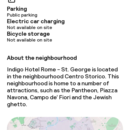
Breakfast à la carte
Parking
Public parking
Breakfast served to the table
Electric car charging
Not available on site
Dinner à la carte
Bicycle storage
Not available on site
Room service
About the neighbourhood
Dietary options
Indigo Hotel Rome - St. George is located
in the neighbourhood Centro Storico. This
Special dietary options
neighbourhood is home to a number of
attractions, such as the Pantheon, Piazza
Gluten free options
Navona, Campo de’ Fiori and the Jewish
ghetto
.
Vegetarian options
Children’s facilities and services