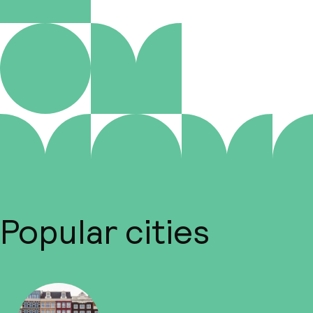
Popular cities