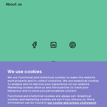
About us
Facebook
LinkedIn
Pinterest
Instagram