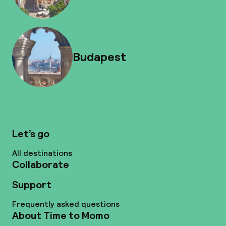
Budapest
Let’s go
All destinations
Collaborate
Support
Frequently asked questions
About Time to Momo