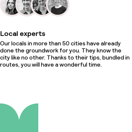
Local experts
Our locals in more than 50 cities have already
done the groundwork for you. They know the
city like no other. Thanks to their tips, bundled in
routes, you will have a wonderful time.