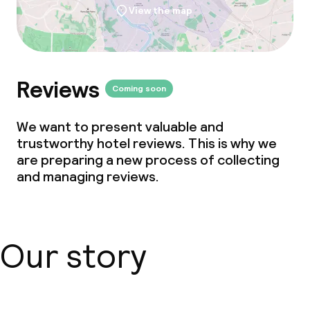
View the map
Babysitting service
Cleaning facilities
Reviews
Coming soon
Laundry service
We want to present valuable and
trustworthy hotel reviews. This is why we
Business facilities
are preparing a new process of collecting
and managing reviews.
Meeting room
Policies
Our story
Non-smoking throughout