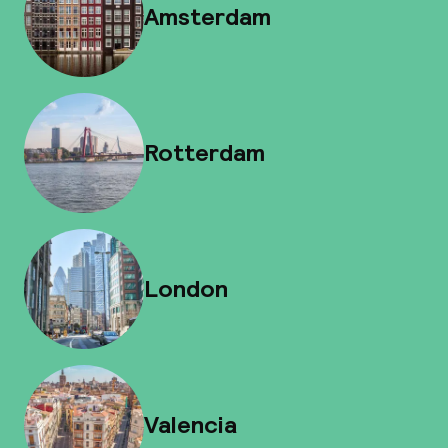
Amsterdam
Rotterdam
London
Valencia