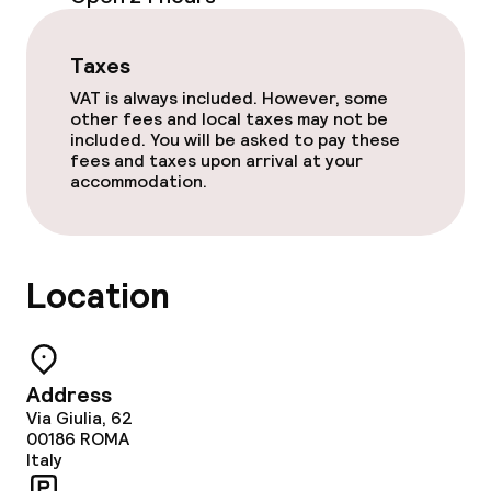
Garden
Taxes
Terrace
VAT is always included. However, some
other fees and local taxes may not be
included. You will be asked to pay these
fees and taxes upon arrival at your
Food & beverage facilities
accommodation.
Restaurant
Bar
Location
Rooftop bar
Address
Food & beverage services
Via Giulia, 62
00186
ROMA
Breakfast buffet
Italy