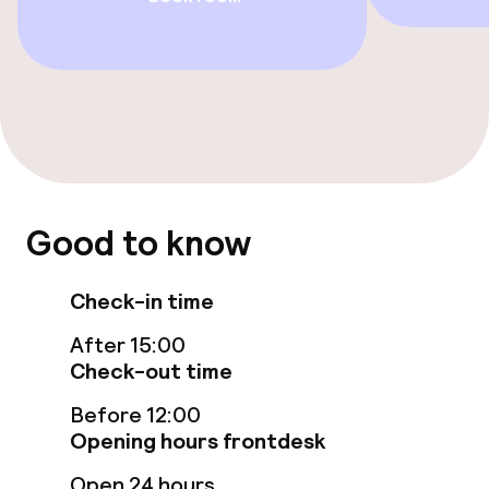
Swimming & wellness
Hot tub
Turkish bath (hamam)
Spa centre
Good to know
Spa treatments
Massage
Check-in time
After 15:00
Fitness room / gym
Check-out time
Before 12:00
Entertainment
Opening hours frontdesk
Free Wi-Fi
Open 24 hours