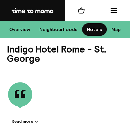
Home
Shopping cart
Menu
R
Overview
Neighbourhoods
Hotels
Map
Indigo Hotel Rome - St.
Chan
George
View all
dest
Nee
Read more
Information shared by the
accommodation: