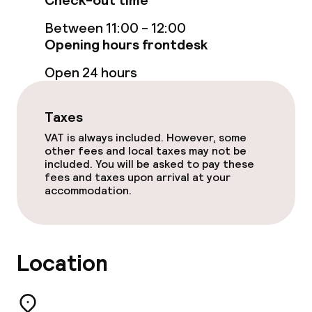
Check-out time
Steam bath
Between 11:00 - 12:00
Turkish bath (hamam)
Opening hours frontdesk
Spa centre
Open 24 hours
Spa treatments
Taxes
Massage
VAT is always included. However, some
other fees and local taxes may not be
included. You will be asked to pay these
Fitness room / gym
fees and taxes upon arrival at your
accommodation.
Entertainment
Paid Wi-Fi
Location
Garden