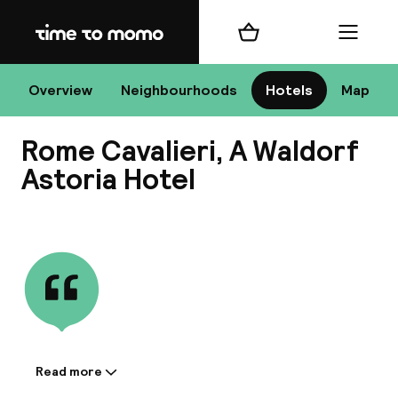
Home
Shopping cart
Menu
R
Overview
Neighbourhoods
Hotels
Map
Rome Cavalieri, A Waldorf
Chan
Astoria Hotel
View all
dest
Nee
Read more
Information shared by the
accommodation: