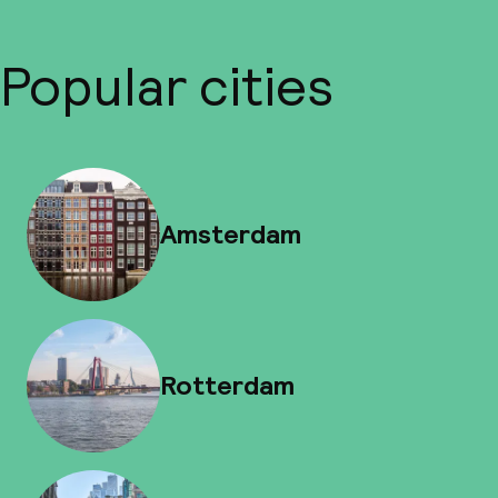
Popular cities
Amsterdam
Rotterdam