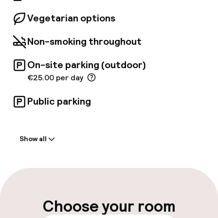
Vegetarian options
Non-smoking throughout
On-site parking (outdoor)
€25.00 per day
Public parking
Welcome
Show all
Front-desk: open 24 hours
Late check-out possible
Multilingual staff
Choose your room
Luggage room