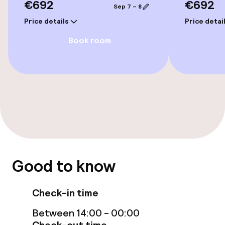
€692
€692
Sep 7 – 8
Price details
Price detai
Swimming & wellness
Book room
Indoor freshwater pool
Outdoor freshwater pool
Children’s swimming pool
Sun loungers
Parasols
Good to know
Hot tub
Check-in time
Solarium
Between 14:00 - 00:00