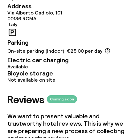
Terrace
Address
Via Alberto Cadlolo, 101
TV lounge
00136
ROMA
Italy
Food & beverage facilities
Parking
On-site parking (indoor): €25.00 per day
Restaurant
Electric car charging
Available
Bar
Bicycle storage
Not available on site
Food & beverage services
Reviews
Coming soon
Breakfast buffet
We want to present valuable and
Lunch à la carte
trustworthy hotel reviews. This is why we
are preparing a new process of collecting
Lunch, set menu