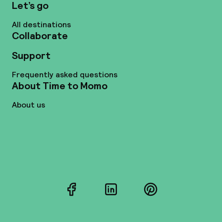
Let’s go
All destinations
Collaborate
Support
Frequently asked questions
About Time to Momo
About us
Facebook
LinkedIn
Pinterest