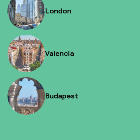
London
Valencia
Budapest