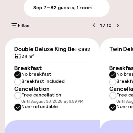
Sep 7 – 8
2 guests, 1 room
Parking & mobility
Filter
1
/
10
On-site parking (outdoor)
€25.00 per day
€692
Double Deluxe King Bed
Twin De
€692
Valet parking
24 m²
Breakfast
Breakfa
Public parking
No breakfast
No bre
Breakfast included
Breakf
Electric car charging station on site
Cancellation
Cancella
Free cancellation
Free ca
Until August 30, 2026 at 9:59 PM
Until Au
Accessibility
Non-refundable
Non-re
Wheelchair accessible throughout
Elevator