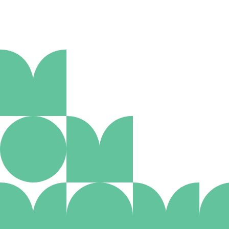
Policies
Non-smoking throughout