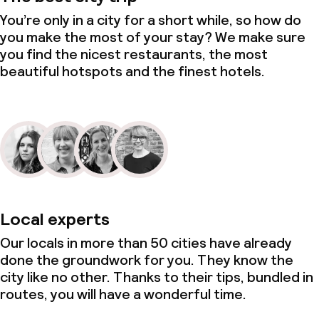
Kid’s club
You’re only in a city for a short while, so how do
you make the most of your stay? We make sure
Entertainment programme for children
you find the nicest restaurants, the most
beautiful hotspots and the finest hotels.
Babysitting service
Cleaning facilities
Laundry facilities (washing machine)
Laundry service
Local experts
Business facilities
Our locals in more than 50 cities have already
done the groundwork for you. They know the
Conference room
city like no other. Thanks to their tips, bundled in
routes, you will have a wonderful time.
Meeting room