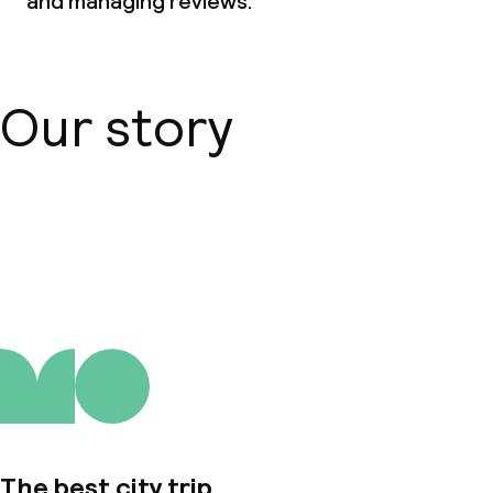
and managing reviews.
Dinner à la carte
Room service
Our story
Dietary options
Special dietary options
About us
Vegetarian options
Children’s facilities and services
Children’s playground
Children’s swimming pool
The best city trip