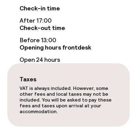
Check-in time
Entertainment
After 17:00
Check-out time
Free Wi-Fi
Before 13:00
Garden
Opening hours frontdesk
Open 24 hours
Terrace
Taxes
Food & beverage facilities
VAT is always included. However, some
other fees and local taxes may not be
Restaurant
included. You will be asked to pay these
fees and taxes upon arrival at your
Bar
accommodation.
Food & beverage services