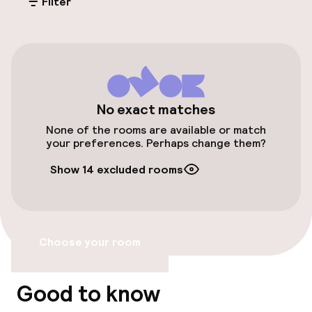
Filter
Public parking
Transfer service
Bicycle storage
No exact matches
Accessibility
None of the rooms are available or match
your preferences. Perhaps change them?
Elevator
Show 14 excluded rooms
Swimming & wellness
Massage
Choose your room
Beauty salon
Good to know
Fitness room / gym