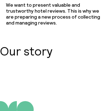
Children’s facilities and services
We want to present valuable and
trustworthy hotel reviews. This is why we
Babysitting service
are preparing a new process of collecting
and managing reviews.
Cleaning facilities
Laundry service
Our story
Business facilities
Conference room
About us
Meeting room
Policies