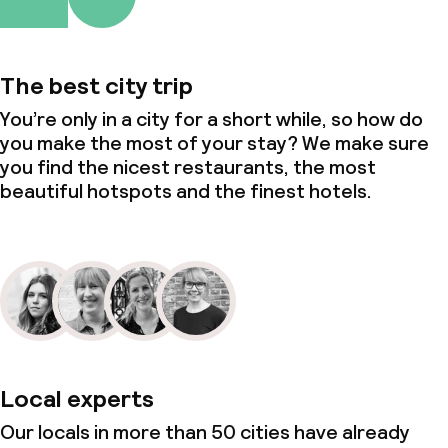
Small pets allowed (under 5 kg)
The best city trip
You’re only in a city for a short while, so how do
you make the most of your stay? We make sure
you find the nicest restaurants, the most
beautiful hotspots and the finest hotels.
Local experts
Our locals in more than 50 cities have already