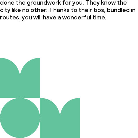
done the groundwork for you. They know the
city like no other. Thanks to their tips, bundled in
routes, you will have a wonderful time.