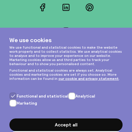
Facebook
LinkedIn
Pinterest
Instagram
Privacy & cookies
General terms
Copyright © 2026