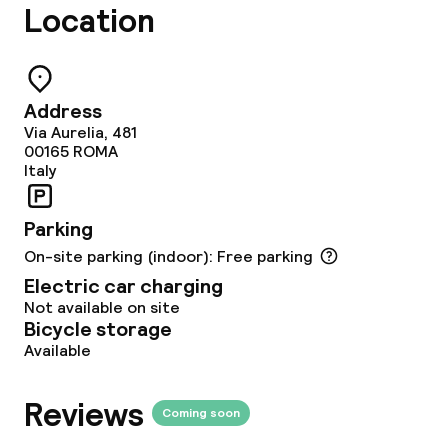
Location
Breakfast buffet
Lunch à la carte
Address
Dinner à la carte
Via Aurelia, 481
00165
ROMA
Room service
Italy
Parking
Dietary options
On-site parking (indoor): Free parking
Electric car charging
Special dietary options
Not available on site
Bicycle storage
Gluten free options
Available
Vegetarian options
Reviews
Coming soon