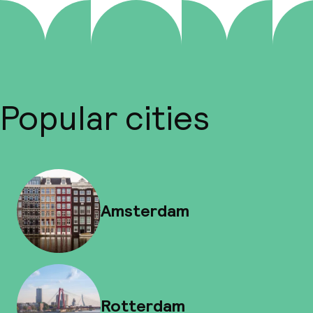
Popular cities
Amsterdam
Rotterdam