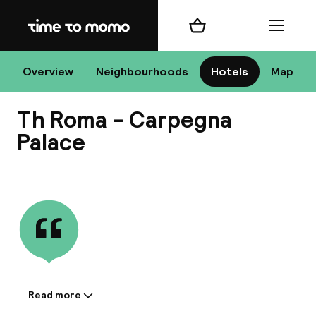
Home
Shopping cart
Menu
R
Overview
Neighbourhoods
Hotels
Map
Th Roma - Carpegna
Chan
Palace
View all
dest
Nee
Read more
Information shared by the
accommodation: