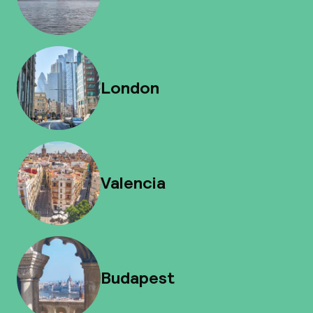
London
Valencia
Budapest