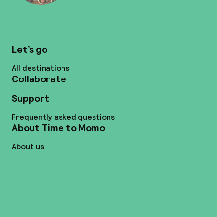
Let’s go
All destinations
Collaborate
Support
Frequently asked questions
About Time to Momo
About us