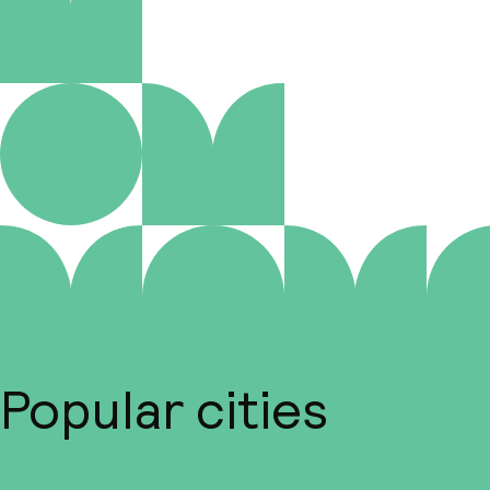
Popular cities