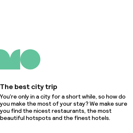
About us
The best city trip
You’re only in a city for a short while, so how do
you make the most of your stay? We make sure
you find the nicest restaurants, the most
beautiful hotspots and the finest hotels.