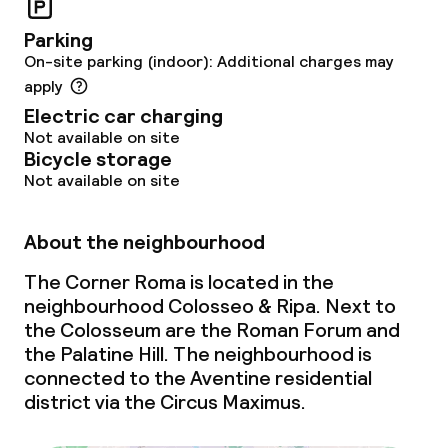
Babysitting service
Parking
On-site parking (indoor): Additional charges may
apply
Cleaning facilities
Electric car charging
Not available on site
Laundry service
Bicycle storage
Not available on site
Policies
About the neighbourhood
Non-smoking throughout
The Corner Roma is located in the
neighbourhood Colosseo & Ripa. Next to
the Colosseum are the Roman Forum and
the Palatine Hill. The neighbourhood is
connected to the Aventine residential
district via the Circus Maximus.