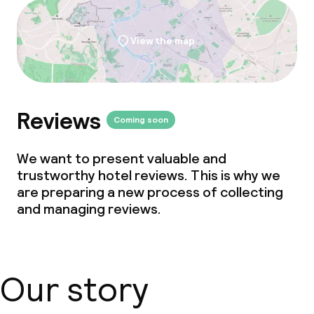
View the map
Reviews
Coming soon
We want to present valuable and
trustworthy hotel reviews. This is why we
are preparing a new process of collecting
and managing reviews.
Our story