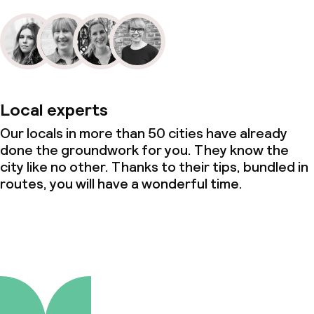
Local experts
Our locals in more than 50 cities have already
done the groundwork for you. They know the
city like no other. Thanks to their tips, bundled in
routes, you will have a wonderful time.