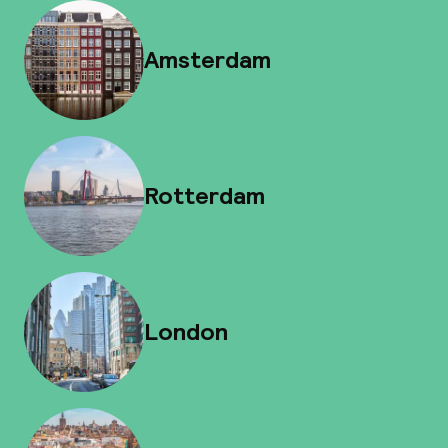
Amsterdam
Rotterdam
London