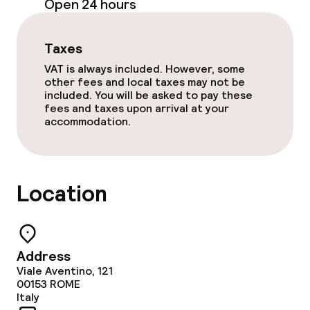
Open 24 hours
Food & beverage facilities
Taxes
VAT is always included. However, some
Restaurant
other fees and local taxes may not be
included. You will be asked to pay these
Bar
fees and taxes upon arrival at your
accommodation.
Food & beverage services
Lunch à la carte
Location
Dinner à la carte
Room service
Address
Viale Aventino, 121
00153
ROME
Children’s facilities and services
Italy