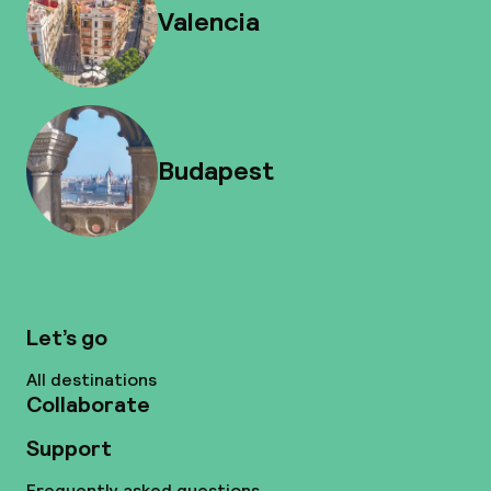
Valencia
Budapest
Let’s go
All destinations
Collaborate
Support
Frequently asked questions