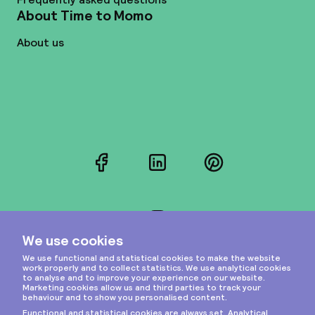
About Time to Momo
About us
Facebook
LinkedIn
Pinterest
Instagram