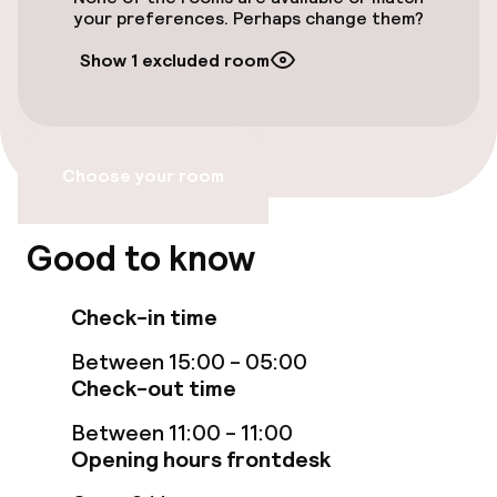
Bicycle hire service
your preferences. Perhaps change them?
Show 1 excluded room
Accessibility
Wheelchair accessible throughout
Choose your room
Elevator
Good to know
Entertainment
Check-in time
Paid Wi-Fi
Between 15:00 - 05:00
Garden
Check-out time
Terrace
Between 11:00 - 11:00
Opening hours frontdesk
Nightclub