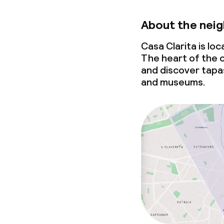
About the nei
Casa Clarita is lo
The heart of the c
and discover tapa
and museums.