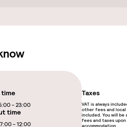
ties
ties (washing
 know
throughout
 time
Taxes
:00 - 23:00
VAT is always includ
other fees and local
t time
included. You will be
fees and taxes upon 
:00 - 12:00
accommodation.