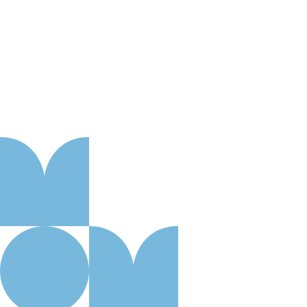
About us