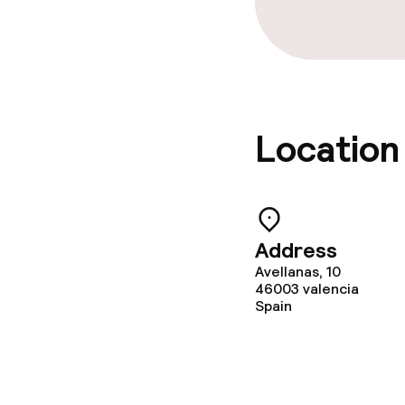
Location
Address
Avellanas, 10
46003
valencia
Spain