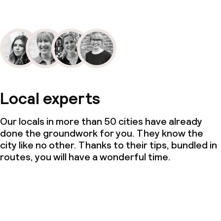
Local experts
Our locals in more than 50 cities have already
done the groundwork for you. They know the
city like no other. Thanks to their tips, bundled in
routes, you will have a wonderful time.