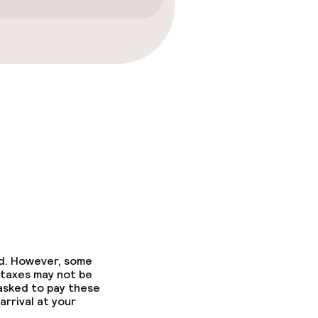
ed. However, some
 taxes may not be
 asked to pay these
arrival at your