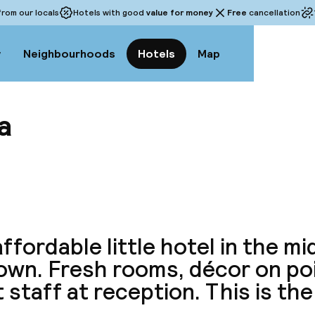
rom our locals
Hotels with good
value for money
Free
cancellation
w
Neighbourhoods
Hotels
Map
a
View a
affordable little hotel in the mi
town. Fresh rooms, décor on po
 staff at reception. This is the