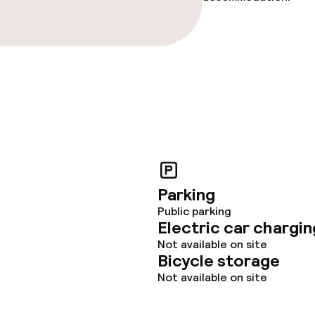
Parking
Public parking
Electric car chargin
Not available on site
Bicycle storage
Not available on site