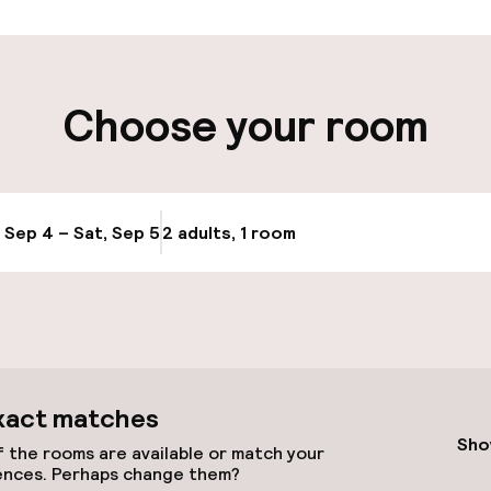
cessible
Choose your room
, Sep 4 – Sat, Sep 5
2 adults, 1 room
Update availabi
e facilities
xact matches
Sho
 the rooms are available or match your
ences. Perhaps change them?