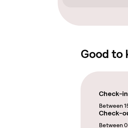
Cleaning facili
Laundry facili
machine)
Good to
Policies
Non-smoking 
Check-in
Between 15
Check-ou
Between 07