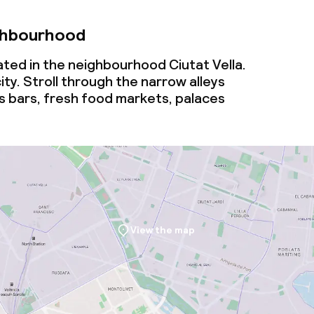
ghbourhood
cated in the neighbourhood Ciutat Vella.
ity. Stroll through the narrow alleys
s bars, fresh food markets, palaces
View the map