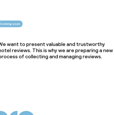
Coming soon
We want to present valuable and trustworthy
hotel reviews. This is why we are preparing a new
process of collecting and managing reviews.