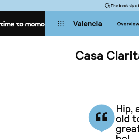
The best tips
f
Valencia
Overvie
Home
Casa Clarit
Hip, 
old 
great
be!