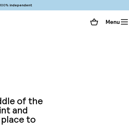
100%
independent
Menu
Shopping cart
Choose your room
ll 61 photos
ddle of the
int and
 place to