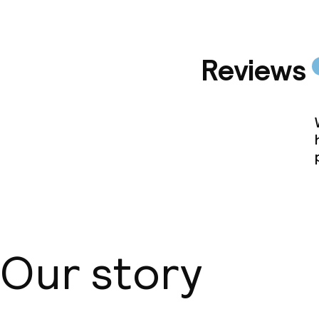
Reviews
Our story