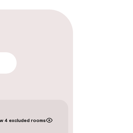
lity
w 4 excluded rooms