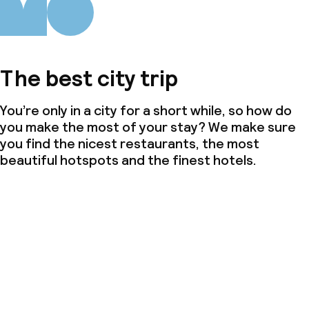
The best city trip
You’re only in a city for a short while, so how do
you make the most of your stay? We make sure
you find the nicest restaurants, the most
beautiful hotspots and the finest hotels.