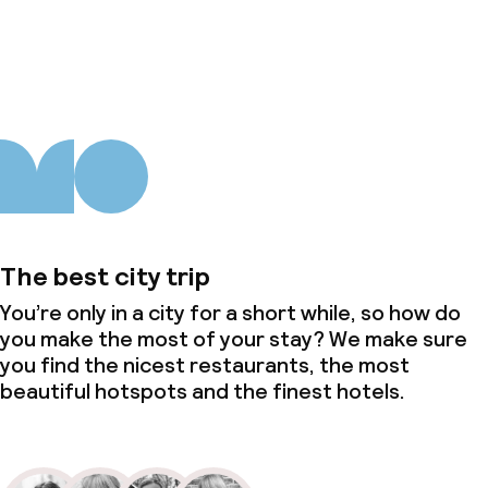
About us
The best city trip
You’re only in a city for a short while, so how do
you make the most of your stay? We make sure
you find the nicest restaurants, the most
beautiful hotspots and the finest hotels.