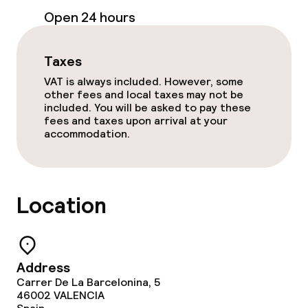
Business facilities
Open 24 hours
Conference room
Taxes
Meeting room
VAT is always included. However, some
other fees and local taxes may not be
included. You will be asked to pay these
Policies
fees and taxes upon arrival at your
accommodation.
Non-smoking throughout
Small pets allowed (under 5 kg)
Location
Large pets allowed (over 5 kg)
Address
Carrer De La Barcelonina, 5
46002
VALENCIA