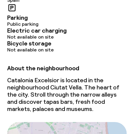
Spain
Parking
Public parking
Electric car charging
Not available on site
Bicycle storage
Not available on site
About the neighbourhood
Catalonia Excelsior is located in the
neighbourhood Ciutat Vella. The heart of
the city. Stroll through the narrow alleys
and discover tapas bars, fresh food
markets, palaces and museums.