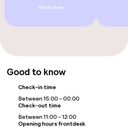
Food & beverage facilities
Book room
Restaurant
Bar
Food & beverage services
Breakfast buffet
Good to know
Room service
Check-in time
Cleaning facilities
Between 15:00 - 00:00
Check-out time
Laundry service
Between 11:00 - 12:00
Opening hours frontdesk