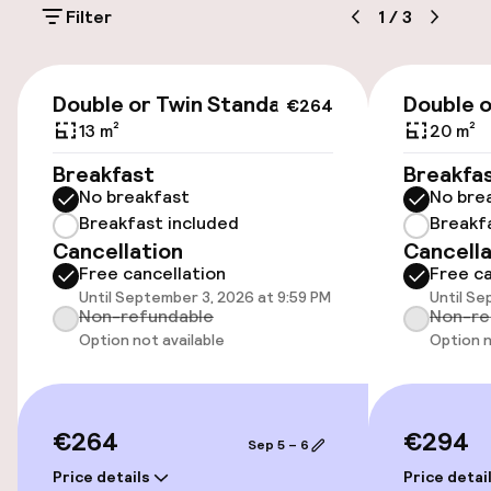
Filter
1
/
3
Accessibility
€264
Double or Twin Standard
Double 
€264
Wheelchair accessible throughout
13 m²
20 m²
Elevator
Breakfast
Breakfa
No breakfast
No bre
Breakfast included
Breakf
Swimming & wellness
Cancellation
Cancella
Free cancellation
Free ca
Fitness room / gym
Until September 3, 2026 at 9:59 PM
Until Se
Non-refundable
Non-re
Option not available
Option n
Entertainment
Free Wi-Fi
€264
€294
Sep 5 – 6
Price details
Price detai