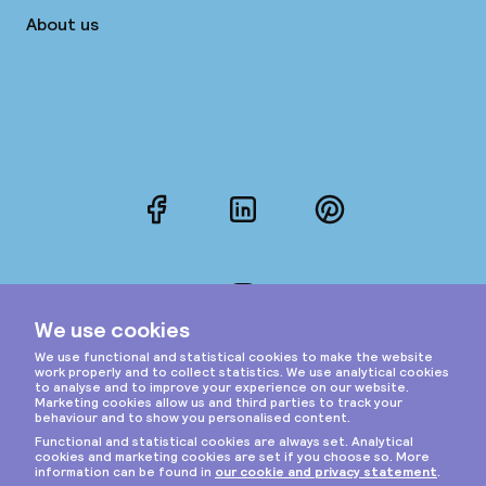
About us
Facebook
LinkedIn
Pinterest
Instagram