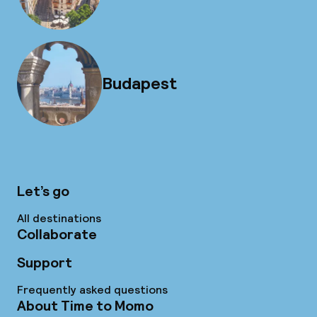
Budapest
Let’s go
All destinations
Collaborate
Support
Frequently asked questions
About Time to Momo