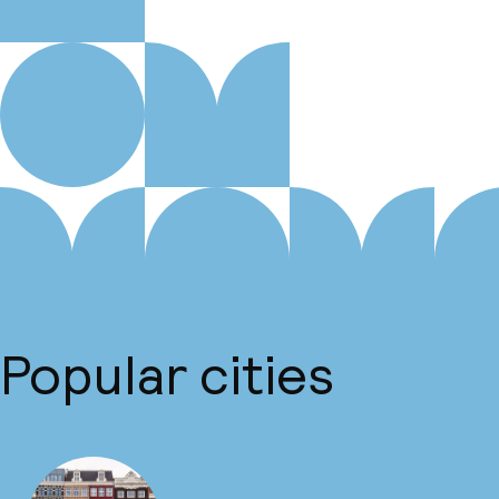
Popular cities