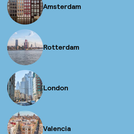
Amsterdam
Rotterdam
London
Valencia