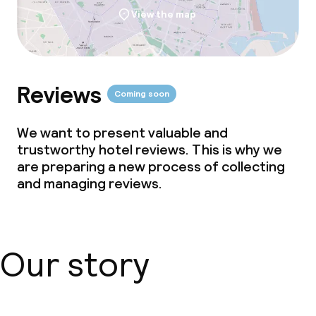
View the map
Reviews
Coming soon
We want to present valuable and
trustworthy hotel reviews. This is why we
are preparing a new process of collecting
and managing reviews.
Our story