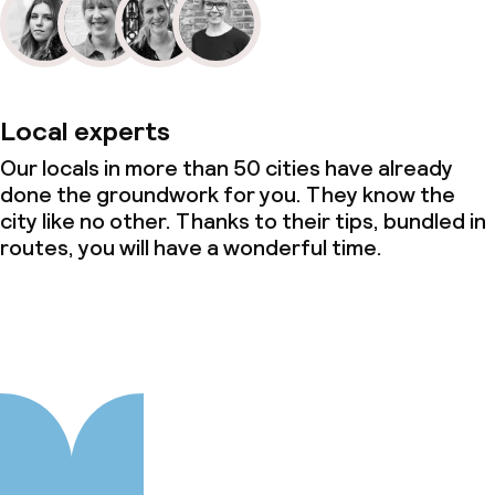
Local experts
Our locals in more than 50 cities have already
done the groundwork for you. They know the
city like no other. Thanks to their tips, bundled in
routes, you will have a wonderful time.