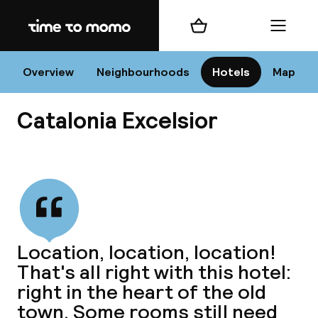
Home
Shopping cart
Menu
Va
Overview
Neighbourhoods
Hotels
Map
Catalonia Excelsior
Chan
View all
dest
Location, location, location!
Nee
That's all right with this hotel:
right in the heart of the old
town. Some rooms still need