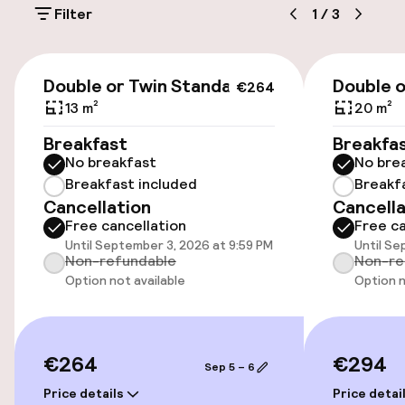
Filter
1
/
3
Accessibility
€264
Double or Twin Standard
Double 
€264
Wheelchair accessible throughout
13 m²
20 m²
Elevator
Breakfast
Breakfa
No breakfast
No bre
Breakfast included
Breakf
Swimming & wellness
Cancellation
Cancella
Free cancellation
Free ca
Fitness room / gym
Until September 3, 2026 at 9:59 PM
Until Se
Non-refundable
Non-re
Option not available
Option n
Entertainment
Free Wi-Fi
€264
€294
Sep 5 – 6
Price details
Price detai