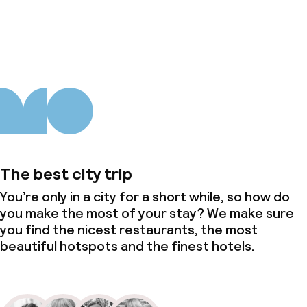
About us
The best city trip
You’re only in a city for a short while, so how do
you make the most of your stay? We make sure
you find the nicest restaurants, the most
beautiful hotspots and the finest hotels.