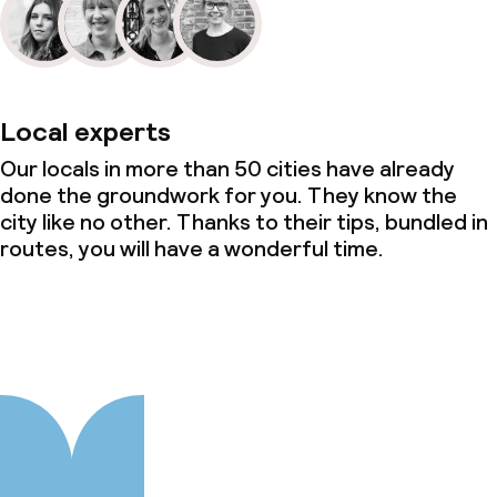
Local experts
Our locals in more than 50 cities have already
done the groundwork for you. They know the
city like no other. Thanks to their tips, bundled in
routes, you will have a wonderful time.