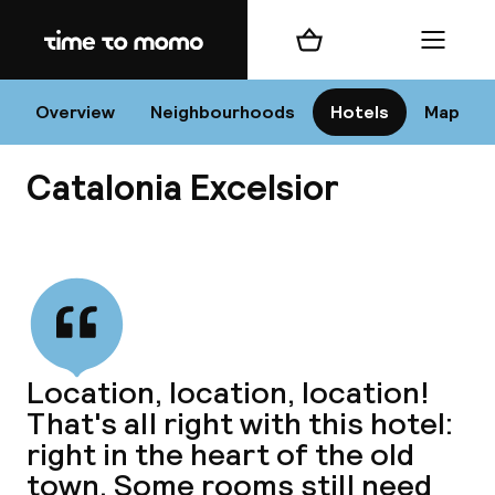
Home
Shopping cart
Menu
Va
Overview
Neighbourhoods
Hotels
Map
Catalonia Excelsior
Chan
View all
dest
Location, location, location!
Nee
That's all right with this hotel:
right in the heart of the old
town. Some rooms still need