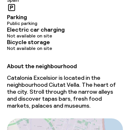
Spain
Parking
Public parking
Electric car charging
Not available on site
Bicycle storage
Not available on site
About the neighbourhood
Catalonia Excelsior is located in the
neighbourhood Ciutat Vella. The heart of
the city. Stroll through the narrow alleys
and discover tapas bars, fresh food
markets, palaces and museums.