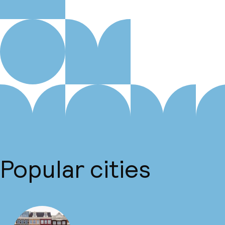
Popular cities