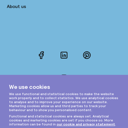
About us
Facebook
LinkedIn
Pinterest
Instagram