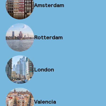
Amsterdam
Rotterdam
London
Valencia