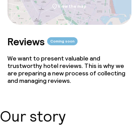
View the map
Reviews
Coming soon
We want to present valuable and
trustworthy hotel reviews. This is why we
are preparing a new process of collecting
and managing reviews.
Our story