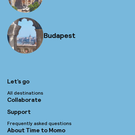
Budapest
Let’s go
All destinations
Collaborate
Support
Frequently asked questions
About Time to Momo