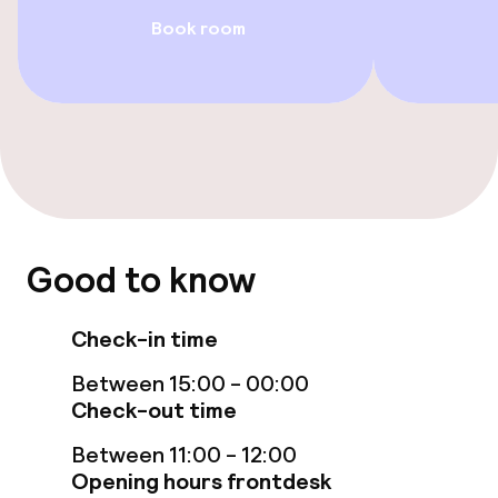
Food & beverage facilities
Book room
Restaurant
Bar
Food & beverage services
Breakfast buffet
Good to know
Room service
Check-in time
Cleaning facilities
Between 15:00 - 00:00
Check-out time
Laundry service
Between 11:00 - 12:00
Opening hours frontdesk