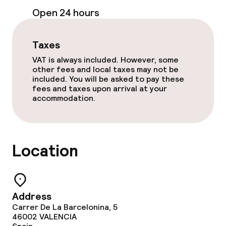
Business facilities
Open 24 hours
Conference room
Taxes
Meeting room
VAT is always included. However, some
other fees and local taxes may not be
included. You will be asked to pay these
Policies
fees and taxes upon arrival at your
accommodation.
Non-smoking throughout
Small pets allowed (under 5 kg)
Location
Large pets allowed (over 5 kg)
Address
Carrer De La Barcelonina, 5
46002
VALENCIA