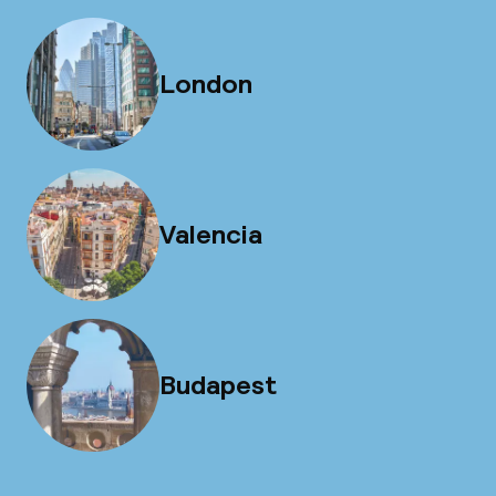
London
Valencia
Budapest