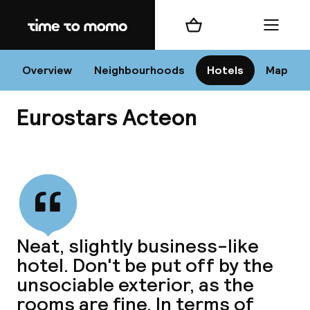
Home
Shopping cart
Menu
Va
Overview
Neighbourhoods
Hotels
Map
Eurostars Acteon
Chan
View all
dest
Neat, slightly business-like
Nee
hotel. Don't be put off by the
unsociable exterior, as the
rooms are fine. In terms of