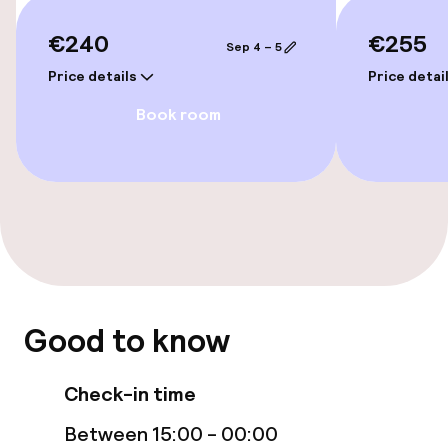
€240
€255
Wheelchair accessible throughout
Sep 4 – 5
Price details
Price detai
Elevator
Book room
Rooms
Smoking rooms available
Entertainment
Free Wi-Fi
Good to know
Food & beverage facilities
Check-in time
Between 15:00 - 00:00
Restaurant