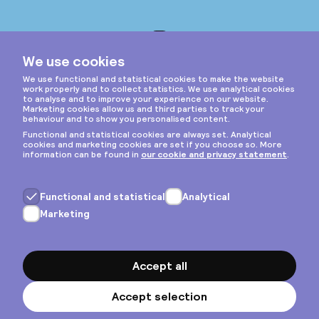
Instagram
Privacy & cookies
General terms
Copyright © 2026