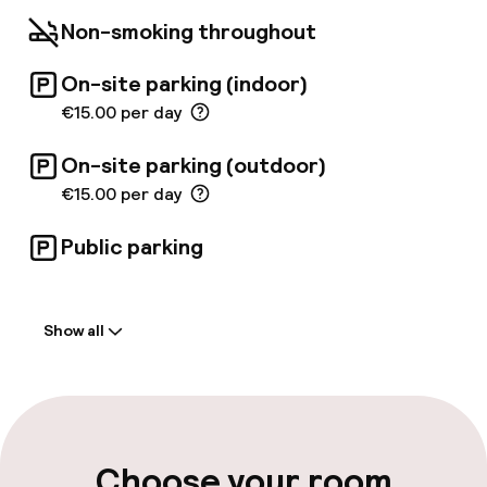
the Port and Valencian beaches, is one of the
Non-smoking throughout
main attractions of the hotel.
On-site parking (indoor)
€15.00 per day
On-site parking (outdoor)
€15.00 per day
Public parking
Welcome
Show all
Front-desk: open 24 hours
Express check-out possible
Multilingual staff
Choose your room