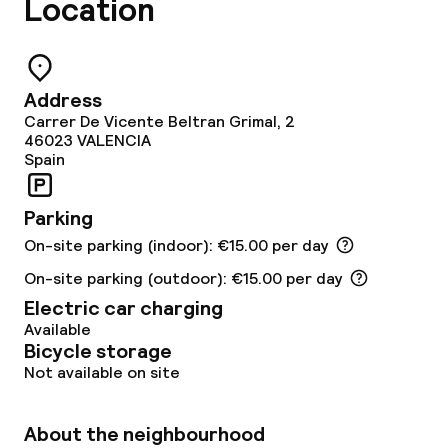
Location
Conference room
Meeting room
Address
Carrer De Vicente Beltran Grimal, 2
46023
VALENCIA
Policies
Spain
Deposit on arrival
Parking
On-site parking (indoor): €15.00 per day
Non-smoking throughout
On-site parking (outdoor): €15.00 per day
Electric car charging
Available
Bicycle storage
Not available on site
About the neighbourhood