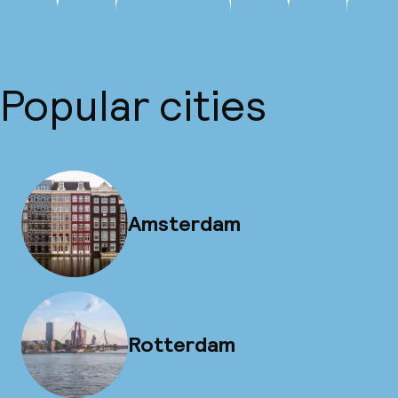
Popular cities
Amsterdam
Rotterdam