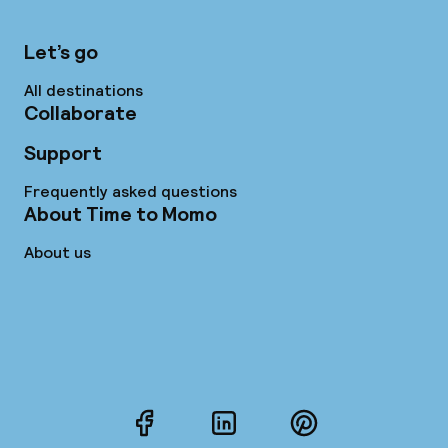
Let’s go
All destinations
Collaborate
Support
Frequently asked questions
About Time to Momo
About us
Facebook
LinkedIn
Pinterest