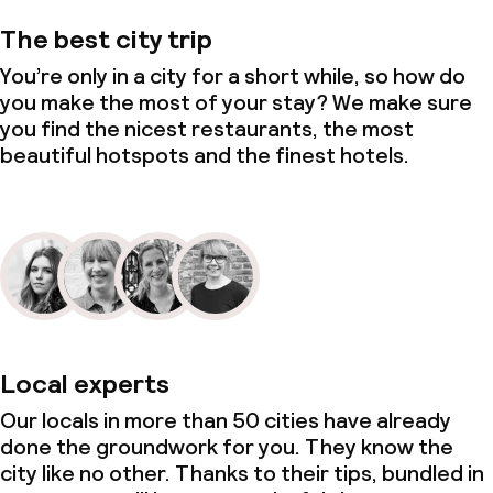
The best city trip
You’re only in a city for a short while, so how do
you make the most of your stay? We make sure
you find the nicest restaurants, the most
beautiful hotspots and the finest hotels.
Local experts
Our locals in more than 50 cities have already
done the groundwork for you. They know the
city like no other. Thanks to their tips, bundled in