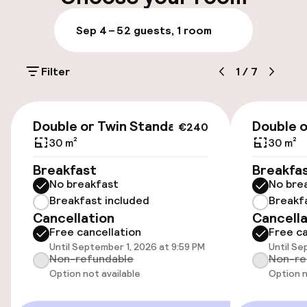
Luggage room
Sep 4 – 5
2 guests, 1 room
Parking & mobility
Filter
1
/
7
On-site parking (outdoor)
€15.00 per day
€240
Double or Twin Standard
Double o
€240
On-site parking (indoor)
30 m²
30 m²
€15.00 per day
Breakfast
Breakfa
No breakfast
No bre
Public parking
Breakfast included
Breakf
Cancellation
Cancella
Electric car charging station on site
Free cancellation
Free ca
Until September 1, 2026 at 9:59 PM
Until Se
Bicycle hire service
Non-refundable
Non-re
Option not available
Option n
Accessibility