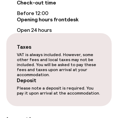
Check-out time
Bar
Before 12:00
Opening hours frontdesk
Food & beverage services
Open 24 hours
Breakfast buffet
Taxes
Dinner à la carte
VAT is always included. However, some
other fees and local taxes may not be
included. You will be asked to pay these
Room service
fees and taxes upon arrival at your
accommodation.
Deposit
Cleaning facilities
Please note a deposit is required. You
pay it upon arrival at the accommodation.
Laundry service
Business facilities