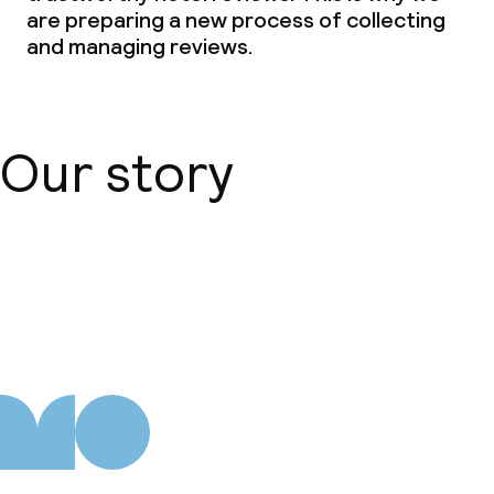
are preparing a new process of collecting
and managing reviews.
Our story
About us