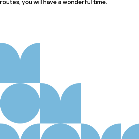
routes, you will have a wonderful time.