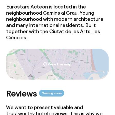
Eurostars Acteon is located in the
neighbourhood Camins al Grau. Young
neighbourhood with modern architecture
and many international residents. Built
together with the Ciutat de les Arts i les
Ciències.
View the map
Reviews
Coming soon
We want to present valuable and
trustworthy hotel reviews. This is why we