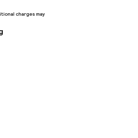
itional charges may
g