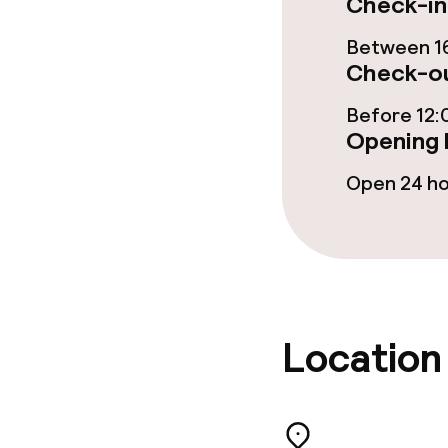
Check-in
Food & bevera
Between 16
Breakfast buf
Check-ou
Dinner à la ca
Before 12:
Opening 
Open 24 h
Dietary option
Special dietar
Cleaning facili
Location
Laundry servi