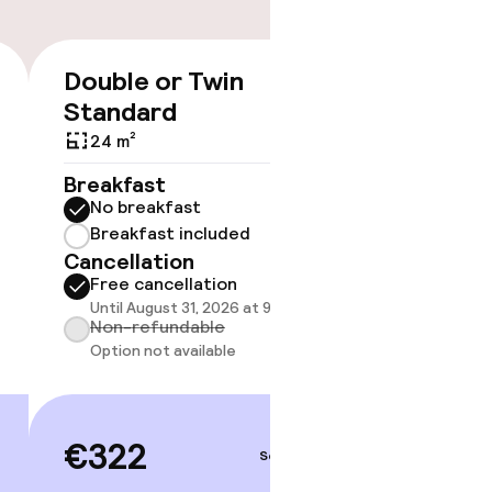
timised rooms
Double or Twin
Triple
€322
Standard
30 m²
24 m²
Breakf
No br
Breakfast
Break
No breakfast
Cancell
Breakfast included
Free 
Cancellation
Until A
Free cancellation
Non-r
Until August 31, 2026 at 9:59 PM
Option
Non-refundable
Option not available
€32
€322
Sep 3 – 4
Price deta