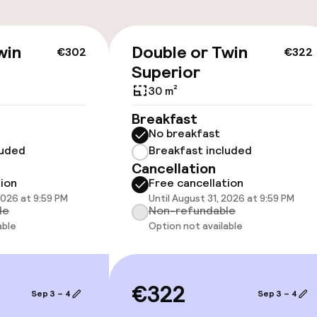
cessible
Accessibility op
win
Double or Twin
€302
€322
available
Superior
30 m²
Breakfast
No breakfast
luded
Breakfast included
Cancellation
 optimised rooms
tion
Free cancellation
2026 at 9:59 PM
Until August 31, 2026 at 9:59 PM
le
Non-refundable
 available
able
Option not available
llness
€322
Sep 3 – 4
Sep 3 – 4