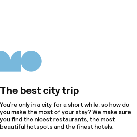
The best city trip
You’re only in a city for a short while, so how do
you make the most of your stay? We make sure
you find the nicest restaurants, the most
beautiful hotspots and the finest hotels.