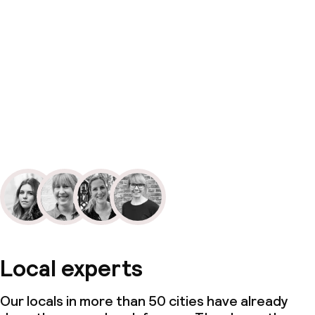
Local experts
Our locals in more than 50 cities have already