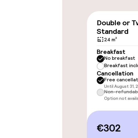
Accessibility
Wheelchair ac
Double or T
throughout
Standard
Elevator
24 m²
Breakfast
No breakfast
Rooms
Breakfast inc
Cancellation
Accessibility
Free cancella
available
Until August 31, 
Non-refundab
Smoking rooms
Option not avail
Swimming & we
€302