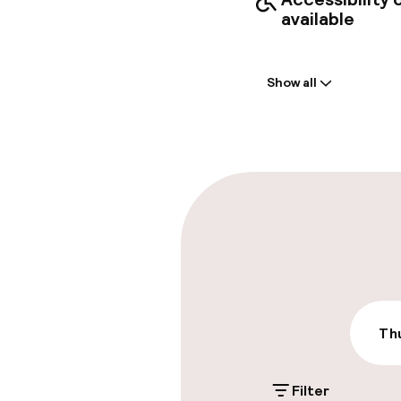
available
Welcome
Show all
Front-desk: o
Express check
Parking & mobil
On-site parki
Additional charge
Valet parking
Thu
Filter