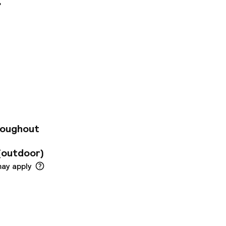
congress centre in
sy access of links
e city within easy
enues and
 kms away. The
guests a welcoming
el greets guests
nt. The rooms are
roughout
es and functional
like. The hotel
(outdoor)
oyment.
may apply