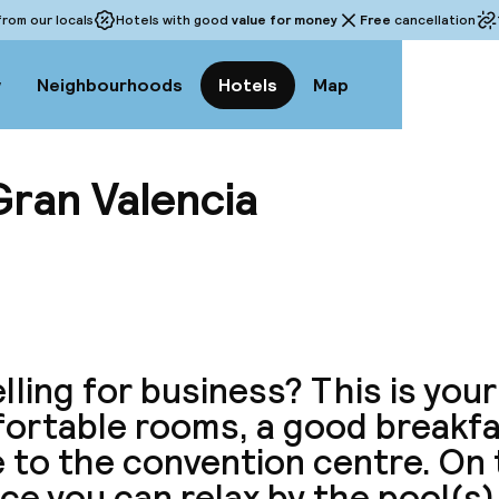
rom our locals
Hotels with good
value for money
Free
cancellation
w
Neighbourhoods
Hotels
Map
Gran Valencia
View a
lling for business? This is your
ortable rooms, a good breakfa
 to the convention centre. On 
ce you can relax by the pool(s)