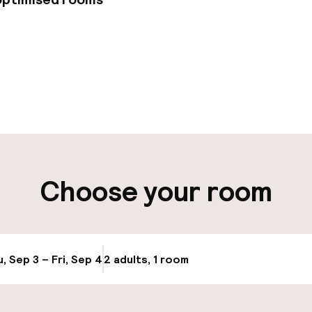
pen 24 hours
Multilingual staff
-out possible
Luggage room
ity
Choose your room
ng (outdoor)
Public parking
s may apply
Airport shuttle
, Sep 3 – Fri, Sep 4
2 adults, 1 room
Update availabi