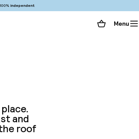
100%
independent
Menu
Shopping cart
Choose your room
ll 89 photos
 place.
st and
the roof
.