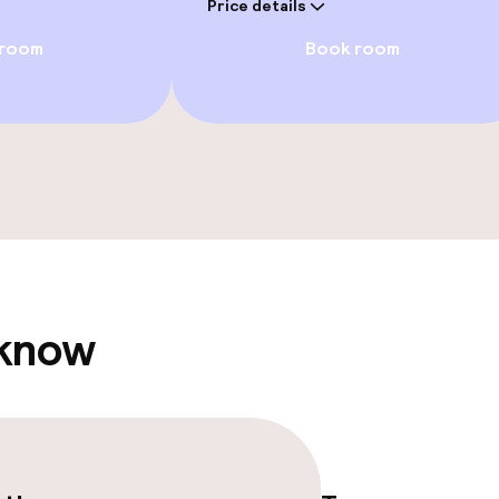
Price details
 room
Book room
/ gym
e facilities
 know