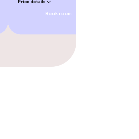
Price details
Book room