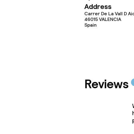
Address
Business facili
Carrer De La Vall D Ai
46015
VALENCIA
Conference r
Spain
Policies
Non-smoking 
Reviews