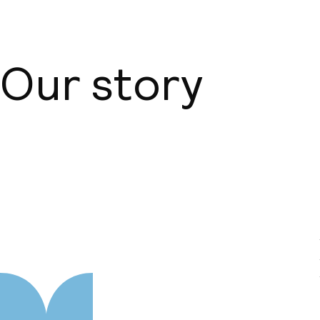
Our story
About us