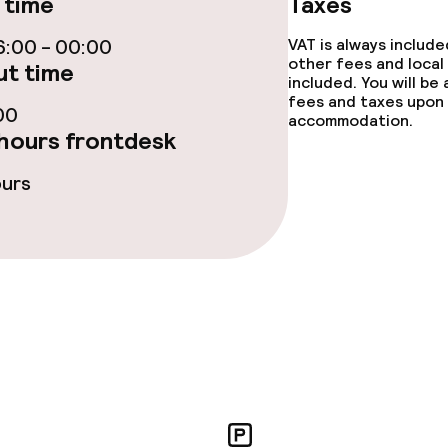
 time
Taxes
ge services
:00 - 00:00
VAT is always includ
fet
other fees and local
Room service
t time
included. You will be
fees and taxes upon 
rte
00
accommodation.
hours frontdesk
ours
s
y options
ties
ce