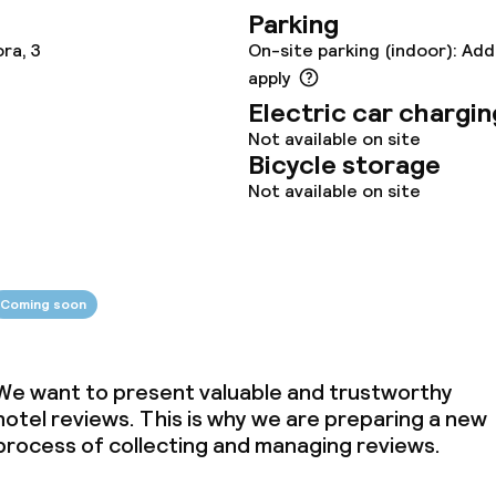
Parking
ties
ora, 3
On-site parking (indoor): Add
apply
oom
Electric car chargin
Not available on site
Bicycle storage
Not available on site
throughout
Coming soon
We want to present valuable and trustworthy
hotel reviews. This is why we are preparing a new
process of collecting and managing reviews.