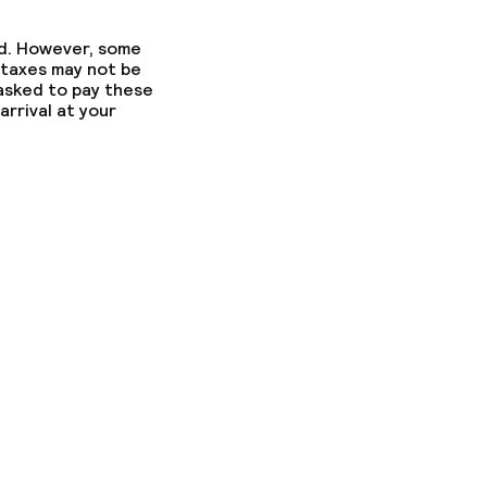
ed. However, some
 taxes may not be
 asked to pay these
arrival at your