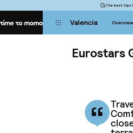
The best tips
f
Valencia
Overvie
Home
Eurostars 
Trave
Comf
close
terra