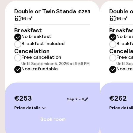
€253
Airport shuttle
Double or Twin Standard
Double o
€253
16 m²
16 m²
Bicycle hire service
Breakfast
Breakfa
No breakfast
No bre
Breakfast included
Breakf
Accessibility
Cancellation
Cancella
Free cancellation
Free ca
Wheelchair accessible throughout
Until September 5, 2026 at 9:59 PM
Until Se
Non-refundable
Non-re
Elevator
Entertainment
€253
€262
Sep 7 – 8
Free Wi-Fi
Price details
Price detai
Book room
Food & beverage facilities