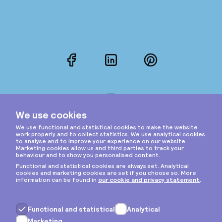
Facebook
LinkedIn
Pinterest
Instagram
Privacy & cookies
General terms
Copyright © 2026