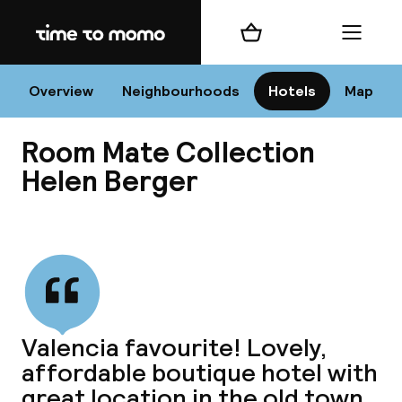
Home
Shopping cart
Menu
Va
Overview
Neighbourhoods
Hotels
Map
Room Mate Collection
Chan
Helen Berger
View all
dest
Nee
Valencia favourite! Lovely,
affordable boutique hotel with
great location in the old town.