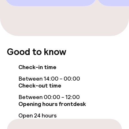
Restaurant
Bar
Food & beverage services
Good to know
Breakfast served to the table
Check-in time
Lunch à la carte
Between 14:00 - 00:00
Lunch, set menu
Check-out time
Dinner à la carte
Between 00:00 - 12:00
Opening hours frontdesk
Room service
Open 24 hours