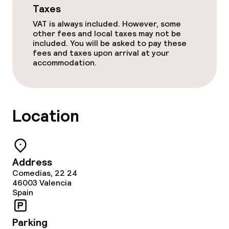
Dietary options
Taxes
VAT is always included. However, some
Gluten free options
other fees and local taxes may not be
included. You will be asked to pay these
Vegetarian options
fees and taxes upon arrival at your
accommodation.
Cleaning facilities
Laundry service
Location
Policies
Address
Non-smoking throughout
Comedias, 22 24
46003
Valencia
Spain
No hen/stag or any other parties
allowed
Parking