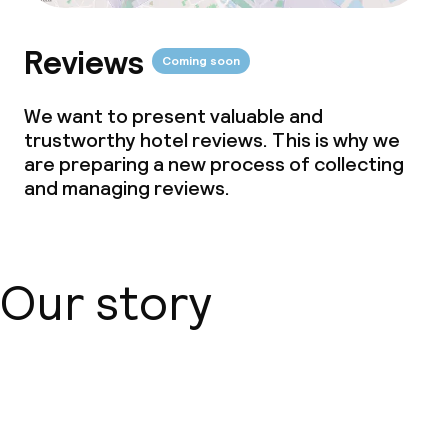
Reviews
Coming soon
We want to present valuable and
trustworthy hotel reviews. This is why we
are preparing a new process of collecting
and managing reviews.
Our story
About us