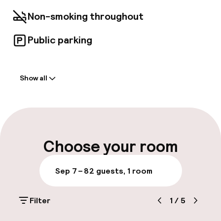
Satisfy your appetite for lunch or dinner at
Restaurante Helen Berger, a restaurant which
Non-smoking throughout
specializes in international cuisine, or stay in
and take advantage of the room service
Public parking
(during limited hours). Make yourself at home in
one of the 34 air-conditioned rooms featuring
Welcome
minibars and LCD televisions. Complimentary
wireless Internet access is available to keep
Show all
you connected. Private bathrooms with
Front-desk: open 24 hours
showers feature rainfall showerheads and
complimentary toiletries. Conveniences
Early check-out possible
include phones, as well as safes and desks.
Multilingual staff
Choose your room
Luggage room
Sep 7 – 8
2 guests, 1 room
Parking & mobility
Filter
1
/
5
Public parking