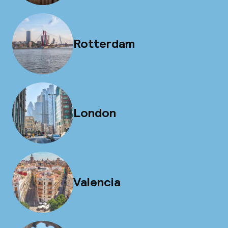
Rotterdam
London
Valencia