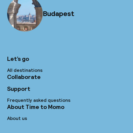
Budapest
Let’s go
All destinations
Collaborate
Support
Frequently asked questions
About Time to Momo
About us