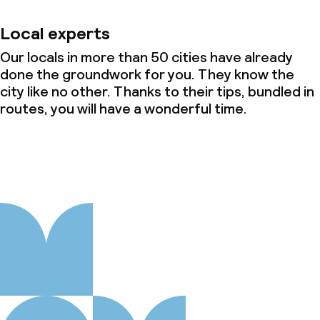
Local experts
Our locals in more than 50 cities have already
done the groundwork for you. They know the
city like no other. Thanks to their tips, bundled in
routes, you will have a wonderful time.