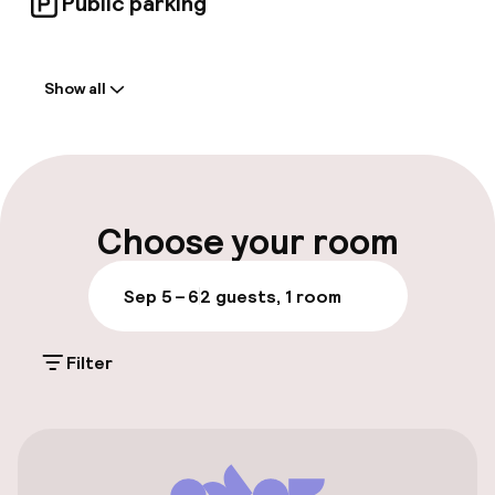
Public parking
Welcome
Show all
Front-desk: open 24 hours
Express check-in possible
Multilingual staff
Choose your room
Luggage room
Sep 5 – 6
2 guests, 1 room
Parking & mobility
Filter
On-site parking (outdoor)
€27.00 per day
On-site parking (indoor)