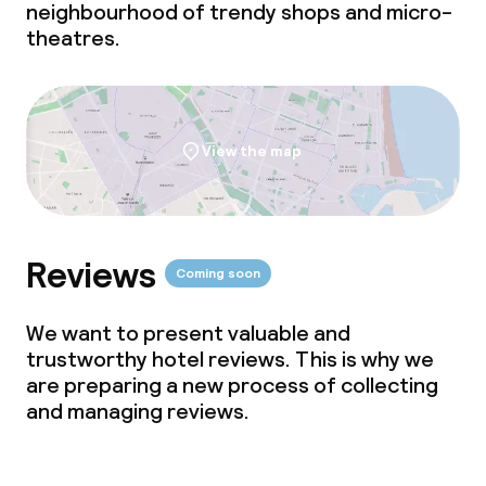
neighbourhood of trendy shops and micro-
TV lounge
theatres.
Food & beverage facilities
Restaurant
View the map
Bar
Reviews
Food & beverage services
Coming soon
Breakfast buffet
We want to present valuable and
trustworthy hotel reviews. This is why we
Breakfast à la carte
are preparing a new process of collecting
and managing reviews.
Breakfast served to the table
Lunch à la carte