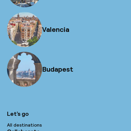
Valencia
Budapest
Let’s go
All destinations