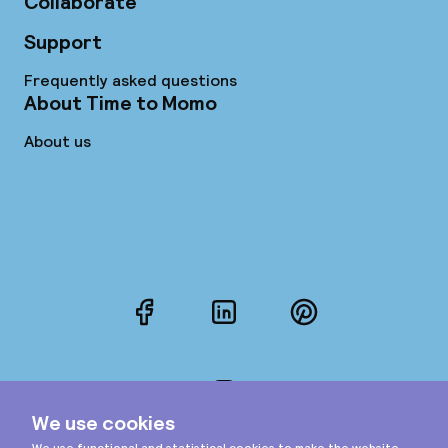
Collaborate
Support
Frequently asked questions
About Time to Momo
About us
Facebook
LinkedIn
Pinterest
Instagram