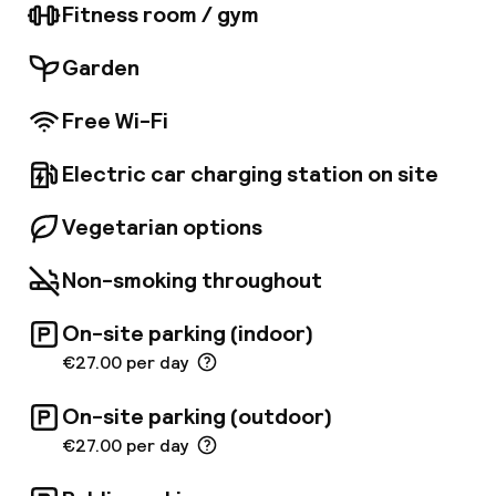
in the Mediterranean cuisine served in the
Fitness room / gym
restaurant, and can enjoy a drink at the
contemporary black and white bar and lounge.
Garden
The hotel also offers guests exclusive access
to the spa with massage services and beauty
Free Wi-Fi
treatments, hot tub, steam bath, sauna and
fitness area. Whether travelling to Valencia on
business or on holiday, this hotel is perfect for
Electric car charging station on site
those seeking a little extra pampering.
Vegetarian options
Non-smoking throughout
On-site parking (indoor)
€27.00 per day
On-site parking (outdoor)
€27.00 per day