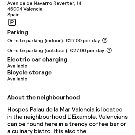
Avenida de Navarro Reverter, 14
Spa centre
46004
Valencia
Spain
Spa treatments
Parking
Massage
On-site parking (indoor): €27.00 per day
Fitness room / gym
On-site parking (outdoor): €27.00 per day
Electric car charging
Available
Entertainment
Bicycle storage
Available
Free Wi-Fi
About the neighbourhood
Garden
Hospes Palau de la Mar Valencia is located
Terrace
in the neighbourhood L’Eixample. Valencians
can be found here in a trendy coffee bar or
Sun terrace
a culinary bistro. It is also the