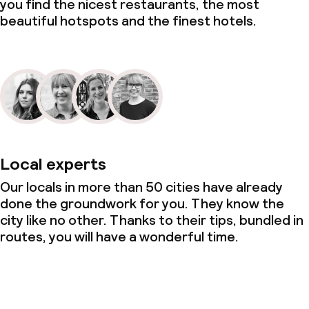
you find the nicest restaurants, the most
beautiful hotspots and the finest hotels.
Laundry facilities (washing machine)
Laundry service
Business facilities
Conference room
Local experts
Meeting room
Our locals in more than 50 cities have already
done the groundwork for you. They know the
city like no other. Thanks to their tips, bundled in
Policies
routes, you will have a wonderful time.
Non-smoking throughout