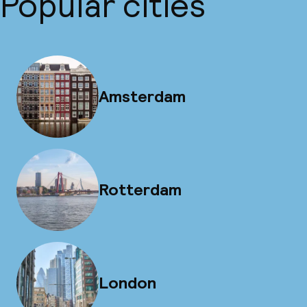
Popular cities
Amsterdam
Rotterdam
London