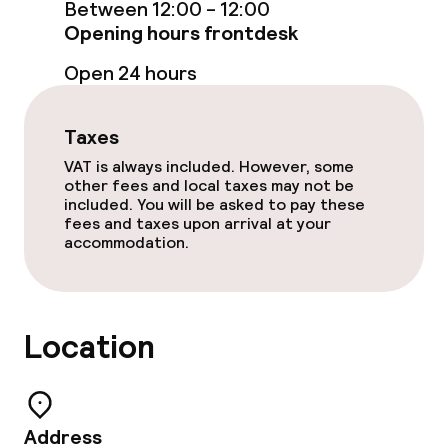
Between 12:00 - 12:00
Accessibility
Opening hours frontdesk
Elevator
Open 24 hours
Swimming & wellness
Taxes
VAT is always included. However, some
Private pool
other fees and local taxes may not be
included. You will be asked to pay these
Indoor freshwater pool
fees and taxes upon arrival at your
accommodation.
Indoor heated pool
Sun loungers
Location
Steam bath
Turkish bath (hamam)
Address