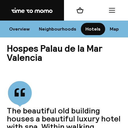
Home
Shopping cart
Menu
Va
Overview
Neighbourhoods
Hotels
Map
Hospes Palau de la Mar
Chan
Valencia
View all
dest
Nee
The beautiful old building
houses a beautiful luxury hotel
with spa. Within walking