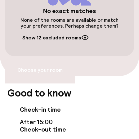
€27.00 per day
No exact matches
Valet parking
None of the rooms are available or match
your preferences. Perhaps change them?
Public parking
Show 12 excluded rooms
Electric car charging station on site
Airport shuttle
Choose your room
Transfer service
Good to know
Bicycle storage
Bicycle hire service
Check-in time
Bicycles available
After 15:00
Check-out time