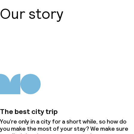
Our story
Dinner à la carte
Room service
About us
Dietary options
Gluten free options
Vegetarian options
Children’s facilities and services
The best city trip
Babysitting service
You’re only in a city for a short while, so how do
you make the most of your stay? We make sure
Cleaning facilities