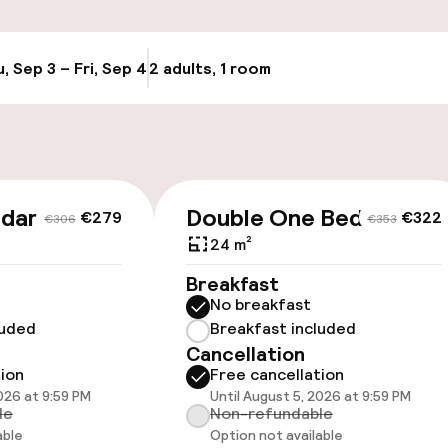
Transfer service
g (indoor)
, Sep 3 – Fri, Sep 4
2 adults, 1 room
Update availabi
Bicycle storage
Bicycle hire serv
Bicycles availabl
ndard
Double One Bed
€279
€322
€306
€353
harging station on
24 m²
Breakfast
No breakfast
luded
Breakfast included
Cancellation
tion
Free cancellation
2026 at 9:59 PM
Until August 5, 2026 at 9:59 PM
le
Non-refundable
able
Option not available