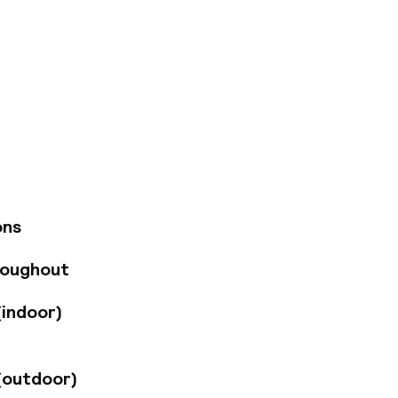
uated in the centre
ial district, and
es. Visitors may
eautiful gardens,
tel's rooms and
 for a tranquil yet
t in the
 a drink at the
ons
 offers guests
ty treatments, hot
roughout
o Valencia on
a little extra
(indoor)
(outdoor)