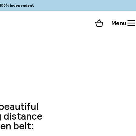
100%
independent
Menu
Shopping cart
Choose your room
ll 86 photos
beautiful
g distance
en belt: