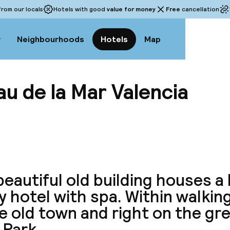
rom our locals
Hotels with good
value for money
Free
cancellation
w
Neighbourhoods
Hotels
Map
u de la Mar Valencia
View a
eautiful old building houses a 
y hotel with spa. Within walkin
e old town and right on the gre
 Park.