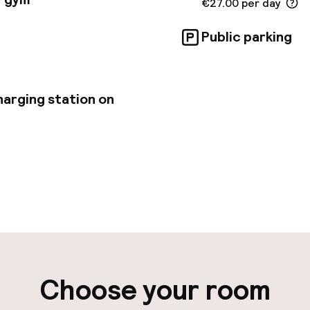
€27.00 per day
Public parking
harging station on
pen 24 hours
Multilingual staff
-in possible
Luggage room
ity
Choose your room
ng (outdoor)
Airport shuttle