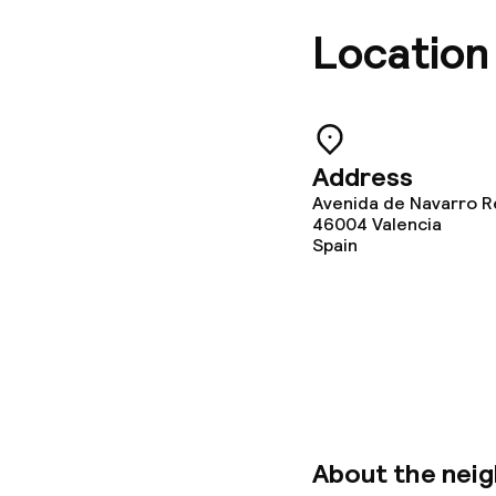
Breakfast ser
Location
Dietary option
Address
Gluten free o
Avenida de Navarro R
46004
Vegetarian op
Valencia
Spain
Children’s faci
Babysitting s
Cleaning facili
About the nei