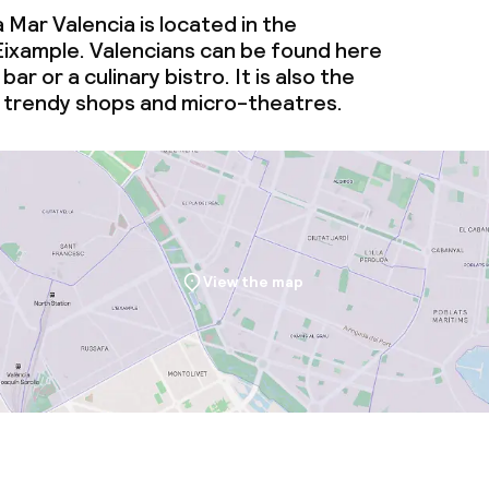
 Mar Valencia is located in the
ties (washing
ixample. Valencians can be found here
bar or a culinary bistro. It is also the
ce
 trendy shops and micro-theatres.
ties
oom
View the map
throughout