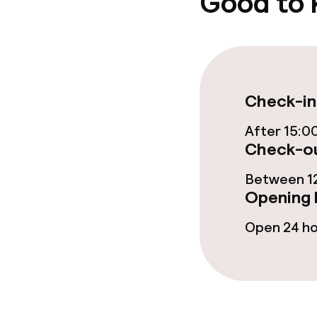
Good to
Garden
Terrace
Food & beverag
Check-in
After 15:0
Restaurant
Check-ou
Bar
Between 12
Opening 
Food & bevera
Open 24 h
Breakfast buf
Breakfast à la