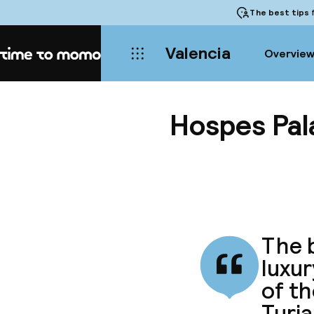
The best tips
f
Valencia
Overvie
Home
Hospes Pala
The b
luxur
of th
Turia