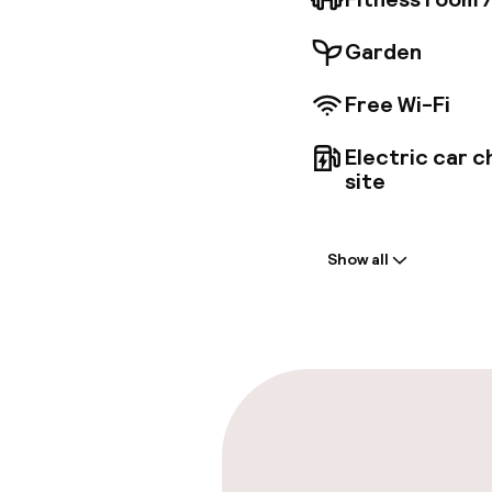
Garden
Free Wi-Fi
Electric car c
site
Welcome
Show all
Front-desk: o
Express check
Parking & mobil
On-site parki