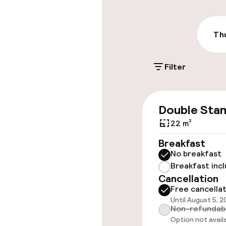
€27.00 per day
On-site parkin
Thu
€27.00 per day
Filter
Valet parking
Public parking
Double Sta
Electric car c
22 m²
site
Breakfast
No breakfast
Breakfast inc
Accessibility
Cancellation
Free cancella
Elevator
Until August 5, 
Non-refundab
Option not avail