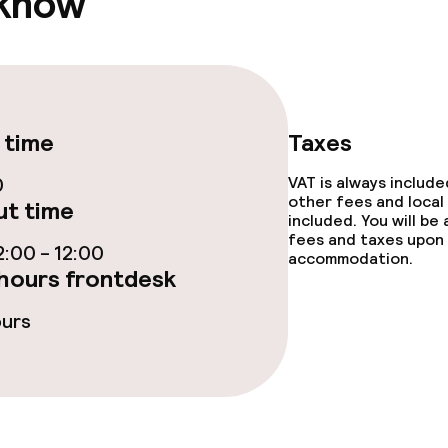
 know
TV lounge
e facilities
 time
Taxes
0
VAT is always includ
other fees and local
t time
included. You will be
fees and taxes upon 
:00 - 12:00
accommodation.
hours frontdesk
ge services
ours
fet
Lunch à la carte
 carte
Dinner à la carte