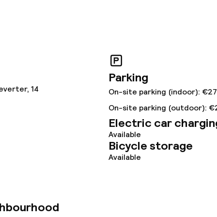
ved to the table
Room service
s
ptions
Parking
everter, 14
On-site parking (indoor): €27
tions
On-site parking (outdoor): €
Electric car chargin
Available
lities and services
Bicycle storage
Available
ervice
ties
ghbourhood