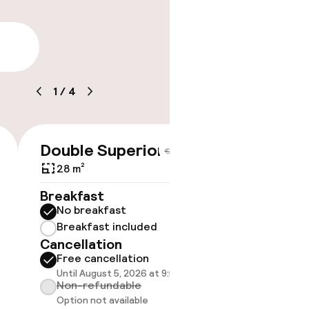
lity
1
/
4
ice
e
Double Superior
Doubl
€335
€367
28 m²
35 m²
Breakfast
Breakf
No breakfast
No br
Breakfast included
Break
Cancellation
Cancell
Free cancellation
Free 
Until August 5, 2026 at 9:59 PM
Until A
Non-refundable
Non-r
Option not available
Option