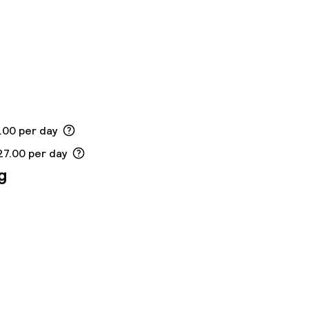
.00 per day
27.00 per day
g