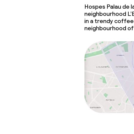
Hospes Palau de la
Laundry facili
neighbourhood L’E
machine)
in a trendy coffee 
Laundry servi
neighbourhood of
Business facili
Conference r
Meeting room
Policies
Non-smoking 