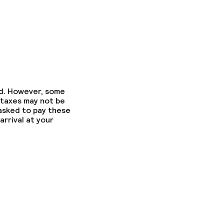
ed. However, some
 taxes may not be
 asked to pay these
arrival at your