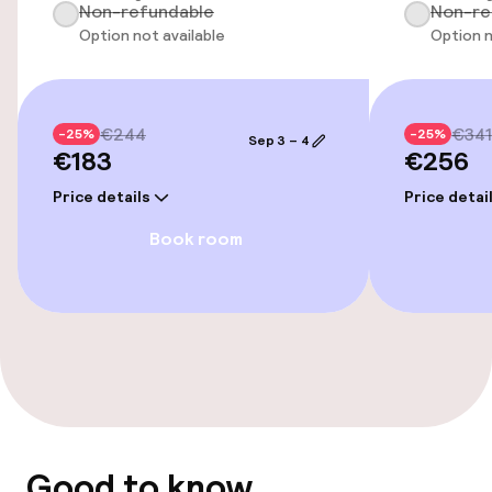
Non-refundable
Non-re
Wheelchair accessible throughout
Option not available
Option n
Elevator
€244
€341
-25%
-25%
Sep 3 – 4
€183
€256
Swimming & wellness
Price details
Price detai
Outdoor freshwater pool
Book room
Sun loungers
Fitness room / gym
Entertainment
Free Wi-Fi
Good to know