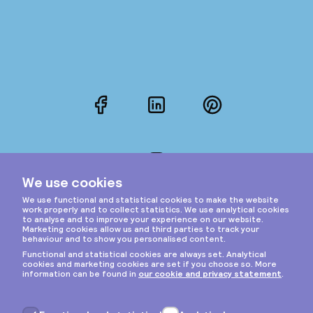
Facebook
LinkedIn
Pinterest
Instagram
Privacy & cookies