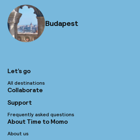
Budapest
Let’s go
All destinations
Collaborate
Support
Frequently asked questions
About Time to Momo
About us