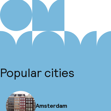
Popular cities
Amsterdam