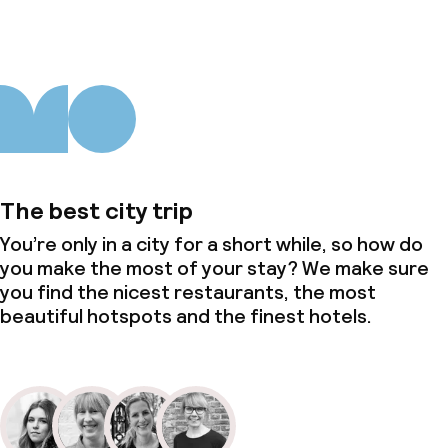
The best city trip
You’re only in a city for a short while, so how do
you make the most of your stay? We make sure
you find the nicest restaurants, the most
beautiful hotspots and the finest hotels.