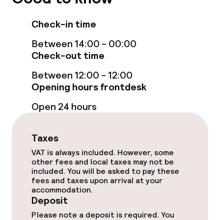
TV lounge
Check-in time
Game room
Between 14:00 - 00:00
Check-out time
Food & beverage facilities
Between 12:00 - 12:00
Restaurant
Opening hours frontdesk
Open 24 hours
Bar
Taxes
Food & beverage services
VAT is always included. However, some
other fees and local taxes may not be
Room service
included. You will be asked to pay these
fees and taxes upon arrival at your
accommodation.
Dietary options
Deposit
Please note a deposit is required. You