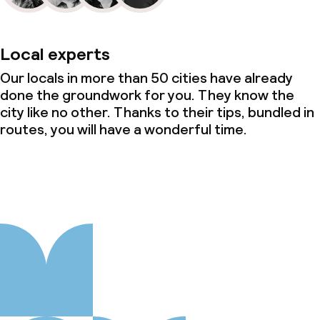
Local experts
Our locals in more than 50 cities have already
done the groundwork for you. They know the
city like no other. Thanks to their tips, bundled in
routes, you will have a wonderful time.