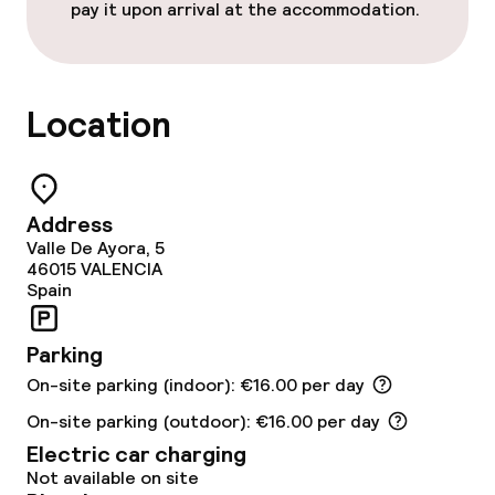
Special dietary options
pay it upon arrival at the accommodation.
Cleaning facilities
Location
Laundry service
Business facilities
Address
Valle De Ayora, 5
Conference room
46015
VALENCIA
Spain
Meeting room
Parking
On-site parking (indoor): €16.00 per day
Policies
On-site parking (outdoor): €16.00 per day
Deposit on arrival
Electric car charging
Not available on site
Non-smoking throughout