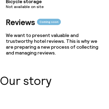
Bicycle storage
Not available on site
Small pets allowed (under 5 kg)
Reviews
Coming soon
We want to present valuable and
trustworthy hotel reviews. This is why we
are preparing a new process of collecting
and managing reviews.
Our story
About us