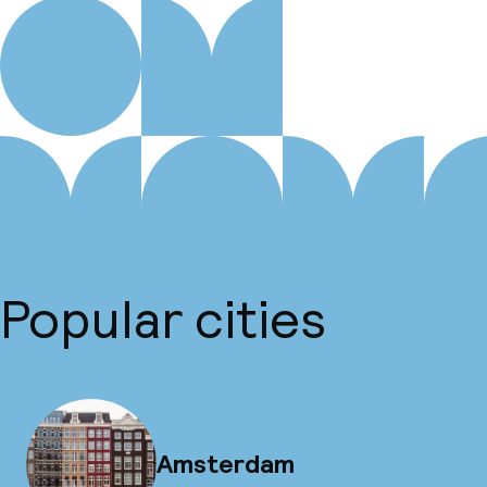
Popular cities
Amsterdam