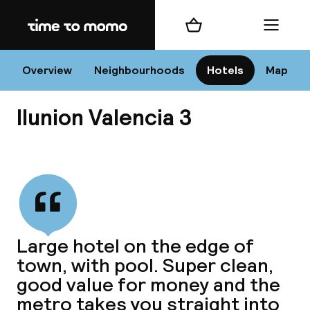
Home
Shopping cart
Menu
Va
Overview
Neighbourhoods
Hotels
Map
Ilunion Valencia 3
Chan
View all
dest
Large hotel on the edge of
Nee
town, with pool. Super clean,
good value for money and the
metro takes you straight into