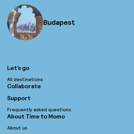
Budapest
Let’s go
All destinations
Collaborate
Support
Frequently asked questions
About Time to Momo
About us