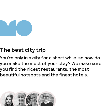
The best city trip
You’re only in a city for a short while, so how do
you make the most of your stay? We make sure
you find the nicest restaurants, the most
beautiful hotspots and the finest hotels.