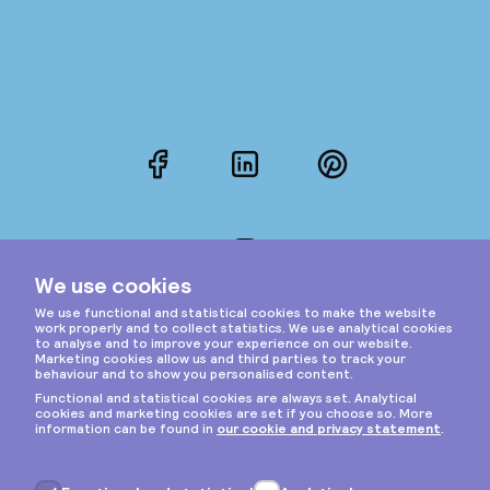
Facebook
LinkedIn
Pinterest
Instagram
Privacy & cookies