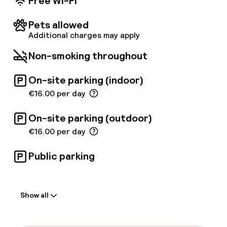
Free Wi-Fi
inspiring array of superior amenities for a
pleasant stay such as free WIFI or a safe-
Pets allowed
deposit box. Guests can enjoy the wonderful
Additional charges may apply
swimming pool and the gym located at an
adjacent hotel. Business travellers might as
Non-smoking throughout
well enjoy the meeting facilities offered.
On-site parking (indoor)
€16.00 per day
On-site parking (outdoor)
€16.00 per day
Public parking
Welcome
Show all
Front-desk: open 24 hours