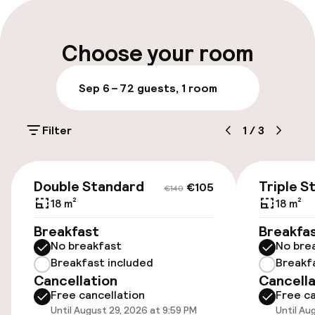
Late check-out possible
Multilingual staff
Choose your room
Luggage room
Sep 6 – 7
2 guests, 1 room
Parking & mobility
Filter
1
/
3
On-site parking (outdoor)
€16.00 per day
€105
€140
Double Standard
Triple S
€105
€140
On-site parking (indoor)
18 m²
18 m²
€16.00 per day
Breakfast
Breakfa
No breakfast
No bre
Public parking
Breakfast included
Breakf
Cancellation
Cancella
Free cancellation
Free ca
Accessibility
Until August 29, 2026 at 9:59 PM
Until Au