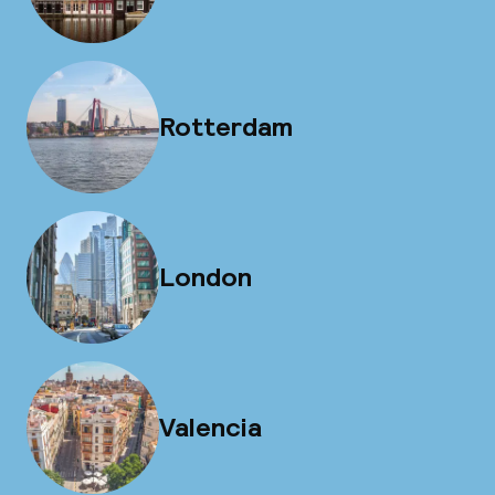
Rotterdam
London
Valencia