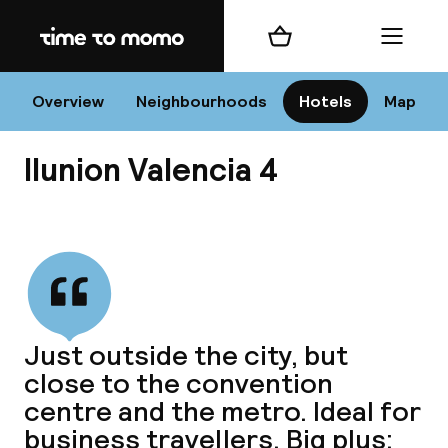
Home
Shopping cart
Menu
Va
Overview
Neighbourhoods
Hotels
Map
Ilunion Valencia 4
Chan
View all
dest
Just outside the city, but
Nee
close to the convention
centre and the metro. Ideal for
business travellers. Big plus: