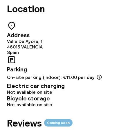
Lunch à la carte
Location
Lunch, set menu
Dinner à la carte
Address
Valle De Ayora, 1
Dinner, set menu
46015
VALENCIA
Spain
Room service
Parking
On-site parking (indoor): €11.00 per day
Dietary options
Electric car charging
Vegetarian options
Not available on site
Bicycle storage
Not available on site
Cleaning facilities
Reviews
Coming soon
Laundry facilities (washing machine)