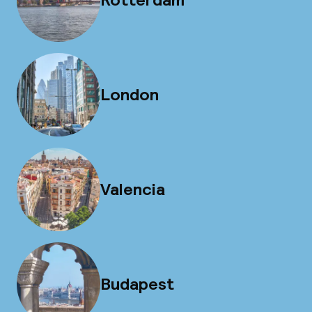
London
Valencia
Budapest