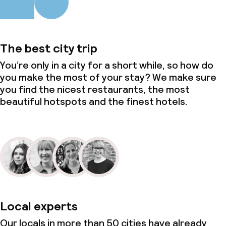
The best city trip
You’re only in a city for a short while, so how do
you make the most of your stay? We make sure
you find the nicest restaurants, the most
beautiful hotspots and the finest hotels.
Local experts
Our locals in more than 50 cities have already