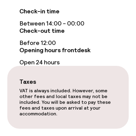
Free Wi-Fi
Check-in time
Between 14:00 - 00:00
Sun terrace
Check-out time
TV lounge
Before 12:00
Opening hours frontdesk
Food & beverage facilities
Open 24 hours
Restaurant
Taxes
Bar
VAT is always included. However, some
other fees and local taxes may not be
included. You will be asked to pay these
fees and taxes upon arrival at your
Food & beverage services
accommodation.
Breakfast buffet