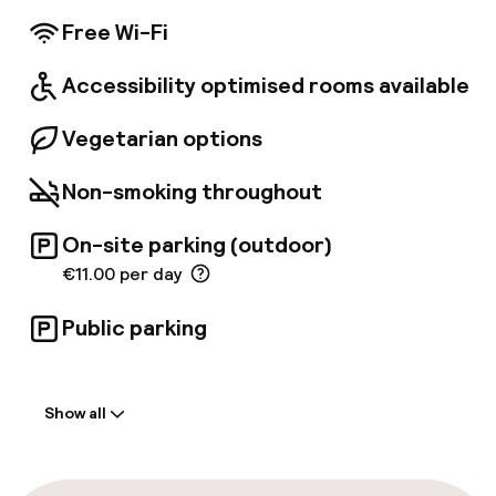
conference room is available for the
Free Wi-Fi
convenience of business travellers.
Accessibility optimised rooms available
Vegetarian options
Non-smoking throughout
On-site parking (outdoor)
€11.00 per day
Public parking
Welcome
Show all
Front-desk: open 24 hours
Multilingual staff