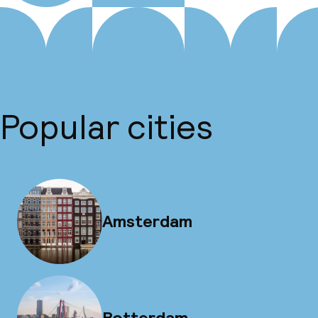
Popular cities
Amsterdam
Rotterdam