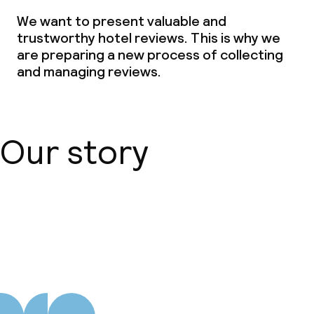
We want to present valuable and
Laundry service
trustworthy hotel reviews. This is why we
are preparing a new process of collecting
and managing reviews.
Business facilities
Conference room
Meeting room
Our story
Policies
About us
Non-smoking throughout