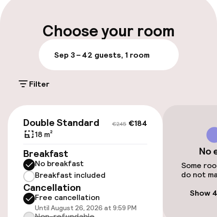
Luggage room
Choose your room
Parking & mobility
Sep 3 – 4
2 guests, 1 room
On-site parking (outdoor)
Filter
€11.00 per day
Public parking
€184
€245
Double Standard
€184
€245
18 m²
Accessibility
No 
Breakfast
No breakfast
Wheelchair accessible throughout
Some room
do not ma
Breakfast included
Cancellation
Elevator
Show 4
Free cancellation
Until August 26, 2026 at 9:59 PM
Accessibility optimised rooms available
Non-refundable