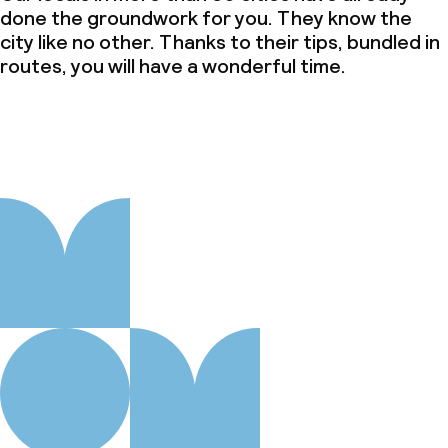
done the groundwork for you. They know the
city like no other. Thanks to their tips, bundled in
routes, you will have a wonderful time.