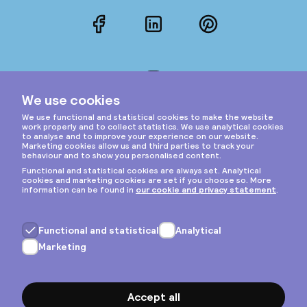
Facebook
LinkedIn
Pinterest
Instagram
Privacy & cookies
General terms
Copyright © 2026