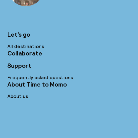
Let’s go
All destinations
Collaborate
Support
Frequently asked questions
About Time to Momo
About us