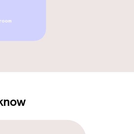
Fitness room / 
 room
TV lounge
e facilities
 know