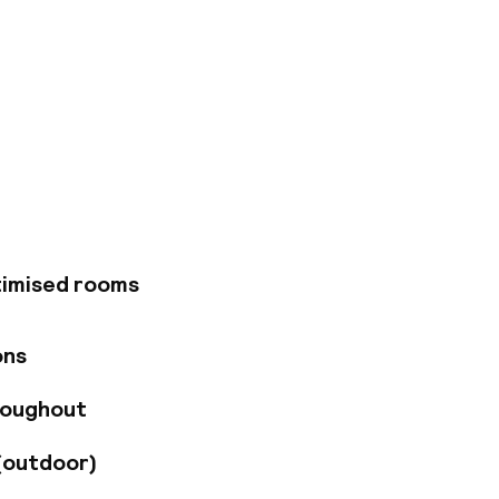
s just a short
 find a broad range
of attractions can
ust a short distance
el tempts visitors
y an invigorating
. The property also
conference room is
timised rooms
ons
roughout
(outdoor)