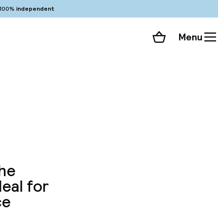
100%
independent
Menu
Shopping cart
Choose your room
ll 81 photos
the
eal for
ce