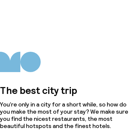
The best city trip
You’re only in a city for a short while, so how do
you make the most of your stay? We make sure
you find the nicest restaurants, the most
beautiful hotspots and the finest hotels.