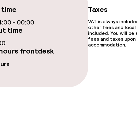
 time
Taxes
ge services
:00 - 00:00
VAT is always includ
other fees and local
t time
fet
Dinner à la carte
included. You will be
fees and taxes upon 
00
te
Dinner, set menu
accommodation.
hours frontdesk
nu
Room service
ours
s
tions
ties