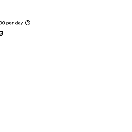
.00 per day
g