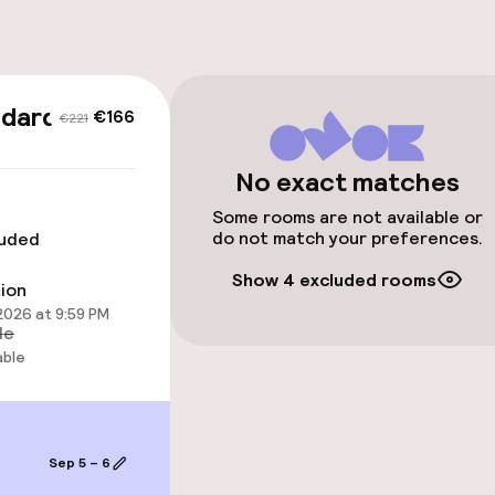
cessible
Accessibility op
ndard
€166
€221
available
No exact matches
Some rooms are not available or
do not match your preferences.
luded
Show 4 excluded rooms
tion
 2026 at 9:59 PM
 optimised rooms
le
able
llness
Sep 5 – 6
hwater pool
Solarium