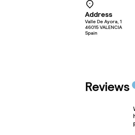
Laundry facili
machine)
Address
Valle De Ayora, 1
Laundry servi
46015
VALENCIA
Spain
Business facili
Conference r
Meeting room
Reviews
Policies
Non-smoking 