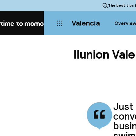
The best tips
f
Valencia
Overvie
Home
Ilunion Vale
Just 
conve
busin
swim