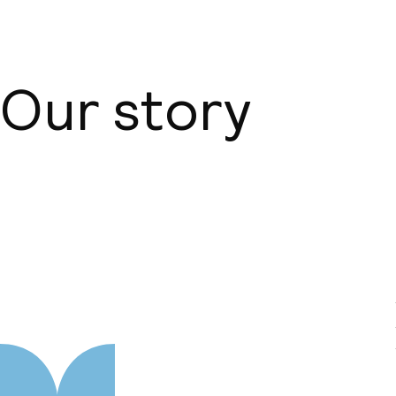
Our story
About us