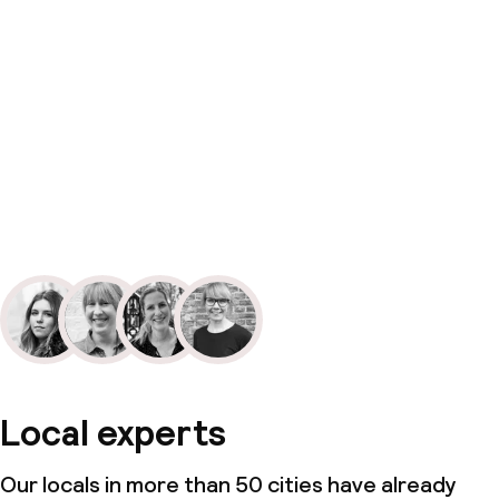
Local experts
Our locals in more than 50 cities have already