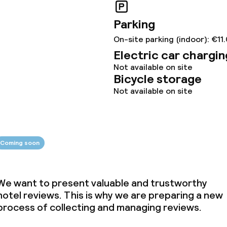
ties (washing
Parking
On-site parking (indoor): €11
ce
Electric car chargin
Not available on site
Bicycle storage
ties
Not available on site
oom
Coming soon
We want to present valuable and trustworthy
hotel reviews. This is why we are preparing a new
throughout
process of collecting and managing reviews.