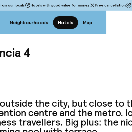
rom our locals
Hotels with good
value for money
Free
cancellation
w
Neighbourhoods
Hotels
Map
ncia 4
View a
outside the city, but close to 
ntion centre and the metro. Id
ess travellers. Big plus: the ni
ming pool with terrace.