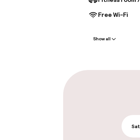
Free Wi-Fi
Welcome
Show all
Front-desk: o
Multilingual st
Parking & mobil
On-site parki
€11.00 per day
Public parking
Sat