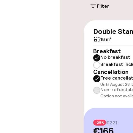
Filter
Accessibility
Wheelchair ac
Double Sta
throughout
18 m²
Elevator
Breakfast
No breakfast
Breakfast inc
Rooms
Cancellation
Free cancella
Until August 28,
Accessibility
Non-refundab
available
Option not avail
Swimming & we
€221
-25%
€166
Outdoor fres