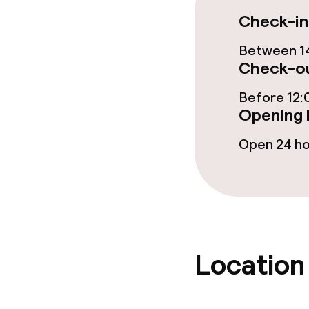
Check-in
Food & bevera
Between 14
Check-ou
Breakfast buf
Before 12:
Lunch à la car
Opening 
Lunch, set me
Open 24 h
Dietary option
Vegetarian op
Location
Cleaning facili