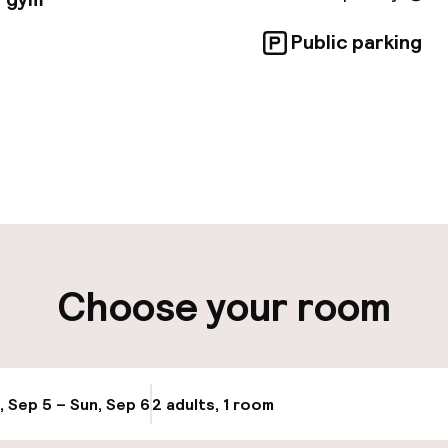
Public parking
pen 24 hours
Luggage room
aff
ity
Choose your room
ng (outdoor)
, Sep 5 – Sun, Sep 6
2 adults, 1 room
Update availabi