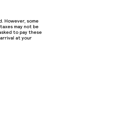
ed. However, some
 taxes may not be
 asked to pay these
arrival at your