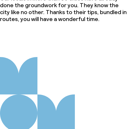
done the groundwork for you. They know the
city like no other. Thanks to their tips, bundled in
routes, you will have a wonderful time.