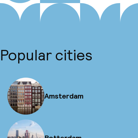
Popular cities
Amsterdam
Rotterdam