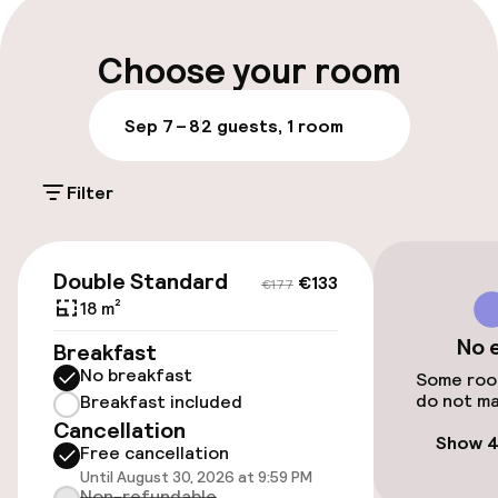
Luggage room
Choose your room
Parking & mobility
Sep 7 – 8
2 guests, 1 room
On-site parking (outdoor)
Filter
€11.00 per day
Public parking
€133
€177
Double Standard
€133
€177
18 m²
Accessibility
No 
Breakfast
No breakfast
Wheelchair accessible throughout
Some room
do not ma
Breakfast included
Cancellation
Elevator
Show 4
Free cancellation
Until August 30, 2026 at 9:59 PM
Accessibility optimised rooms available
Non-refundable