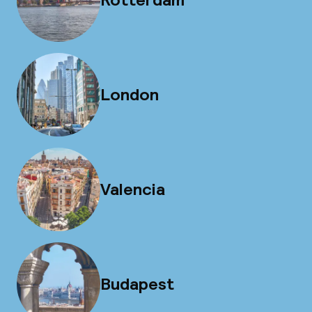
London
Valencia
Budapest