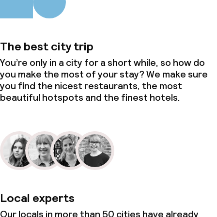
The best city trip
You’re only in a city for a short while, so how do
you make the most of your stay? We make sure
you find the nicest restaurants, the most
beautiful hotspots and the finest hotels.
Local experts
Our locals in more than 50 cities have already