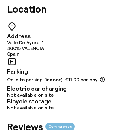
Lunch à la carte
Location
Lunch, set menu
Dinner à la carte
Address
Valle De Ayora, 1
Dinner, set menu
46015
VALENCIA
Spain
Room service
Parking
On-site parking (indoor): €11.00 per day
Dietary options
Electric car charging
Vegetarian options
Not available on site
Bicycle storage
Not available on site
Cleaning facilities
Reviews
Coming soon
Laundry facilities (washing machine)