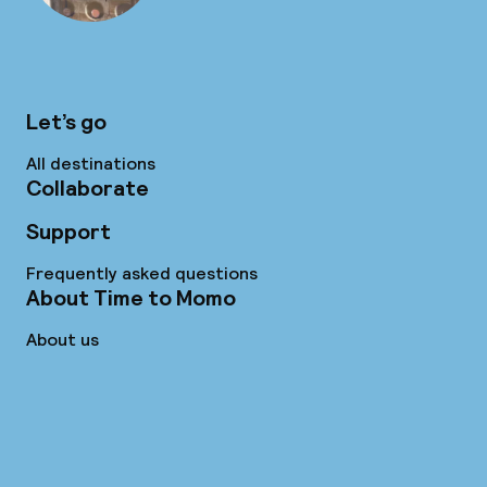
Let’s go
All destinations
Collaborate
Support
Frequently asked questions
About Time to Momo
About us