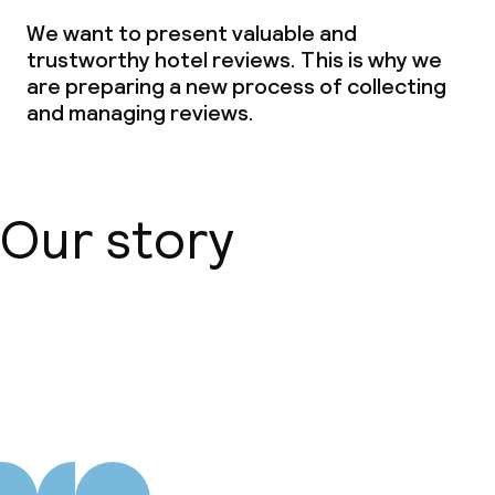
We want to present valuable and
Laundry service
trustworthy hotel reviews. This is why we
are preparing a new process of collecting
and managing reviews.
Business facilities
Conference room
Meeting room
Our story
Policies
About us
Non-smoking throughout