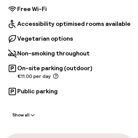
conference room is available for the
Free Wi-Fi
convenience of business travellers.
Accessibility optimised rooms available
Vegetarian options
Non-smoking throughout
On-site parking (outdoor)
€11.00 per day
Public parking
Welcome
Show all
Front-desk: open 24 hours
Multilingual staff