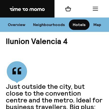
Home
Shopping cart
Menu
Va
Overview
Neighbourhoods
Hotels
Map
Ilunion Valencia 4
Chan
View all
dest
Just outside the city, but
Nee
close to the convention
centre and the metro. Ideal for
business travellers. Big plus: