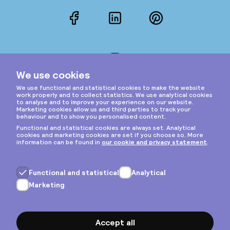
Facebook
LinkedIn
Pinterest
Instagram
Privacy & cookies
General terms
Copyright © 2026