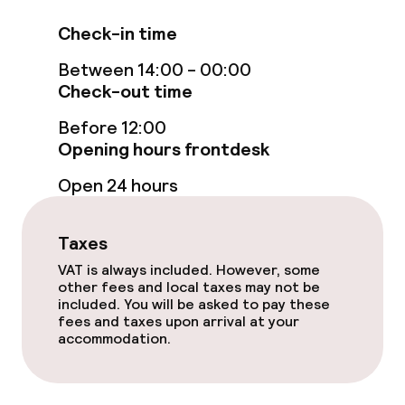
Free Wi-Fi
Check-in time
Between 14:00 - 00:00
Sun terrace
Check-out time
TV lounge
Before 12:00
Opening hours frontdesk
Food & beverage facilities
Open 24 hours
Restaurant
Taxes
Bar
VAT is always included. However, some
other fees and local taxes may not be
included. You will be asked to pay these
fees and taxes upon arrival at your
Food & beverage services
accommodation.
Breakfast buffet