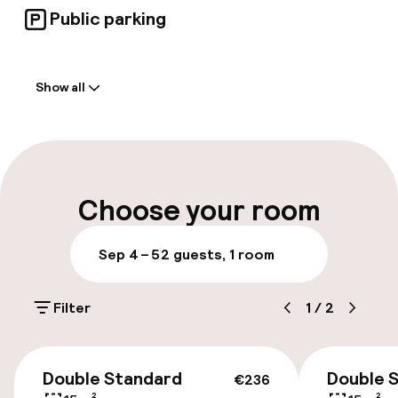
Public parking
Welcome
Show all
Front-desk: open 24 hours
Multilingual staff
Luggage room
Choose your room
Parking & mobility
Sep 4 – 5
2 guests, 1 room
Public parking
Filter
1
/
2
Bicycle hire service
€236
Double Standard
Double 
€236
Accessibility