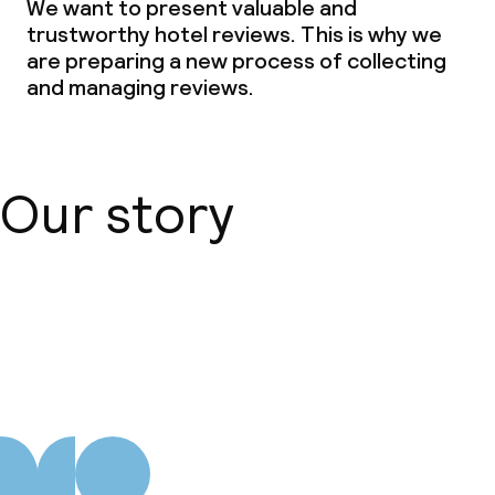
We want to present valuable and
trustworthy hotel reviews. This is why we
are preparing a new process of collecting
and managing reviews.
Our story
About us