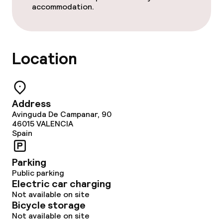
accommodation.
Non-smoking throughout
Location
Address
Avinguda De Campanar, 90
46015
VALENCIA
Spain
Parking
Public parking
Electric car charging
Not available on site
Bicycle storage
Not available on site