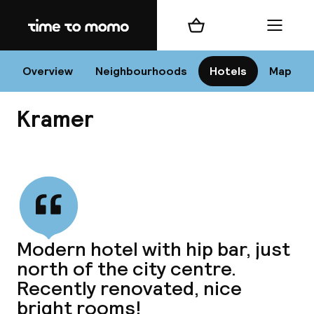
Home
Shopping cart
Menu
Va
Overview
Neighbourhoods
Hotels
Map
Kramer
Chan
View all
dest
Modern hotel with hip bar, just
Nee
north of the city centre.
Recently renovated, nice
bright rooms!