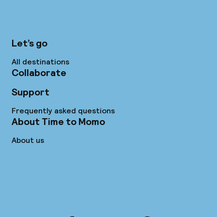
Let’s go
All destinations
Collaborate
Support
Frequently asked questions
About Time to Momo
About us