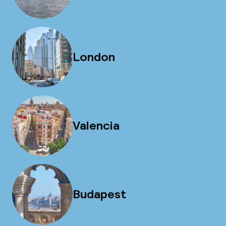
London
Valencia
Budapest