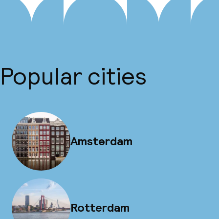
Popular cities
Amsterdam
Rotterdam