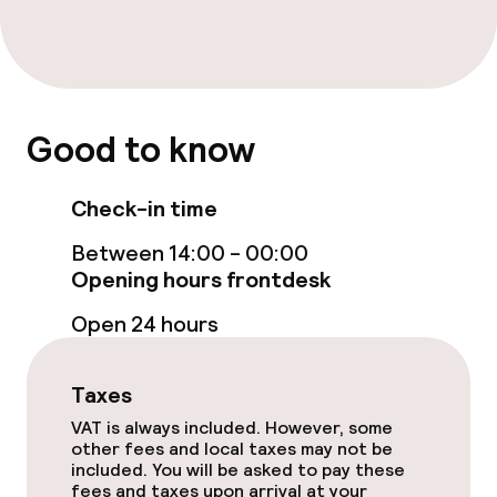
Restaurant
Bar
Good to know
Food & beverage services
Check-in time
Breakfast buffet
Between 14:00 - 00:00
Lunch à la carte
Opening hours frontdesk
Open 24 hours
Cleaning facilities
Taxes
Laundry service
VAT is always included. However, some
other fees and local taxes may not be
included. You will be asked to pay these
Policies
fees and taxes upon arrival at your