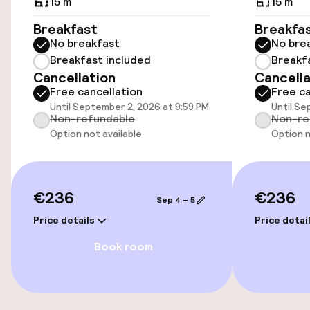
15 m²
15 m²
Wheelchair accessible throughout
Breakfast
Breakfa
No breakfast
No bre
Elevator
Breakfast included
Breakf
Cancellation
Cancella
Free cancellation
Free ca
Accessibility optimised rooms available
Until September 2, 2026 at 9:59 PM
Until Se
Non-refundable
Non-re
Option not available
Option n
Rooms
Accessibility optimised rooms available
€236
€236
Sep 4 – 5
Entertainment
Price details
Price detai
Book room
Free Wi-Fi
Food & beverage facilities