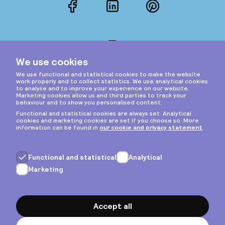
Facebook
LinkedIn
Pinterest
Instagram
Privacy & cookies
General terms
Copyright © 2026