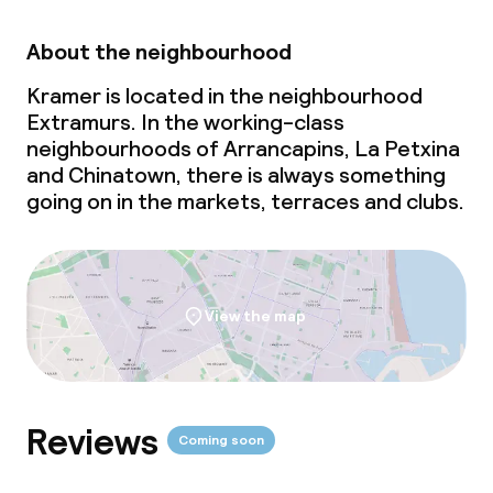
About the neighbourhood
Kramer is located in the neighbourhood
Extramurs. In the working-class
neighbourhoods of Arrancapins, La Petxina
and Chinatown, there is always something
going on in the markets, terraces and clubs.
View the map
Reviews
Coming soon