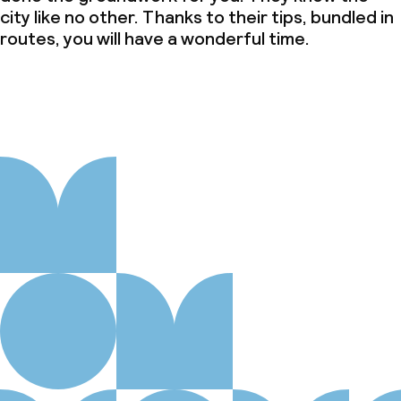
city like no other. Thanks to their tips, bundled in
routes, you will have a wonderful time.