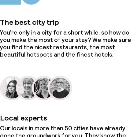
The best city trip
You’re only in a city for a short while, so how do
you make the most of your stay? We make sure
you find the nicest restaurants, the most
beautiful hotspots and the finest hotels.
Local experts
Our locals in more than 50 cities have already
done the groundwork for you. They know the