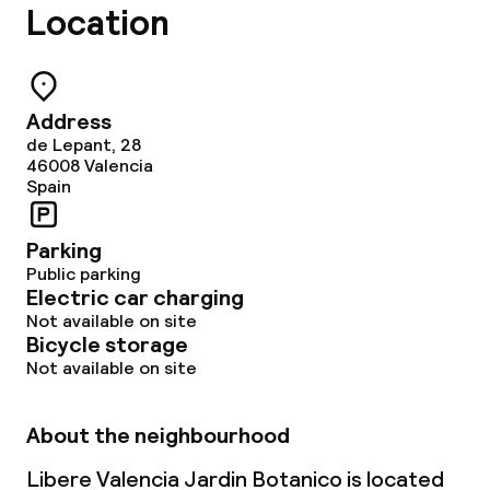
Location
Address
de Lepant, 28
46008
Valencia
Spain
Parking
Public parking
Electric car charging
Not available on site
Bicycle storage
Not available on site
About the neighbourhood
Libere Valencia Jardin Botanico is located