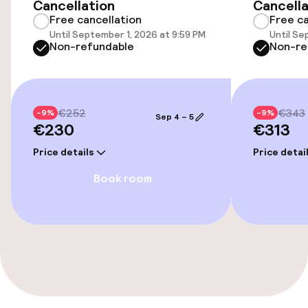
Cancellation
Cancella
Free cancellation
Free ca
Entertainment
Until September 1, 2026 at 9:59 PM
Until Se
Non-refundable
Non-re
Free Wi-Fi
Cleaning facilities
€252
€343
-9%
-9%
Sep 4 – 5
€230
€313
Laundry facilities (washing machine)
Price details
Price detai
Laundry service
Book room
Policies
Small pets allowed (under 5 kg)
Large pets allowed (over 5 kg)