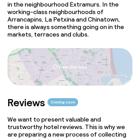
in the neighbourhood Extramurs. In the
working-class neighbourhoods of
Arrancapins, La Petxina and Chinatown,
there is always something going on in the
markets, terraces and clubs.
View the map
Reviews
Coming soon
We want to present valuable and
trustworthy hotel reviews. This is why we
are preparing a new process of collecting