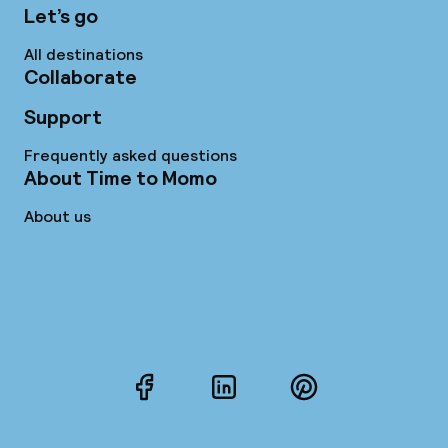
Let’s go
All destinations
Collaborate
Support
Frequently asked questions
About Time to Momo
About us
Facebook
LinkedIn
Pinterest