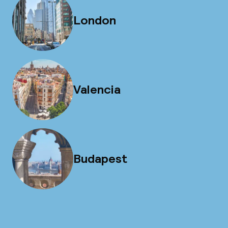
London
Valencia
Budapest