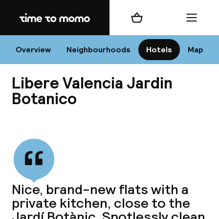
Home
Shopping cart
Menu
Va
Overview
Neighbourhoods
Hotels
Map
Libere Valencia Jardin
Chan
Botanico
View all
dest
Nee
Nice, brand-new flats with a
private kitchen, close to the
Jardí Botànic. Spotlessly clean