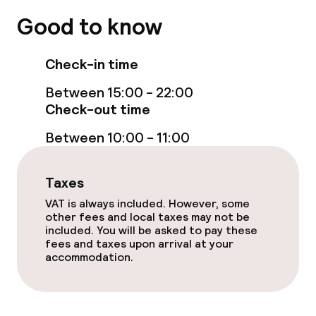
No hen/stag or any other parties
Good to know
allowed
Check-in time
Between 15:00 - 22:00
Check-out time
Between 10:00 - 11:00
Taxes
VAT is always included. However, some
other fees and local taxes may not be
included. You will be asked to pay these
fees and taxes upon arrival at your
accommodation.