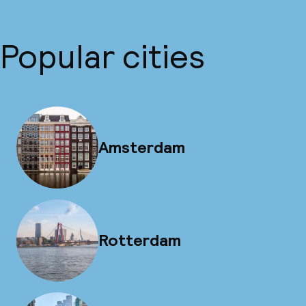
Popular cities
Amsterdam
Rotterdam