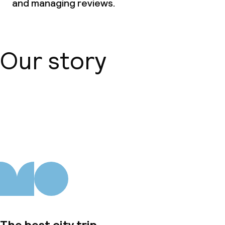
and managing reviews.
Our story
About us
The best city trip