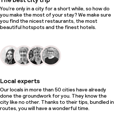
You’re only in a city for a short while, so how do
you make the most of your stay? We make sure
you find the nicest restaurants, the most
beautiful hotspots and the finest hotels.
Local experts
Our locals in more than 50 cities have already
done the groundwork for you. They know the
city like no other. Thanks to their tips, bundled in
routes, you will have a wonderful time.