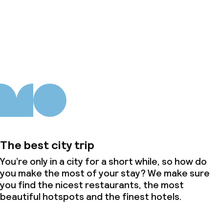
About us
The best city trip
You’re only in a city for a short while, so how do
you make the most of your stay? We make sure
you find the nicest restaurants, the most
beautiful hotspots and the finest hotels.