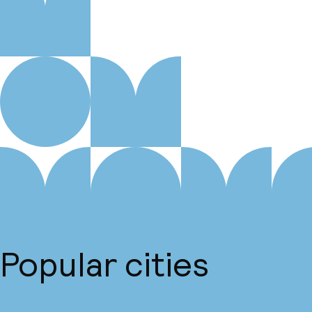
Popular cities