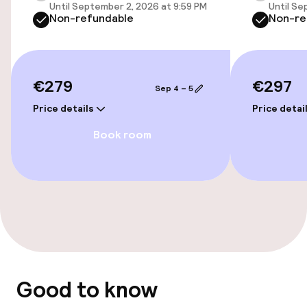
Until September 2, 2026 at 9:59 PM
Until Se
Cleaning facilities
Non-refundable
Non-re
Laundry service
€279
€297
Policies
Sep 4 – 5
Price details
Price detai
Non-smoking throughout
Book room
Good to know