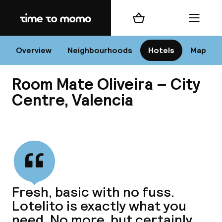
Home
Shopping cart
Menu
Va
Overview
Neighbourhoods
Hotels
Map
Room Mate Oliveira – City
Chan
Centre, Valencia
View all
dest
Nee
Fresh, basic with no fuss.
Lotelito is exactly what you
need. No more, but certainly