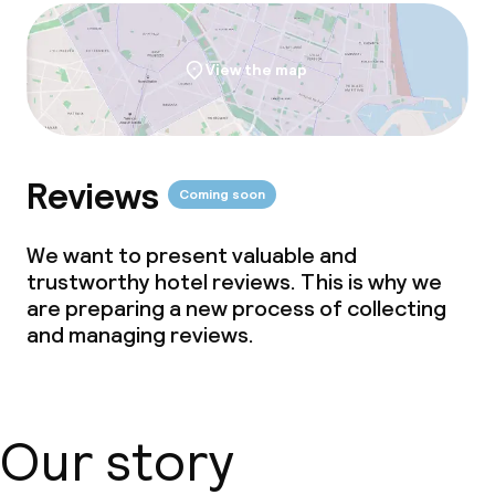
View the map
Reviews
Coming soon
We want to present valuable and
trustworthy hotel reviews. This is why we
are preparing a new process of collecting
and managing reviews.
Our story