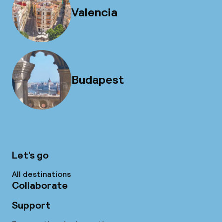
Valencia
Budapest
Let’s go
All destinations
Collaborate
Support