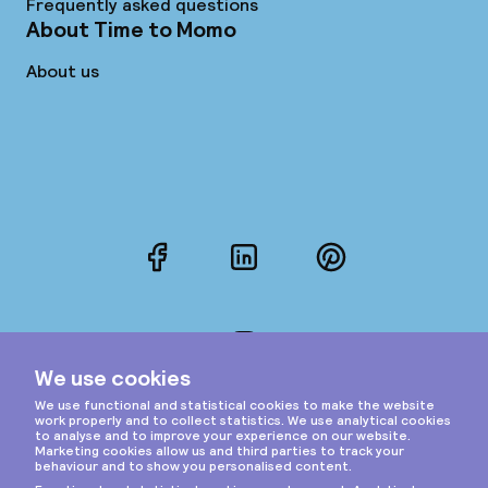
Frequently asked questions
About Time to Momo
About us
Facebook
LinkedIn
Pinterest
Instagram