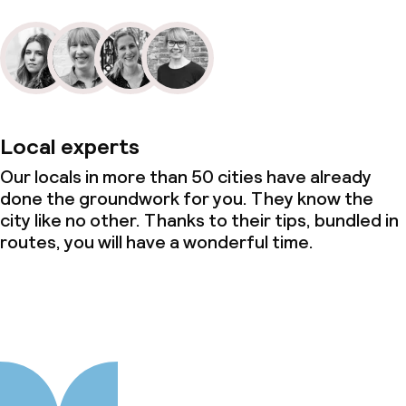
Local experts
Our locals in more than 50 cities have already
done the groundwork for you. They know the
city like no other. Thanks to their tips, bundled in
routes, you will have a wonderful time.