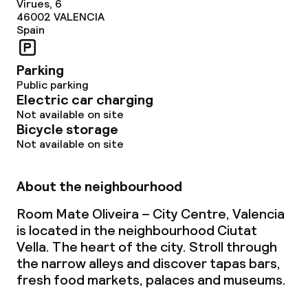
Virues, 6
46002
VALENCIA
Spain
Parking
Public parking
Electric car charging
Not available on site
Bicycle storage
Not available on site
About the neighbourhood
Room Mate Oliveira – City Centre, Valencia
is located in the neighbourhood Ciutat
Vella. The heart of the city. Stroll through
the narrow alleys and discover tapas bars,
fresh food markets, palaces and museums.