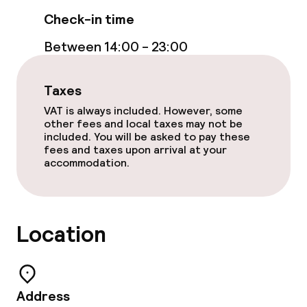
Check-in time
Between 14:00 - 23:00
Taxes
VAT is always included. However, some
other fees and local taxes may not be
included. You will be asked to pay these
fees and taxes upon arrival at your
accommodation.
Location
Address