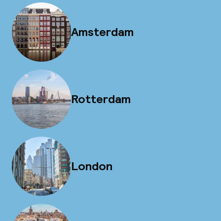
Amsterdam
Rotterdam
London