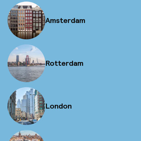
Amsterdam
Rotterdam
London