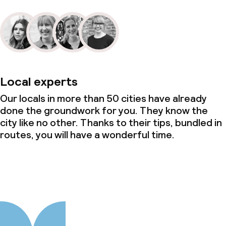
Local experts
Our locals in more than 50 cities have already
done the groundwork for you. They know the
city like no other. Thanks to their tips, bundled in
routes, you will have a wonderful time.