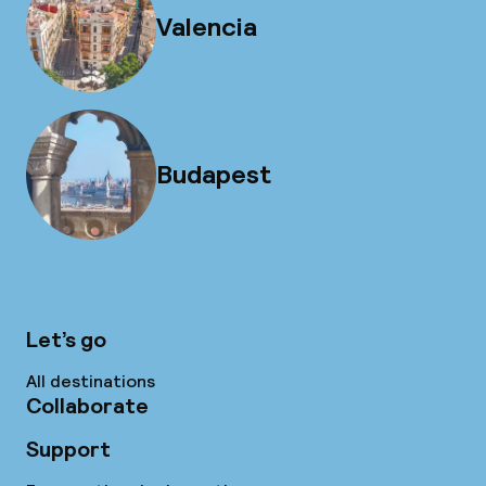
Valencia
Budapest
Let’s go
All destinations
Collaborate
Support