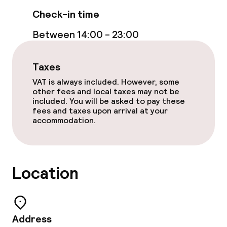
Check-in time
Between 14:00 - 23:00
Taxes
VAT is always included. However, some
other fees and local taxes may not be
included. You will be asked to pay these
fees and taxes upon arrival at your
accommodation.
Location
Address