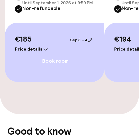
Until September 1, 2026 at 9:59 PM
Until Se
Cleaning facilities
Non-refundable
Non-re
Laundry service
€185
€194
Policies
Sep 3 – 4
Price details
Price detai
Non-smoking throughout
Book room
Good to know