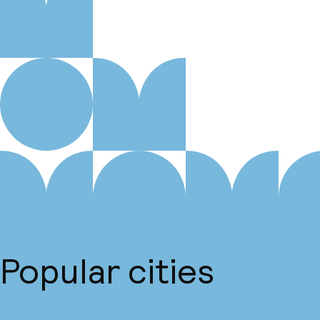
Popular cities