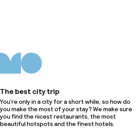
About us
The best city trip
You’re only in a city for a short while, so how do
you make the most of your stay? We make sure
you find the nicest restaurants, the most
beautiful hotspots and the finest hotels.