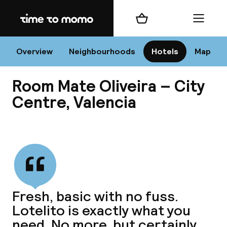
Home
Shopping cart
Menu
Va
Overview
Neighbourhoods
Hotels
Map
Room Mate Oliveira – City
Chan
Centre, Valencia
View all
dest
Nee
Fresh, basic with no fuss.
Lotelito is exactly what you
need. No more, but certainly