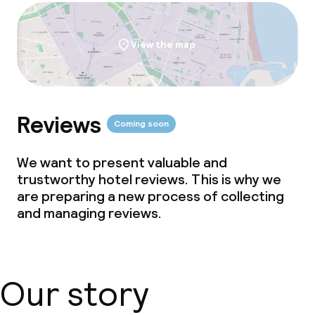
View the map
Reviews
Coming soon
We want to present valuable and
trustworthy hotel reviews. This is why we
are preparing a new process of collecting
and managing reviews.
Our story