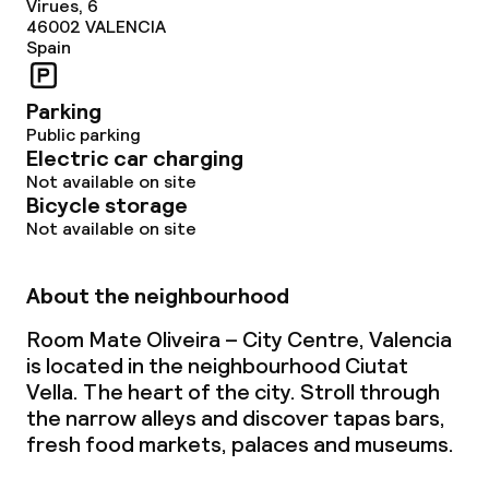
Virues, 6
46002
VALENCIA
Spain
Parking
Public parking
Electric car charging
Not available on site
Bicycle storage
Not available on site
About the neighbourhood
Room Mate Oliveira – City Centre, Valencia
is located in the neighbourhood Ciutat
Vella. The heart of the city. Stroll through
the narrow alleys and discover tapas bars,
fresh food markets, palaces and museums.