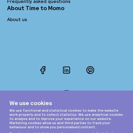
Frequently asked questions
About Time to Momo
About us
Facebook
LinkedIn
Pinterest
Instagram