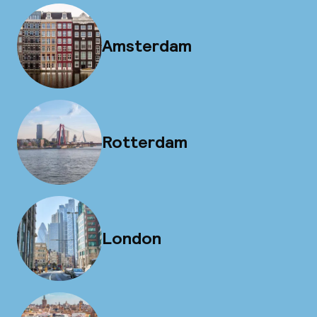
Amsterdam
Rotterdam
London