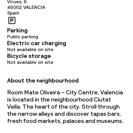
Virues, 6
46002
VALENCIA
Spain
Parking
Public parking
Electric car charging
Not available on site
Bicycle storage
Not available on site
About the neighbourhood
Room Mate Oliveira – City Centre, Valencia
is located in the neighbourhood Ciutat
Vella. The heart of the city. Stroll through
the narrow alleys and discover tapas bars,
fresh food markets, palaces and museums.