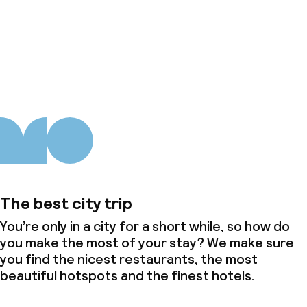
About us
The best city trip
You’re only in a city for a short while, so how do
you make the most of your stay? We make sure
you find the nicest restaurants, the most
beautiful hotspots and the finest hotels.