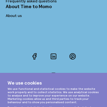
Frequently asked questions
About Time to Momo
About us
Facebook
LinkedIn
Pinterest
Instagram