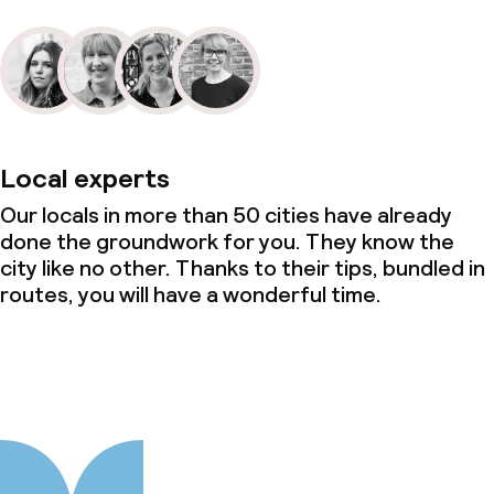
Local experts
Our locals in more than 50 cities have already
done the groundwork for you. They know the
city like no other. Thanks to their tips, bundled in
routes, you will have a wonderful time.