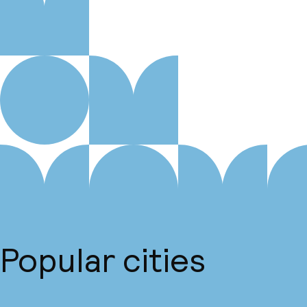
Popular cities