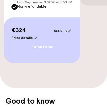
Until September 3, 2026 at 9:59 PM
Cleaning facilities
Non-refundable
Laundry service
€324
Policies
Sep 5 – 6
Price details
Non-smoking throughout
Book room
Good to know