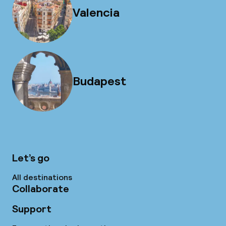
Valencia
Budapest
Let’s go
All destinations
Collaborate
Support