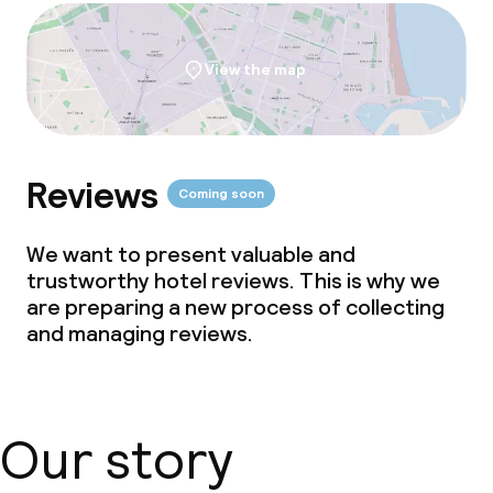
View the map
Reviews
Coming soon
We want to present valuable and
trustworthy hotel reviews. This is why we
are preparing a new process of collecting
and managing reviews.
Our story