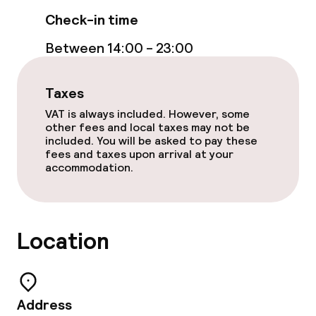
Check-in time
Between 14:00 - 23:00
Taxes
VAT is always included. However, some
other fees and local taxes may not be
included. You will be asked to pay these
fees and taxes upon arrival at your
accommodation.
Location
Address