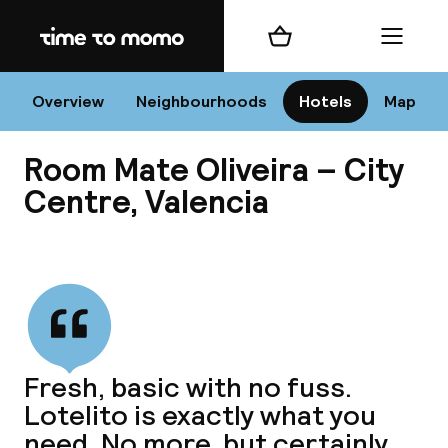
Home
Shopping cart
Menu
Va
Overview
Neighbourhoods
Hotels
Map
Room Mate Oliveira – City
Chan
Centre, Valencia
View all
dest
Nee
Fresh, basic with no fuss.
Lotelito is exactly what you
need. No more, but certainly