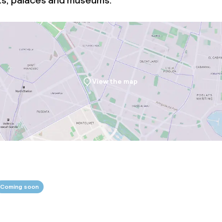
ts, palaces and museums.
View the map
Coming soon