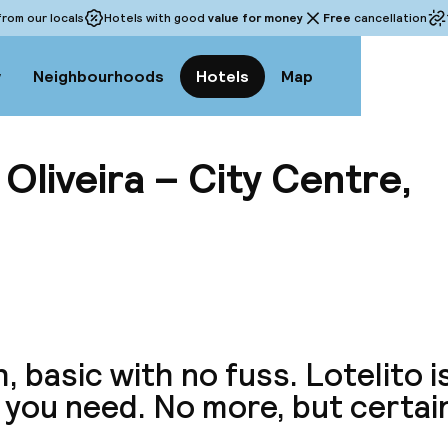
rom our locals
Hotels with good
value for money
Free
cancellation
w
Neighbourhoods
Hotels
Map
liveira – City Centre,
View a
, basic with no fuss. Lotelito i
you need. No more, but certain