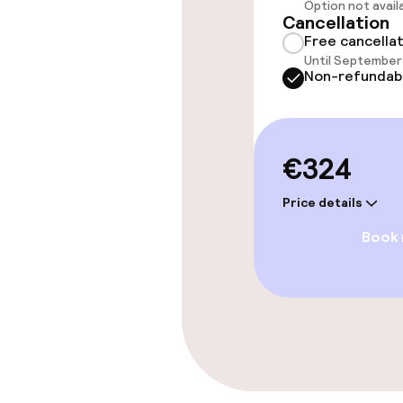
Option not avail
Cancellation
Free cancella
Cleaning facili
Until September 
Non-refundab
Laundry servi
€324
Policies
Price details
Non-smoking 
Book