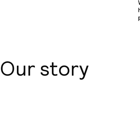
Our story
About us