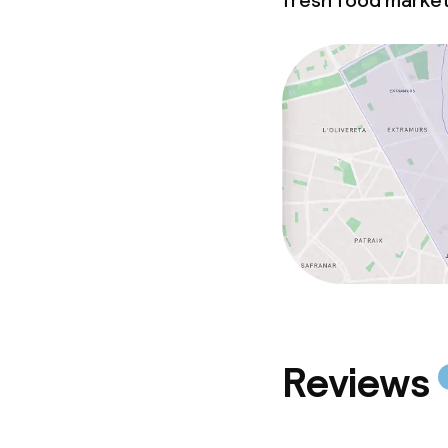
fresh food marke
Reviews