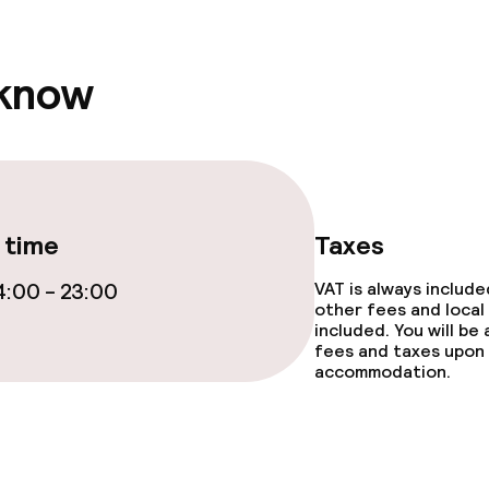
 know
 time
Taxes
:00 - 23:00
VAT is always includ
other fees and local
included. You will be
fees and taxes upon 
accommodation.