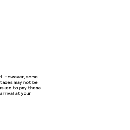
ed. However, some
 taxes may not be
 asked to pay these
arrival at your