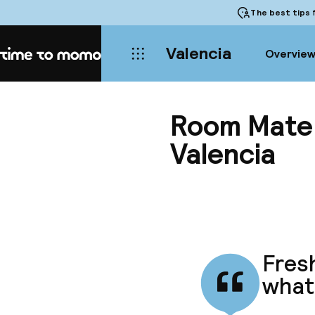
The best tips
f
Valencia
Overvie
Home
Room Mate O
Valencia
Fresh
what 