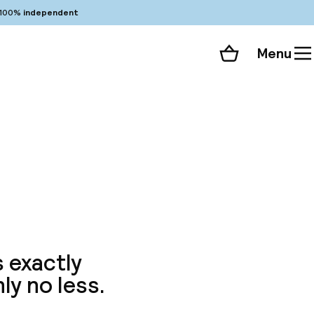
100%
independent
Menu
Shopping cart
Choose your room
ll 41 photos
s exactly
ly no less.