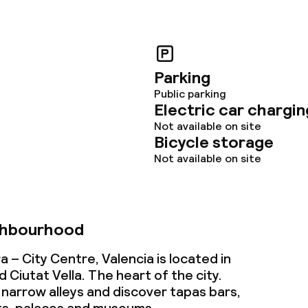
Parking
Public parking
Electric car chargin
Not available on site
Bicycle storage
Not available on site
ghbourhood
 – City Centre, Valencia is located in
Ciutat Vella. The heart of the city.
 narrow alleys and discover tapas bars,