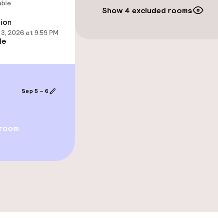
able
Show 4 excluded rooms
tion
ties
3, 2026 at 9:59 PM
le
ce
Sep 5 – 6
throughout
 room