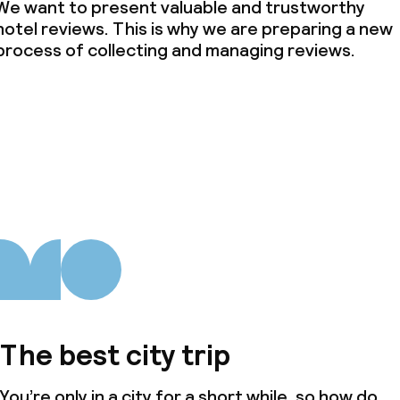
We want to present valuable and trustworthy
hotel reviews. This is why we are preparing a new
process of collecting and managing reviews.
The best city trip
You’re only in a city for a short while, so how do