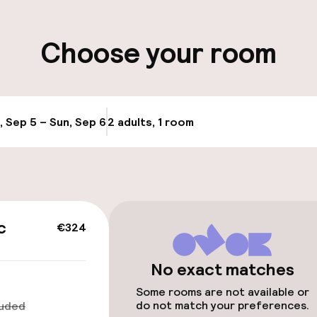
ity
Choose your room
ervice
, Sep 5 – Sun, Sep 6
2 adults, 1 room
Update availabi
c
€324
No exact matches
Some rooms are not available or
do not match your preferences.
luded