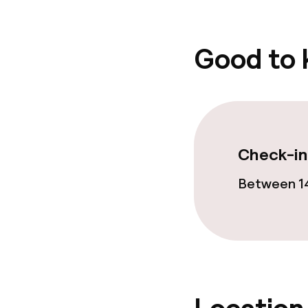
Good to
Check-in
Between 14