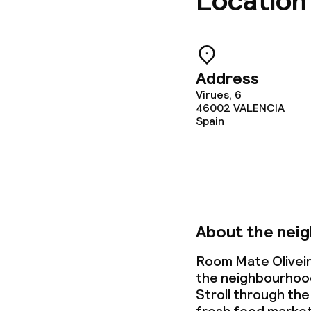
Location
Address
Virues, 6
46002
VALENCIA
Spain
About the nei
Room Mate Oliveira
the neighbourhood 
Stroll through the