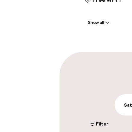
Welcome
Show all
Front-desk: o
Luggage room
Parking & mobil
On-site parki
€22.00 per day
Public parking
Sat
Filter
Accessibility