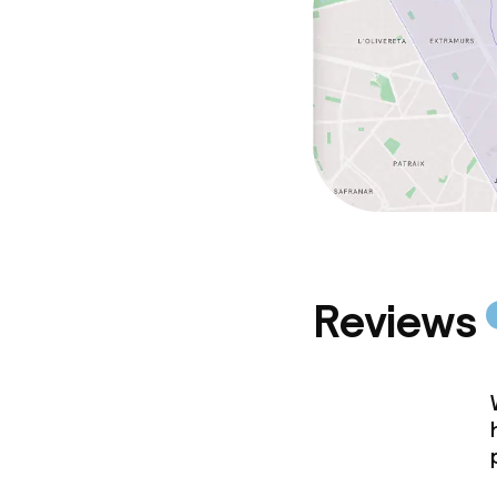
Reviews