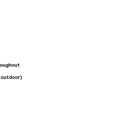
re, this hotel offers
jor attractions,
ion just five
, and local eateries
-hour reception and
 spot to relax, savor
s vibrant
roughout
(outdoor)