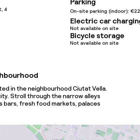
Parking
, 4
On-site parking (indoor): €2
Electric car chargin
Not available on site
Bicycle storage
Not available on site
ghbourhood
ated in the neighbourhood Ciutat Vella.
ity. Stroll through the narrow alleys
s bars, fresh food markets, palaces