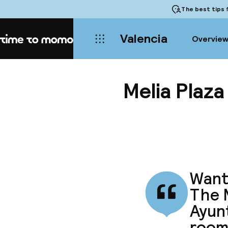
The best tips
f
Valencia
Overvie
Home
Melia Plaza
Want 
The M
Ayunt
room