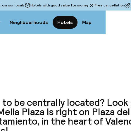
rom our locals
Hotels with good
value for money
Free
cancellation
w
Neighbourhoods
Hotels
Map
View a
to be centrally located? Look 
elia Plaza is right on Plaza del
amiento, in the heart of Valenc
s!