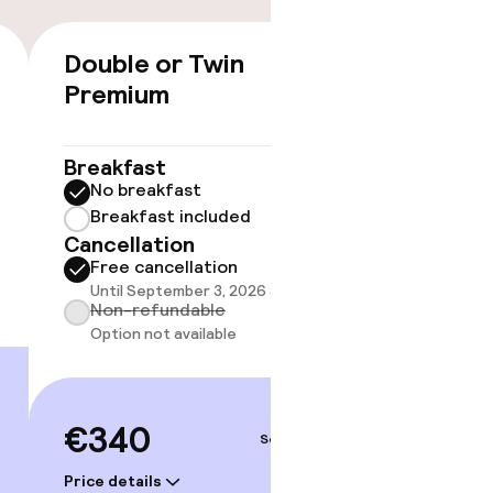
Double or Twin
Junior
€340
Premium
40 m²
Breakf
No br
Breakfast
Break
No breakfast
Cancell
Breakfast included
Free 
Cancellation
Until 
gym
Free cancellation
Non-r
Until September 3, 2026 at 9:59 PM
Option
Non-refundable
Option not available
€38
€340
Sep 5 – 6
Price deta
Price details