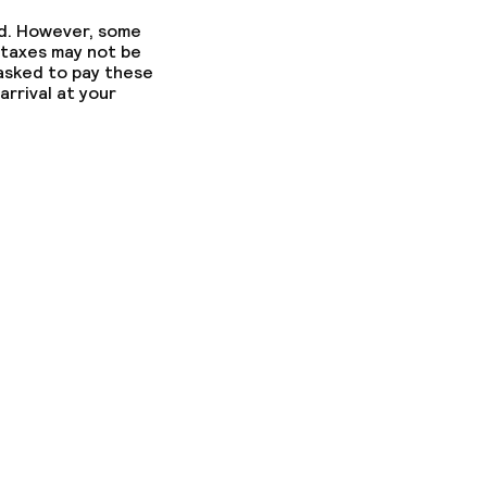
ed. However, some
 taxes may not be
 asked to pay these
arrival at your