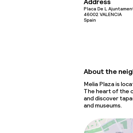
Address
Placa De L Ajuntament
46002
VALENCIA
Spain
About the nei
Melia Plaza is loc
The heart of the c
and discover tapa
and museums.