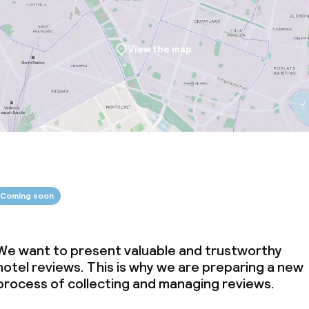
View the map
Coming soon
We want to present valuable and trustworthy
hotel reviews. This is why we are preparing a new
process of collecting and managing reviews.