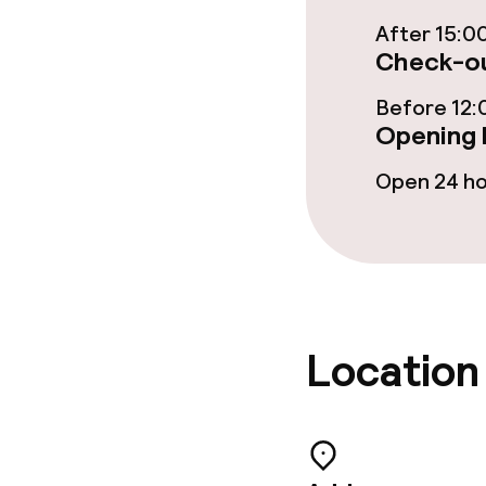
Cleaning facili
After 15:0
Check-ou
Laundry servi
Before 12:
Opening 
Business facili
Open 24 h
Meeting room
Policies
Location
Non-smoking 