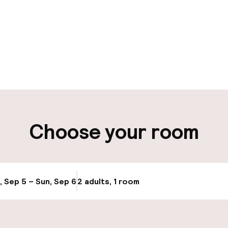
pen 24 hours
ity
Choose your room
ng (outdoor)
Bicycle hire serv
, Sep 5 – Sun, Sep 6
2 adults, 1 room
Update availabi