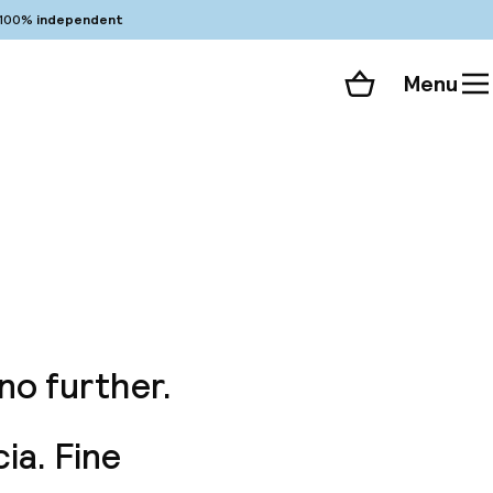
100%
independent
Menu
Shopping cart
Choose your room
ll 156 photos
no further.
ia. Fine