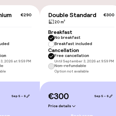
cessible
mium
Double Standard
€290
€300
20 m²
Breakfast
No breakfast
luded
Breakfast included
llness
Cancellation
tion
Free cancellation
3, 2026 at 9:59 PM
Until September 3, 2026 at 9:59 PM
Fitness room / 
le
Non-refundable
able
Option not available
€300
Sep 5 – 6
Sep 5 – 6
Price details
 room
Book room