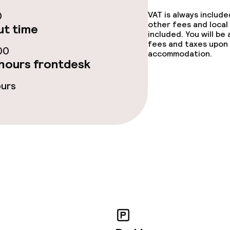
ties
0
VAT is always includ
other fees and local
t time
included. You will be
ce
fees and taxes upon 
00
accommodation.
hours frontdesk
ties
ours
throughout