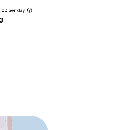
2.00 per day
g