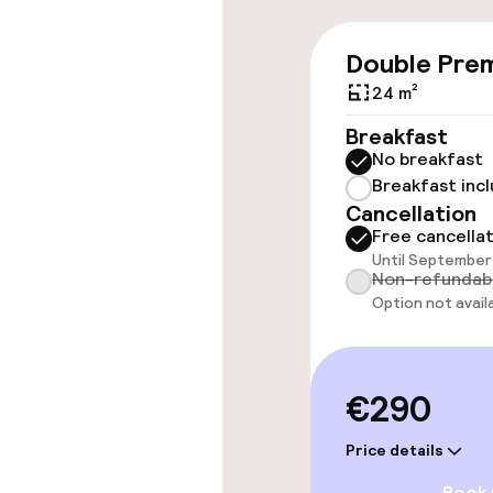
Wheelchair ac
Double Pre
throughout
24 m²
Elevator
Breakfast
No breakfast
Breakfast inc
Swimming & we
Cancellation
Free cancella
Until September 
Hot tub
Non-refundab
Option not avail
Solarium
€290
Entertainment
Price details
Free Wi-Fi
Book