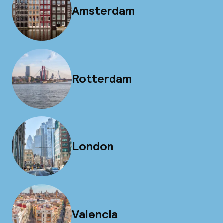
Amsterdam
Rotterdam
London
Valencia