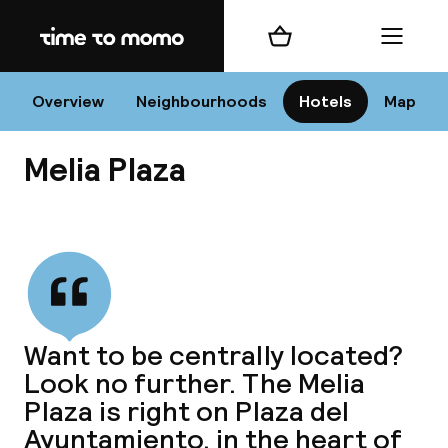
Home
Shopping cart
Menu
Va
Overview
Neighbourhoods
Hotels
Map
Melia Plaza
Chan
View all
dest
Want to be centrally located?
Nee
Look no further. The Melia
Plaza is right on Plaza del
Ayuntamiento, in the heart of