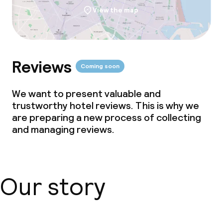
View the map
Reviews
Coming soon
We want to present valuable and
trustworthy hotel reviews. This is why we
are preparing a new process of collecting
and managing reviews.
Our story