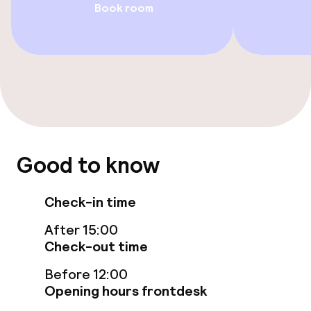
Book room
Entertainment
Free Wi-Fi
Sun terrace
Food & beverage facilities
Good to know
Restaurant
Check-in time
Bar
After 15:00
Check-out time
Food & beverage services
Before 12:00
Opening hours frontdesk
Breakfast buffet