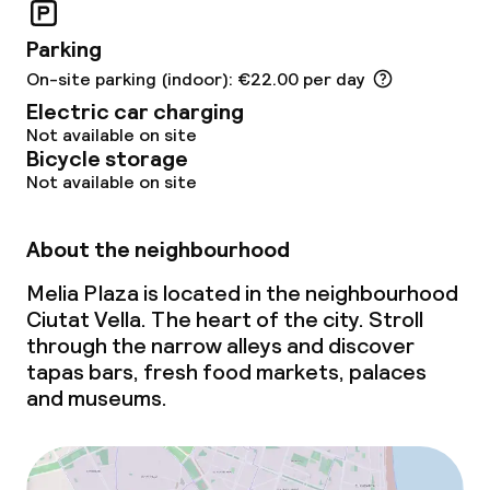
Non-smoking throughout
Parking
On-site parking (indoor): €22.00 per day
Electric car charging
Not available on site
Bicycle storage
Not available on site
About the neighbourhood
Melia Plaza is located in the neighbourhood
Ciutat Vella. The heart of the city. Stroll
through the narrow alleys and discover
tapas bars, fresh food markets, palaces
and museums.