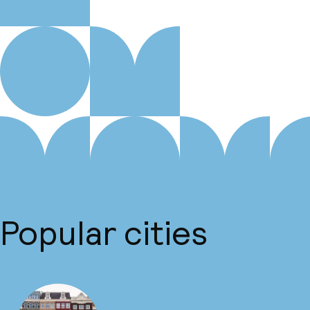
Popular cities