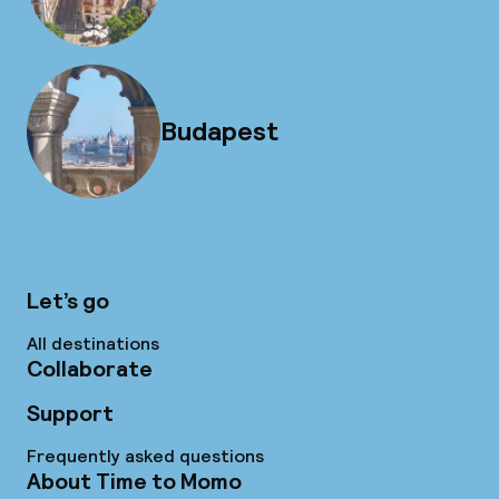
Budapest
Let’s go
All destinations
Collaborate
Support
Frequently asked questions
About Time to Momo