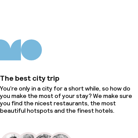
About us
The best city trip
You’re only in a city for a short while, so how do
you make the most of your stay? We make sure
you find the nicest restaurants, the most
beautiful hotspots and the finest hotels.