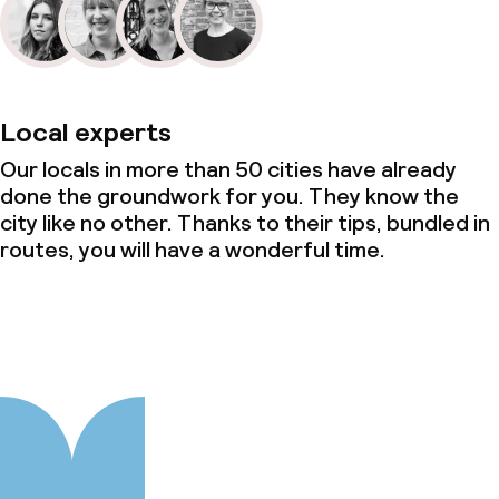
Local experts
Our locals in more than 50 cities have already
done the groundwork for you. They know the
city like no other. Thanks to their tips, bundled in
routes, you will have a wonderful time.