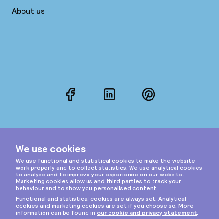
About us
Facebook
LinkedIn
Pinterest
Instagram