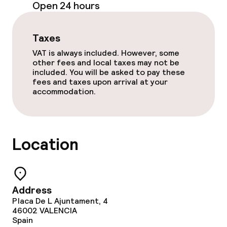
Open 24 hours
Lunch à la carte
Dinner à la carte
Taxes
VAT is always included. However, some
Room service
other fees and local taxes may not be
included. You will be asked to pay these
fees and taxes upon arrival at your
accommodation.
Cleaning facilities
Laundry service
Location
Business facilities
Meeting room
Address
Placa De L Ajuntament, 4
46002
VALENCIA
Policies
Spain