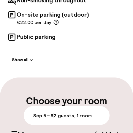
Non-smoking throughout
On-site parking (outdoor)
€22.00 per day
Public parking
Welcome
Show all
Front-desk: open 24 hours
Luggage room
Parking & mobility
Choose your room
On-site parking (outdoor)
Sep 5 – 6
2 guests, 1 room
€22.00 per day