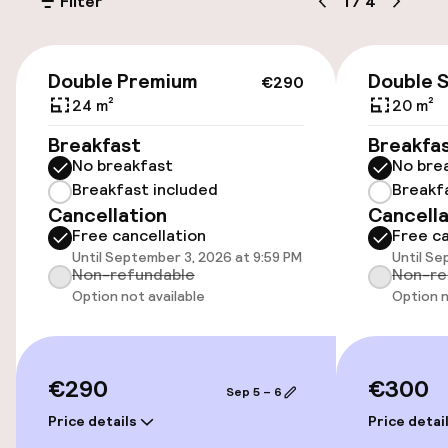
Filter
1
/
4
Public parking
Bicycle hire service
€290
Double Premium
Double 
€290
24 m²
20 m²
Accessibility
Breakfast
Breakfa
No breakfast
No bre
Wheelchair accessible throughout
Breakfast included
Breakf
Cancellation
Cancella
Elevator
Free cancellation
Free ca
Until September 3, 2026 at 9:59 PM
Until Se
Non-refundable
Non-re
Swimming & wellness
Option not available
Option n
Hot tub
Solarium
€290
€300
Sep 5 – 6
Price details
Price detai
Fitness room / gym