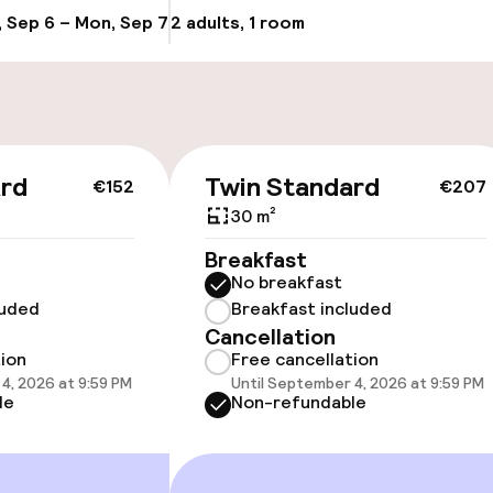
, Sep 6 – Mon, Sep 7
2 adults, 1 room
Update availab
Bicycle hire serv
g (indoor)
ard
Twin Standard
€152
€207
30 m²
cessible
Accessibility op
Breakfast
available
No breakfast
luded
Breakfast included
Cancellation
tion
Free cancellation
4, 2026 at 9:59 PM
Until September 4, 2026 at 9:59 PM
le
Non-refundable
vailable