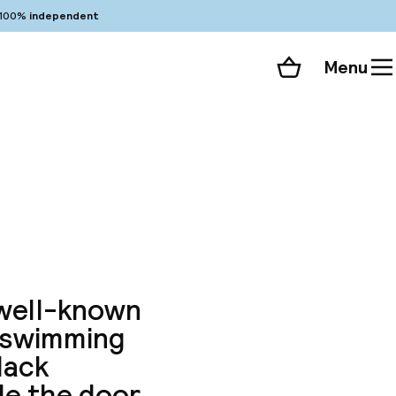
100%
independent
Menu
Shopping cart
Choose your room
ll 372 photos
 well-known
a swimming
lack
de the door.