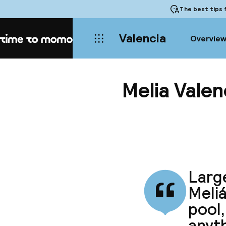
The best tips
f
Valencia
Overvie
Home
Melia Valen
Larg
Meli
pool,
anyth