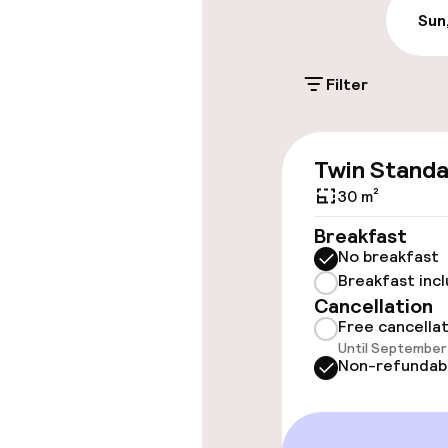
€23.00 per day
Sun
On-site parkin
Filter
Free parking
Twin Stand
Accessibility
30 m²
Wheelchair ac
Breakfast
throughout
No breakfast
Breakfast inc
Elevator
Cancellation
Free cancella
Until September 
Non-refundab
Rooms
Family rooms a