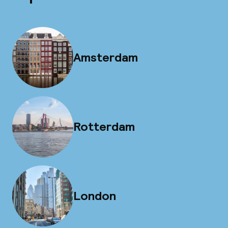
Amsterdam
Rotterdam
London