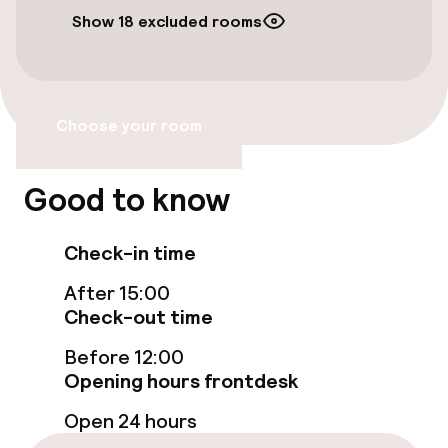
Public parking
Show 18 excluded rooms
Bicycle hire service
Accessibility
Choose your room
Wheelchair accessible throughout
Good to know
Elevator
Check-in time
Accessibility optimised rooms available
After 15:00
Check-out time
Rooms
Before 12:00
Family rooms available
Opening hours frontdesk
Open 24 hours
Accessibility optimised rooms available