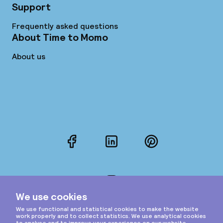
Support
Frequently asked questions
About Time to Momo
About us
Facebook
LinkedIn
Pinterest
Instagram