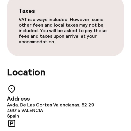
Taxes
Swimming & wellness
VAT is always included. However, some
other fees and local taxes may not be
Solarium
included. You will be asked to pay these
fees and taxes upon arrival at your
Steam bath
accommodation.
Spa centre
Location
Spa treatments
Massage
Address
Fitness room / gym
Avda. De Las Cortes Valencianas, 52 29
46015
VALENCIA
Spain
Entertainment