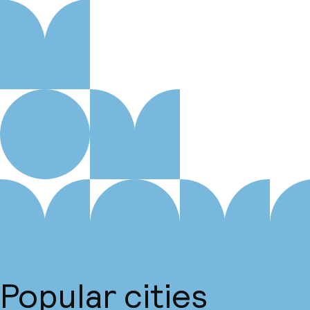
Popular cities