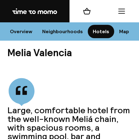
Home
Shopping cart
Menu
Va
Overview
Neighbourhoods
Hotels
Map
Melia Valencia
Chan
View all
dest
Large, comfortable hotel from
Nee
the well-known Meliá chain,
with spacious rooms, a
swimming pool, bar and