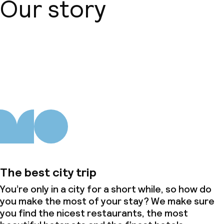
Our story
Dinner à la carte
Room service
About us
Dietary options
Special dietary options
Gluten free options
Children’s facilities and services
The best city trip
Children’s playground
You’re only in a city for a short while, so how do
you make the most of your stay? We make sure
Babysitting service
you find the nicest restaurants, the most