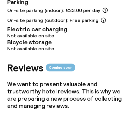
Free Wi-Fi
Parking
On-site parking (indoor): €23.00 per day
TV lounge
On-site parking (outdoor): Free parking
Electric car charging
Not available on site
Food & beverage facilities
Bicycle storage
Not available on site
Restaurant
Bar
Reviews
Coming soon
We want to present valuable and
Food & beverage services
trustworthy hotel reviews. This is why we
are preparing a new process of collecting
Breakfast buffet
and managing reviews.
Lunch à la carte
Lunch, set menu