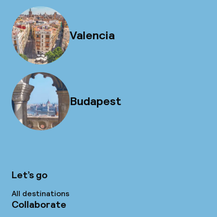
Valencia
Budapest
Let’s go
All destinations
Collaborate