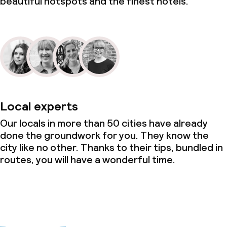
beautiful hotspots and the finest hotels.
Cleaning facilities
Laundry service
Business facilities
Conference room
Local experts
Meeting room
Our locals in more than 50 cities have already
done the groundwork for you. They know the
city like no other. Thanks to their tips, bundled in
Policies
routes, you will have a wonderful time.
Non-smoking throughout