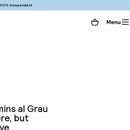
100%
independent
Menu
Shopping cart
Choose your room
ll 87 photos
mins al Grau
ere, but
ive