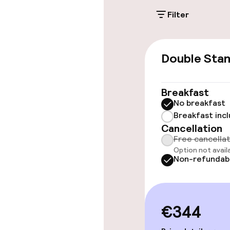
Filter
Public parking
Double Sta
Accessibility
Wheelchair ac
Breakfast
throughout
No breakfast
Breakfast inc
Elevator
Cancellation
Free cancella
Option not avail
Non-refundab
Rooms
Accessibility
available
€344