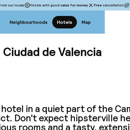
rom our locals
Hotels with good
value for money
Free
cancellation
w
Neighbourhoods
Hotels
Map
 Ciudad de Valencia
View a
 hotel in a quiet part of the Ca
ict. Don't expect hipsterville h
ous rooms and a tasty, extens