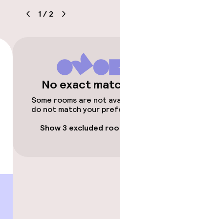
1
/
2
No exact matches
timised rooms
Some rooms are not available or
do not match your preferences.
Show 3 excluded rooms