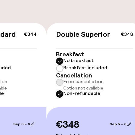
ndard
Double Superior
€344
€348
cessible
Accessibility op
Breakfast
available
No breakfast
luded
Breakfast included
Cancellation
tion
Free cancellation
able
Option not available
le
Non-refundable
 optimised rooms
€348
Sep 5 – 6
Sep 5 – 6