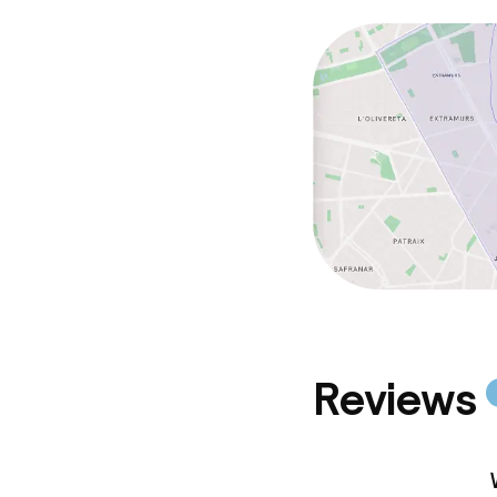
Reviews