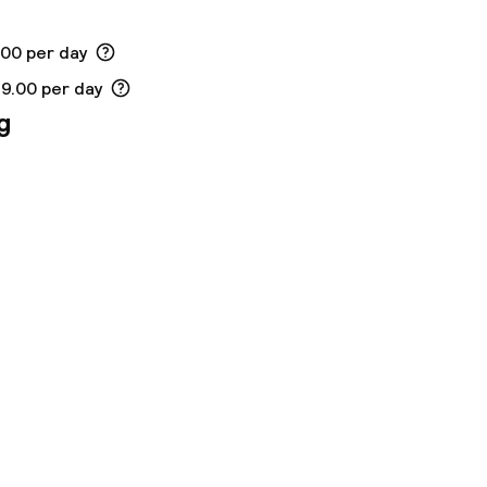
.00 per day
19.00 per day
g
ny other parties