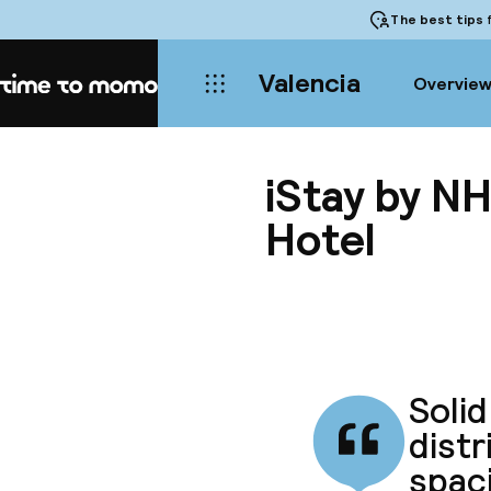
The best tips
f
Valencia
Overvie
Home
iStay by NH
Hotel
Solid
distr
spaci