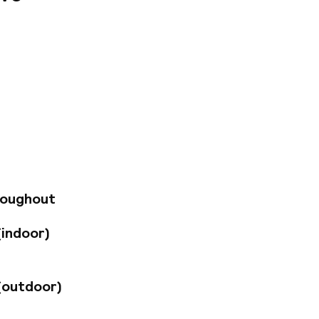
NH Ciudad de
l Puerto. From here,
e the city of Arts
close by. The hotel
corated in a sleek,
s have free Wi-Fi,
rom Monday to
nd after dinner
roughout
enty of
ding the city’s
(indoor)
reat breakfast
(outdoor)