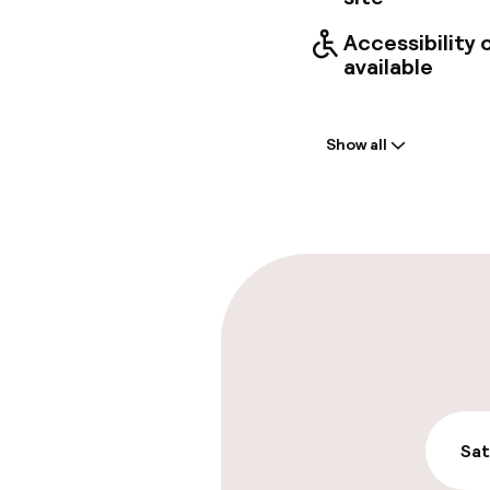
Accessibility
available
Welcome
Show all
Front-desk: o
Late check-ou
Parking & mobil
On-site parki
€19.00 per day
On-site parkin
Sat
€19.00 per day