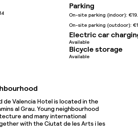
Parking
ties
14
On-site parking (indoor): €19
On-site parking (outdoor): €
oom
Electric car chargin
Available
Bicycle storage
Available
ival
No hen/stag or a
ghbourhood
allowed
throughout
 de Valencia Hotel is located in the
mins al Grau. Young neighbourhood
tecture and many international
gether with the Ciutat de les Arts i les