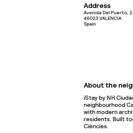
Address
Business facili
Avenida Del Puerto, 2
46023
VALENCIA
Spain
Conference r
Meeting room
Policies
Deposit on arr
About the nei
Non-smoking 
iStay by NH Ciudad
neighbourhood Ca
with modern archi
residents. Built to
Ciències.