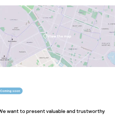
View the map
Coming soon
We want to present valuable and trustworthy