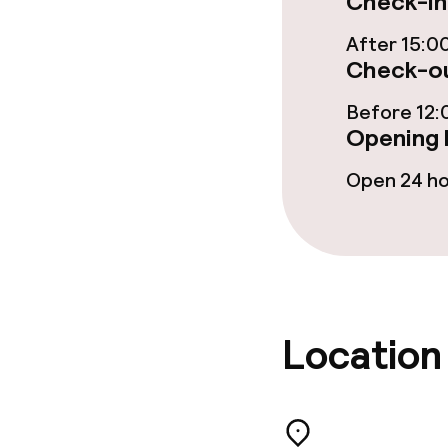
Check-in
Food & bevera
After 15:0
Check-ou
Breakfast buf
Before 12:
Room service
Opening 
Open 24 h
Dietary option
Gluten free o
Location
Cleaning facili
Laundry servi