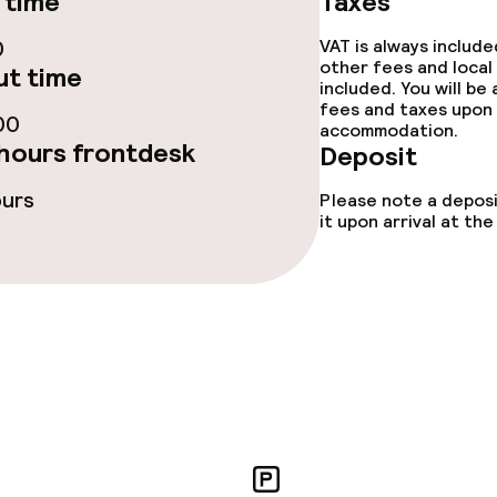
 time
Taxes
ge services
0
VAT is always includ
other fees and local
t time
included. You will be
fet
Early bird break
fees and taxes upon 
00
accommodation.
hours frontdesk
Deposit
ours
Please note a deposi
it upon arrival at t
s
ptions
ties
ce