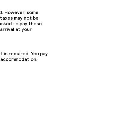
ed. However, some
 taxes may not be
 asked to pay these
fast
arrival at your
t is required. You pay
he accommodation.