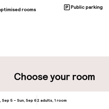
Public parking
 optimised rooms
pen 24 hours
Multilingual staff
t possible
Luggage room
ity
Choose your room
ng (outdoor)
Electric car cha
site
Bicycle storage
g (indoor)
, Sep 5 – Sun, Sep 6
2 adults, 1 room
Update availabi
Bicycle hire serv