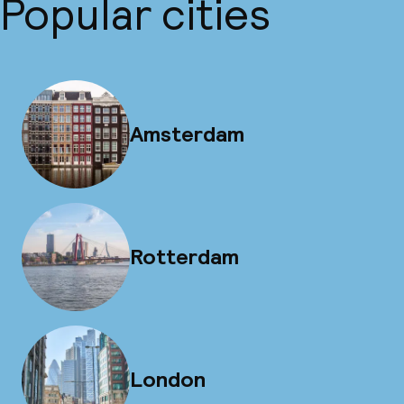
Popular cities
Amsterdam
Rotterdam
London