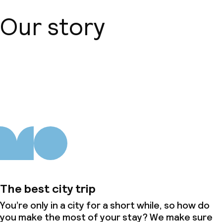
Our story
About us
The best city trip
You’re only in a city for a short while, so how do
you make the most of your stay? We make sure