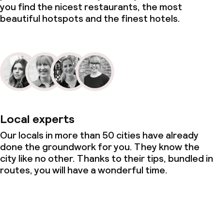
you find the nicest restaurants, the most
beautiful hotspots and the finest hotels.
Local experts
Our locals in more than 50 cities have already
done the groundwork for you. They know the
city like no other. Thanks to their tips, bundled in
routes, you will have a wonderful time.