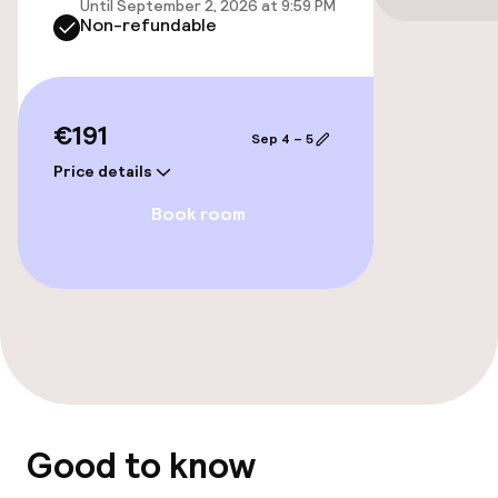
Until September 2, 2026 at 9:59 PM
Non-refundable
Accessibility optimised rooms available
Entertainment
€191
Sep 4 – 5
Paid Wi-Fi
Price details
Book room
TV lounge
Business facilities
Meeting room
Policies
Good to know
Non-smoking throughout