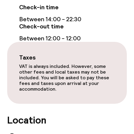
Check-in time
Between 14:00 - 22:30
Check-out time
Between 12:00 - 12:00
Taxes
VAT is always included. However, some
other fees and local taxes may not be
included. You will be asked to pay these
fees and taxes upon arrival at your
accommodation.
Location