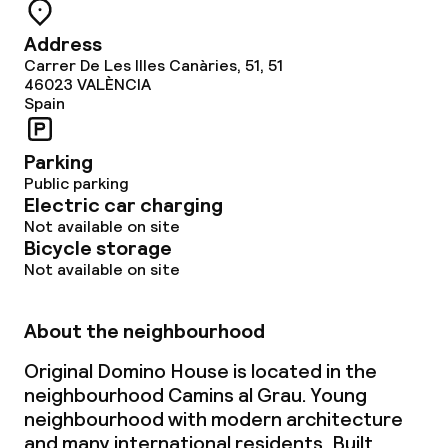
Address
Carrer De Les Illes Canàries, 51, 51
46023
VALÈNCIA
Spain
Parking
Public parking
Electric car charging
Not available on site
Bicycle storage
Not available on site
About the neighbourhood
Original Domino House is located in the
neighbourhood Camins al Grau. Young
neighbourhood with modern architecture
and many international residents. Built