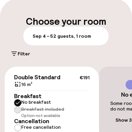
Parking & mobility
Choose your room
Public parking
Sep 4 – 5
2 guests, 1 room
Bicycle hire service
Filter
Accessibility
€191
Double Standard
€191
Wheelchair accessible throughout
16 m²
No 
Elevator
Breakfast
No breakfast
Some room
do not ma
Accessibility optimised rooms available
Breakfast included
Option not available
Show 3
Cancellation
Free cancellation
Rooms