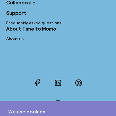
Collaborate
Support
Frequently asked questions
About Time to Momo
About us
Facebook
LinkedIn
Pinterest
Instagram