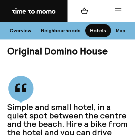
Home
Shopping cart
Menu
Va
Overview
Neighbourhoods
Hotels
Map
Original Domino House
Chan
View all
dest
Simple and small hotel, in a
Nee
quiet spot between the centre
and the beach. Hire a bike from
the hotel and you can drive