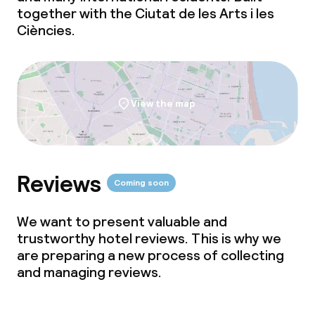
together with the Ciutat de les Arts i les
Ciències.
View the map
Reviews
Coming soon
We want to present valuable and
trustworthy hotel reviews. This is why we
are preparing a new process of collecting
and managing reviews.