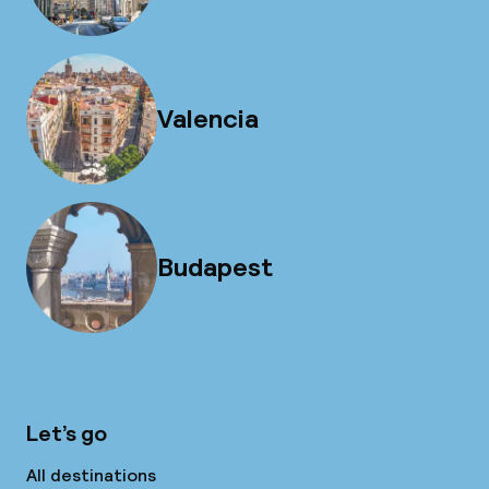
Valencia
Budapest
Let’s go
All destinations