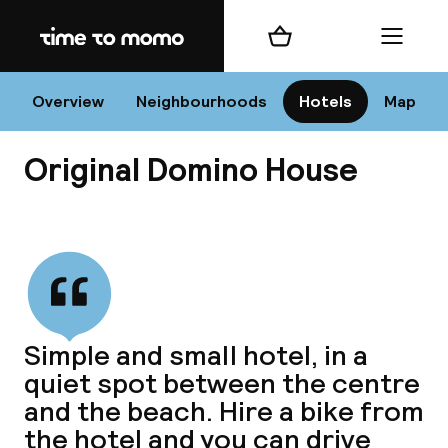
Home
Shopping cart
Menu
Va
Overview
Neighbourhoods
Hotels
Map
Original Domino House
Chan
View all
dest
Simple and small hotel, in a
Nee
quiet spot between the centre
and the beach. Hire a bike from
the hotel and you can drive