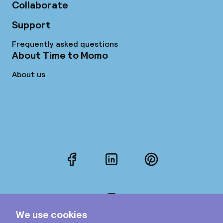
Collaborate
Support
Frequently asked questions
About Time to Momo
About us
Facebook
LinkedIn
Pinterest
Instagram