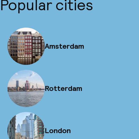
Popular cities
Amsterdam
Rotterdam
London