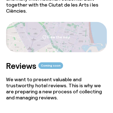
together with the Ciutat de les Arts i les
Ciències.
View the map
Reviews
Coming soon
We want to present valuable and
trustworthy hotel reviews. This is why we
are preparing a new process of collecting
and managing reviews.