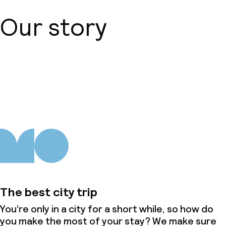
Our story
About us
The best city trip
You’re only in a city for a short while, so how do
you make the most of your stay? We make sure