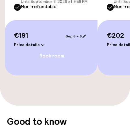
Until September 3, 2026 at 9:59 PM
Until Se
Non-refundable
Non-re
Accessibility optimised rooms available
Entertainment
€191
€202
Sep 5 – 6
Paid Wi-Fi
Price details
Price detai
Book room
TV lounge
Business facilities
Meeting room
Policies
Good to know
Non-smoking throughout