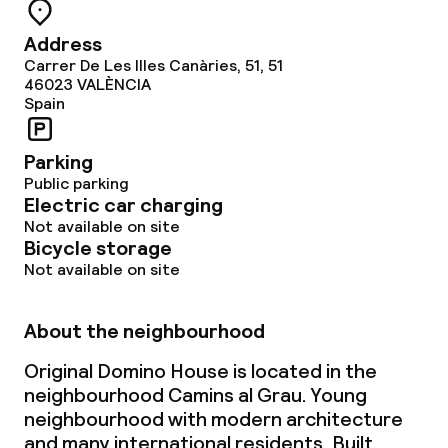
Address
Carrer De Les Illes Canàries, 51, 51
46023
VALÈNCIA
Spain
Parking
Public parking
Electric car charging
Not available on site
Bicycle storage
Not available on site
About the neighbourhood
Original Domino House is located in the
neighbourhood Camins al Grau. Young
neighbourhood with modern architecture
and many international residents. Built