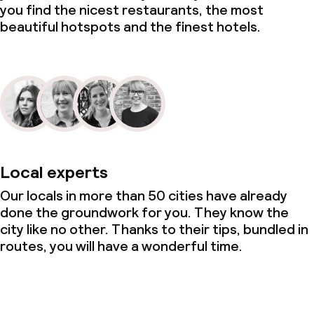
you find the nicest restaurants, the most
beautiful hotspots and the finest hotels.
Local experts
Our locals in more than 50 cities have already
done the groundwork for you. They know the
city like no other. Thanks to their tips, bundled in
routes, you will have a wonderful time.