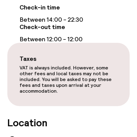
Check-in time
Between 14:00 - 22:30
Check-out time
Between 12:00 - 12:00
Taxes
VAT is always included. However, some
other fees and local taxes may not be
included. You will be asked to pay these
fees and taxes upon arrival at your
accommodation.
Location