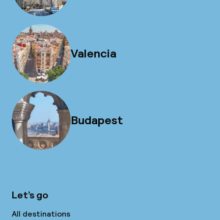
Valencia
Budapest
Let’s go
All destinations