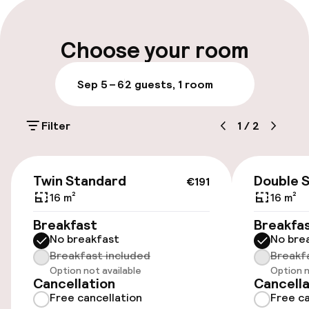
Parking & mobility
Choose your room
Public parking
Sep 5 – 6
2 guests, 1 room
Bicycle hire service
Filter
1
/
2
Accessibility
€191
Twin Standard
Double 
€191
Wheelchair accessible throughout
16 m²
16 m²
Elevator
Breakfast
Breakfa
No breakfast
No bre
Accessibility optimised rooms available
Breakfast included
Breakf
Option not available
Option n
Cancellation
Cancella
Free cancellation
Free ca
Rooms