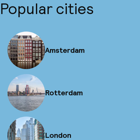
Popular cities
Amsterdam
Rotterdam
London