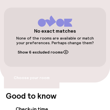
Bicycles available
Accessibility
No exact matches
None of the rooms are available or match
Wheelchair accessible throughout
your preferences. Perhaps change them?
Elevator
Show 6 excluded rooms
Accessibility optimised rooms available
Choose your room
Rooms
Family rooms available
Good to know
Accessibility optimised rooms available
Check-in time