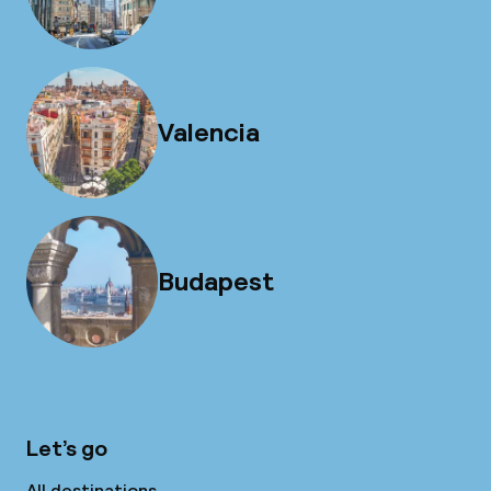
Valencia
Budapest
Let’s go
All destinations