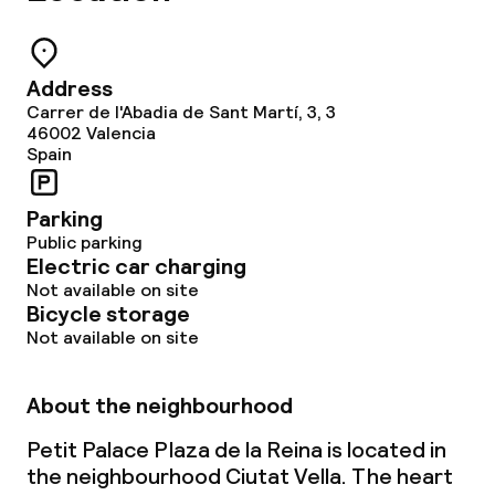
Small pets allowed (under 5 kg)
Address
Large pets allowed (over 5 kg)
Carrer de l'Abadia de Sant Martí, 3, 3
46002
Valencia
Spain
Parking
Public parking
Electric car charging
Not available on site
Bicycle storage
Not available on site
About the neighbourhood
Petit Palace Plaza de la Reina is located in
the neighbourhood Ciutat Vella. The heart