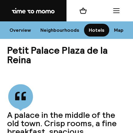
Home
Shopping cart
Menu
Va
Overview
Neighbourhoods
Hotels
Map
Petit Palace Plaza de la
Chan
Reina
View all
dest
Nee
A palace in the middle of the
old town. Crisp rooms, a fine
breakfast, spacious