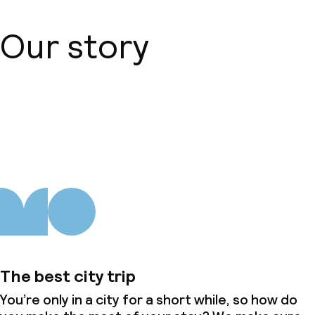
Our story
About us
The best city trip
You’re only in a city for a short while, so how do