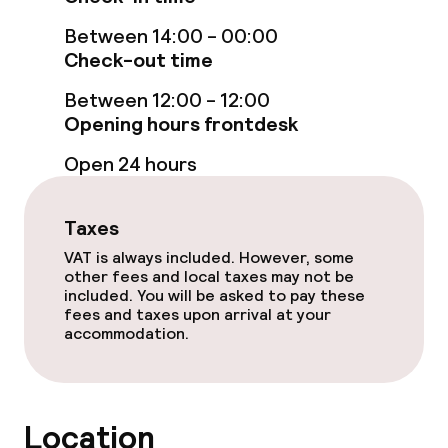
Between 14:00 - 00:00
Entertainment
Check-out time
Free Wi-Fi
Between 12:00 - 12:00
Opening hours frontdesk
Food & beverage services
Open 24 hours
Breakfast buffet
Taxes
VAT is always included. However, some
Cleaning facilities
other fees and local taxes may not be
included. You will be asked to pay these
fees and taxes upon arrival at your
Laundry service
accommodation.
Policies
Location
Non-smoking throughout