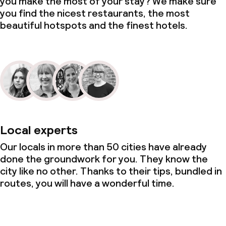
you make the most of your stay? We make sure
you find the nicest restaurants, the most
beautiful hotspots and the finest hotels.
Local experts
Our locals in more than 50 cities have already
done the groundwork for you. They know the
city like no other. Thanks to their tips, bundled in
routes, you will have a wonderful time.