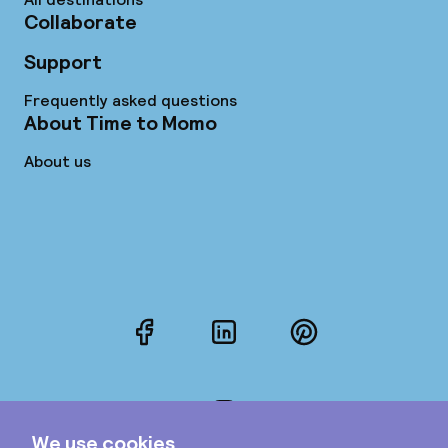
Collaborate
Support
Frequently asked questions
About Time to Momo
About us
Facebook
LinkedIn
Pinterest
Instagram