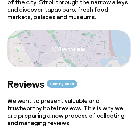
of the city. Stroll through the narrow alleys
and discover tapas bars, fresh food
markets, palaces and museums.
View the map
Reviews
Coming soon
We want to present valuable and
trustworthy hotel reviews. This is why we
are preparing a new process of collecting
and managing reviews.