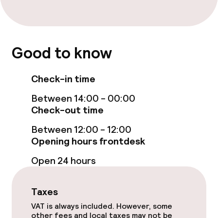
Policies
Non-smoking throughout
Good to know
Small pets allowed (under 5 kg)
Check-in time
Large pets allowed (over 5 kg)
Between 14:00 - 00:00
Check-out time
Between 12:00 - 12:00
Opening hours frontdesk
Open 24 hours
Taxes
VAT is always included. However, some
other fees and local taxes may not be