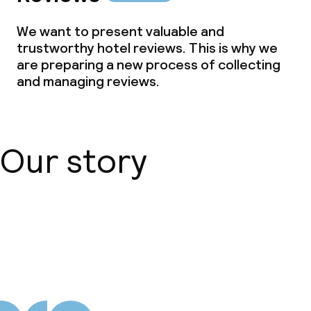
We want to present valuable and
trustworthy hotel reviews. This is why we
are preparing a new process of collecting
and managing reviews.
Our story
About us