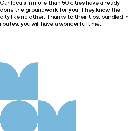
Our locals in more than 50 cities have already
done the groundwork for you. They know the
city like no other. Thanks to their tips, bundled in
routes, you will have a wonderful time.