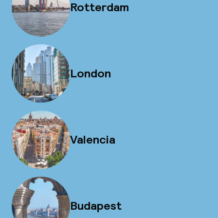
Rotterdam
London
Valencia
Budapest