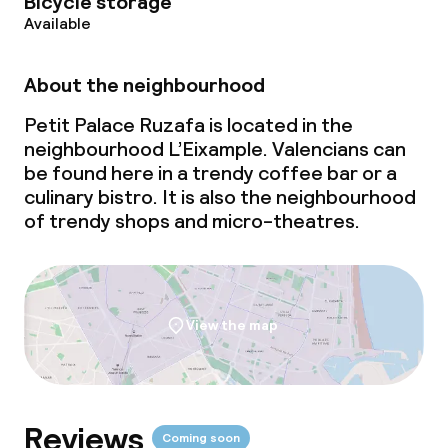
Bicycle storage
Available
About the neighbourhood
Petit Palace Ruzafa is located in the
neighbourhood L’Eixample. Valencians can
be found here in a trendy coffee bar or a
culinary bistro. It is also the neighbourhood
of trendy shops and micro-theatres.
View the map
Reviews
Coming soon