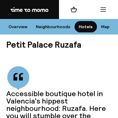
Home
Shopping cart
Menu
Va
Overview
Neighbourhoods
Hotels
Map
Petit Palace Ruzafa
Chan
View all
dest
Accessible boutique hotel in
Nee
Valencia's hippest
neighbourhood: Ruzafa. Here
you will stumble over the