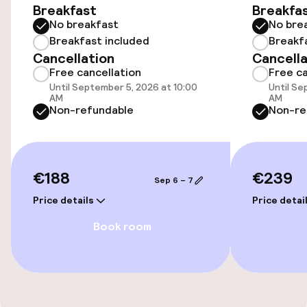
Accessibility
Breakfast
Breakfa
No breakfast
No bre
Elevator
Breakfast included
Breakf
Cancellation
Cancella
Free cancellation
Free ca
Entertainment
Until September 5, 2026 at 10:00
Until Se
AM
AM
Non-refundable
Non-re
Free Wi-Fi
Food & beverage services
€188
€239
Sep 6 – 7
Breakfast buffet
Price details
Price detai
Book room
Cleaning facilities
Laundry service