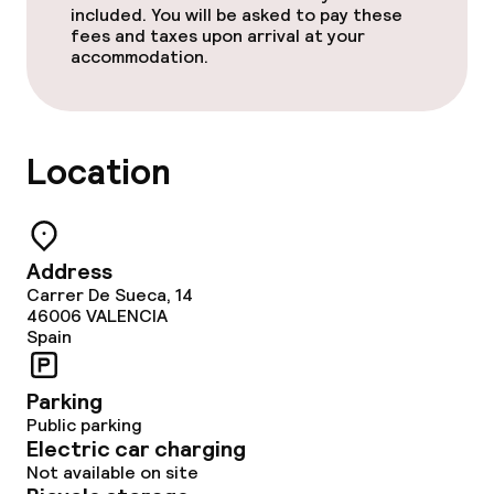
included. You will be asked to pay these
fees and taxes upon arrival at your
accommodation.
Location
Address
Carrer De Sueca, 14
46006
VALENCIA
Spain
Parking
Public parking
Electric car charging
Not available on site