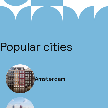
Popular cities
Amsterdam