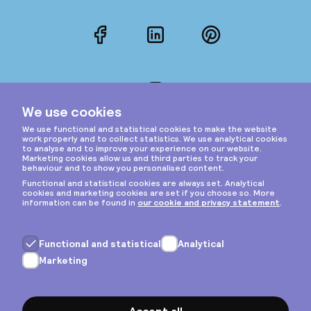
Facebook
LinkedIn
Pinterest
Instagram
Privacy & cookies
General terms
Copyright © 2026