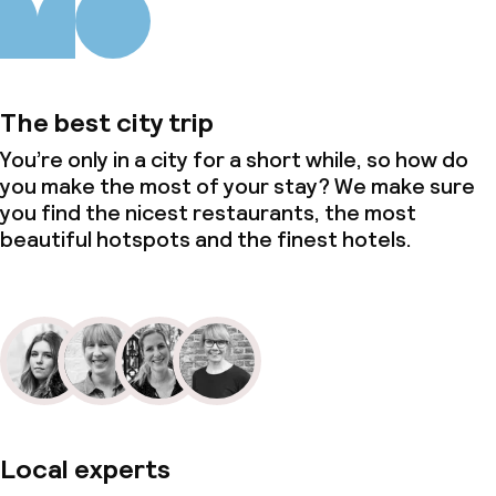
The best city trip
You’re only in a city for a short while, so how do
you make the most of your stay? We make sure
you find the nicest restaurants, the most
beautiful hotspots and the finest hotels.
Local experts