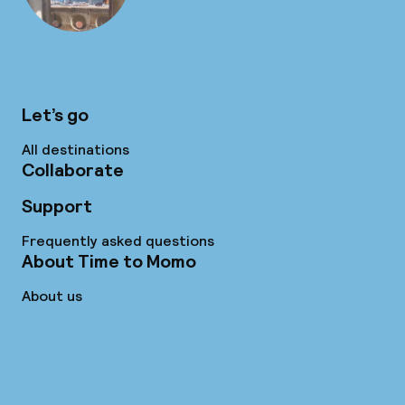
Let’s go
All destinations
Collaborate
Support
Frequently asked questions
About Time to Momo
About us