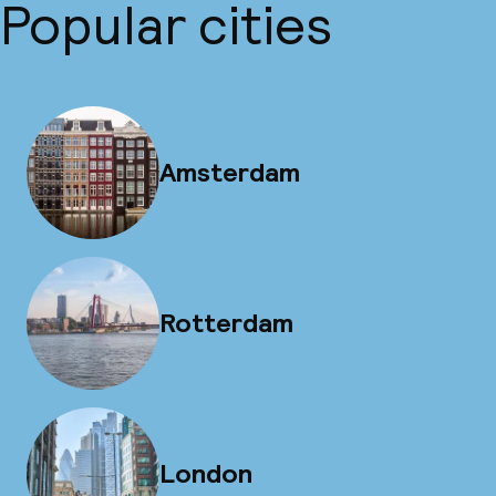
Popular cities
Amsterdam
Rotterdam
London