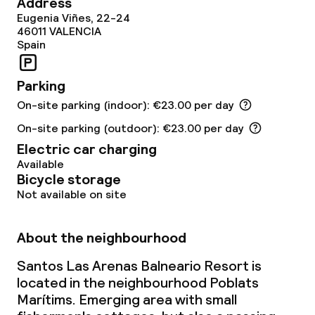
Address
Eugenia Viñes, 22-24
Fitness room / gym
46011
VALENCIA
Spain
Entertainment
Parking
Free Wi-Fi
On-site parking (indoor): €23.00 per day
On-site parking (outdoor): €23.00 per day
Garden
Electric car charging
Available
Terrace
Bicycle storage
Not available on site
Sun terrace
About the neighbourhood
Food & beverage facilities
Santos Las Arenas Balneario Resort is
located in the neighbourhood Poblats
Restaurant
Marítims. Emerging area with small