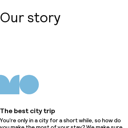
Children’s facilities and services
Our story
Children’s swimming pool
Babysitting service
About us
Cleaning facilities
Laundry facilities (washing machine)
Laundry service
Business facilities
Conference room
The best city trip
You’re only in a city for a short while, so how do
Meeting room
you make the most of your stay? We make sure