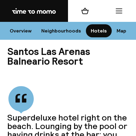
Home
Shopping cart
Menu
Va
Overview
Neighbourhoods
Hotels
Map
Santos Las Arenas
Chan
Balneario Resort
View all
dest
Nee
Superdeluxe hotel right on the
beach. Lounging by the pool or
having drinks at the bar; you