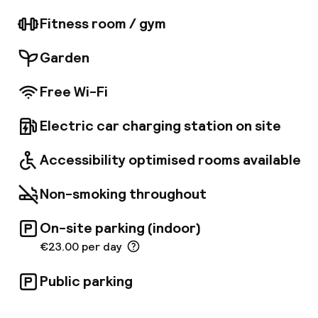
century historical building blends timeless
elegance with contemporary facilities. The
Fitness room / gym
hotel offers bright and elegant rooms,
equipped with modern amenities. This hotel
Garden
lies 17km away from Valencia Airport.
Free Wi-Fi
Electric car charging station on site
Accessibility optimised rooms available
Non-smoking throughout
On-site parking (indoor)
€23.00 per day
Public parking
Welcome