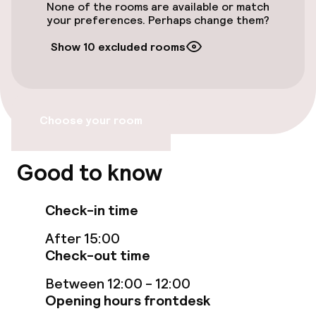
Electric car charging station on site
None of the rooms are available or match
your preferences. Perhaps change them?
Airport shuttle
Show 10 excluded rooms
Accessibility
Elevator
Choose your room
Accessibility optimised rooms available
Good to know
Rooms
Check-in time
Accessibility optimised rooms available
After 15:00
Check-out time
Swimming & wellness
Between 12:00 - 12:00
Opening hours frontdesk
Indoor freshwater pool