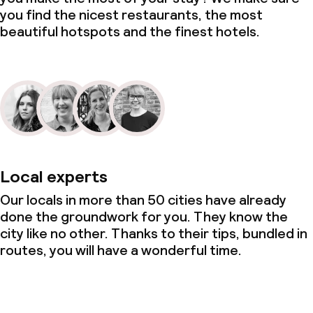
you find the nicest restaurants, the most
beautiful hotspots and the finest hotels.
Policies
Deposit on arrival
Non-smoking throughout
Local experts
Our locals in more than 50 cities have already
done the groundwork for you. They know the
city like no other. Thanks to their tips, bundled in
routes, you will have a wonderful time.