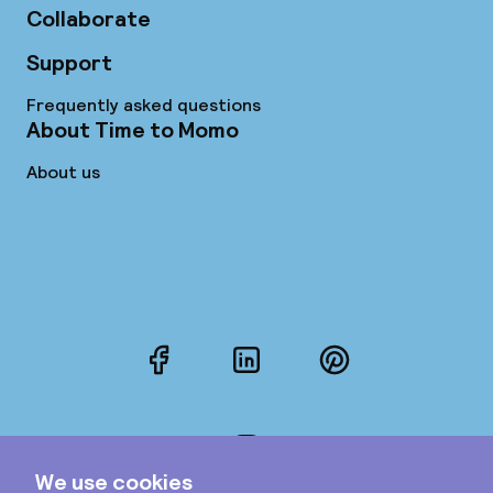
Collaborate
Support
Frequently asked questions
About Time to Momo
About us
Facebook
LinkedIn
Pinterest
Instagram