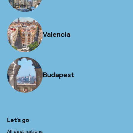
Valencia
Budapest
Let’s go
All destinations