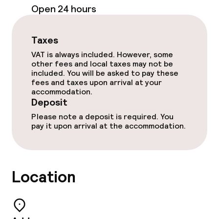
Open 24 hours
Outdoor freshwater pool
Taxes
Children’s swimming pool
VAT is always included. However, some
other fees and local taxes may not be
Sun loungers
included. You will be asked to pay these
fees and taxes upon arrival at your
Parasols
accommodation.
Deposit
Hot tub
Please note a deposit is required. You
pay it upon arrival at the accommodation.
Solarium
Steam bath
Location
Spa treatments
Massage