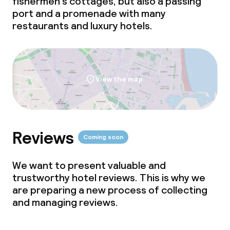
fishermen's cottages, but also a passing
Bar
port and a promenade with many
restaurants and luxury hotels.
Food & beverage services
Breakfast buffet
View the map
Lunch à la carte
Dinner à la carte
Reviews
Room service
Coming soon
We want to present valuable and
Dietary options
trustworthy hotel reviews. This is why we
are preparing a new process of collecting
Special dietary options
and managing reviews.