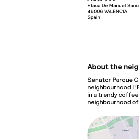
Placa De Manuel Sanch
46006
VALENCIA
Spain
About the nei
Senator Parque Cen
neighbourhood L’E
in a trendy coffee 
neighbourhood of