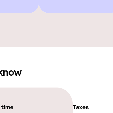
ge services
fet
ties
ties (washing
 know
ce
ties
 time
Taxes
oom