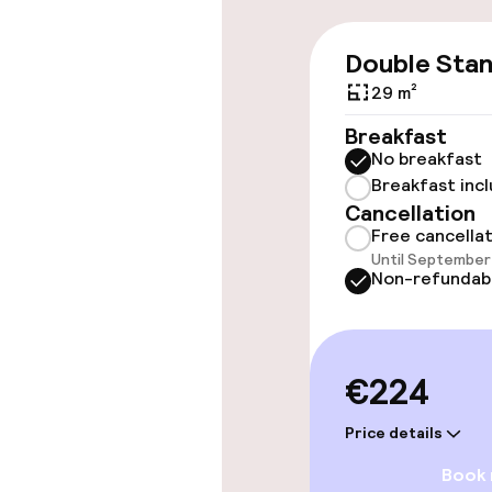
Swimming & we
Double Sta
29 m²
Fitness room 
Breakfast
No breakfast
Breakfast inc
Entertainment
Cancellation
Free cancella
Free Wi-Fi
Until September 
Non-refundab
Food & beverag
€224
Restaurant
Price details
Bar
Book