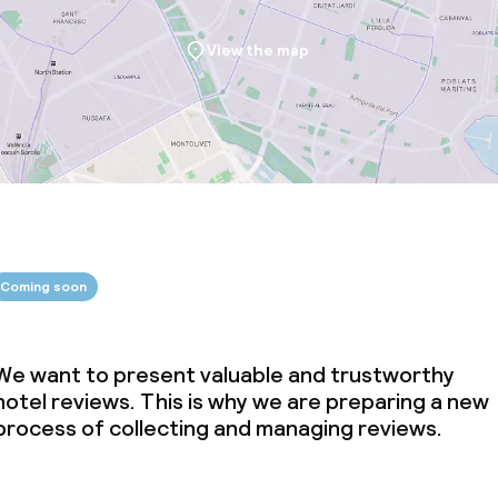
View the map
Coming soon
We want to present valuable and trustworthy
hotel reviews. This is why we are preparing a new
process of collecting and managing reviews.