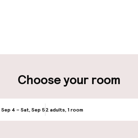
pen 24 hours
aff
ity
Choose your room
, Sep 4 – Sat, Sep 5
2 adults, 1 room
Update availabi