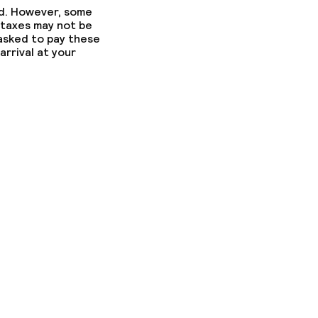
ed. However, some
 taxes may not be
 asked to pay these
arrival at your