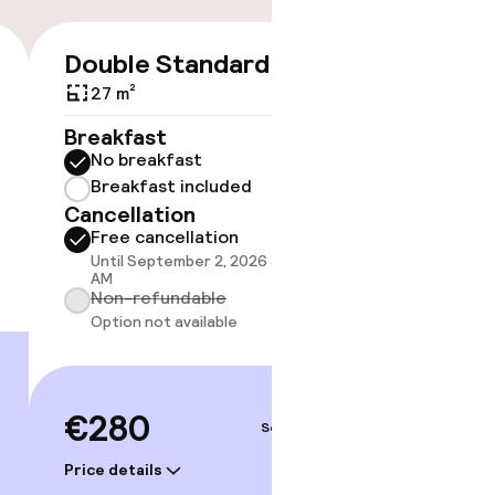
Double Standard
Double
€280
27 m²
20 m²
Breakfast
Breakf
No breakfast
No br
Breakfast included
Break
Cancellation
Cancell
Free cancellation
Free 
Until September 2, 2026 at 10:00
Until 
AM
AM
Non-refundable
Non-r
Option not available
Option
€280
€28
Sep 4 – 5
Price details
Price deta