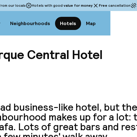
rom our locals
Hotels with good
value for money
Free
cancellation
w
Neighbourhoods
Hotels
Map
rque Central Hotel
View a
tad business-like hotel, but th
bourhood makes up for a lot: t
afa. Lots of great bars and re
a few minutes' walk away.