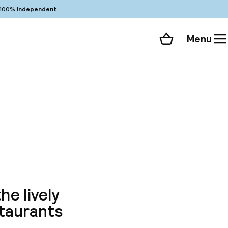
100%
independent
Menu
Shopping cart
Choose your room
ll 103 photos
e
he lively
staurants