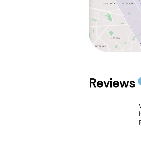
Reviews