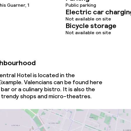
is Guarner, 1
Public parking
Electric car chargin
Not available on site
Bicycle storage
Not available on site
ghbourhood
tral Hotel is located in the
ixample. Valencians can be found here
bar or a culinary bistro. It is also the
 trendy shops and micro-theatres.