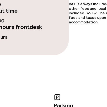
0
VAT is always includ
other fees and local
t time
included. You will be
fees and taxes upon 
00
accommodation.
hours frontdesk
ours
throughout
owed (over 5 kg)
Parking