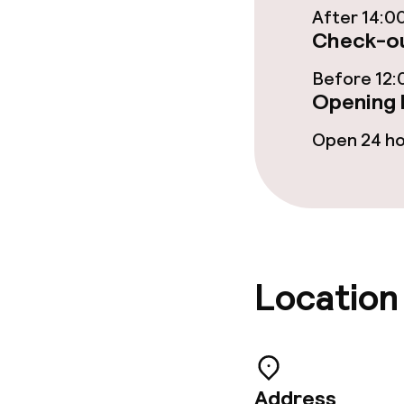
After 14:0
Check-ou
Meeting room
Before 12:
Opening 
Policies
Open 24 h
Non-smoking 
Large pets all
Location
Address