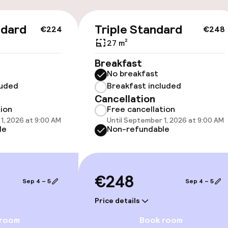
llness
ndard
Triple Standard
€224
€248
27 m²
/ gym
Breakfast
No breakfast
luded
Breakfast included
Cancellation
tion
Free cancellation
1, 2026 at 9:00 AM
Until September 1, 2026 at 9:00 AM
le
Non-refundable
e facilities
€248
Sep 4 – 5
Sep 4 – 5
Price details
 room
Book room