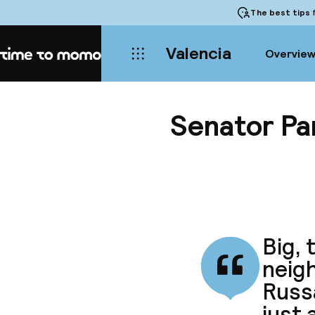
The best tips
f
Valencia
Overvie
Home
Senator Pa
Big, 
neigh
Russ
just 