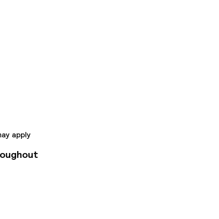
to Valencia's old
 complete services
 include a restaurant
rfect starting point
may apply
roughout