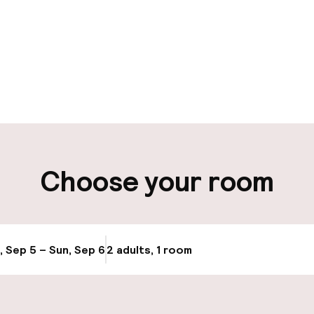
pen 24 hours
aff
ity
Choose your room
, Sep 5 – Sun, Sep 6
2 adults, 1 room
Update availabi