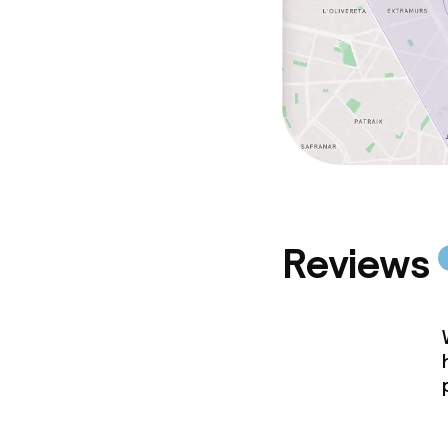
Reviews