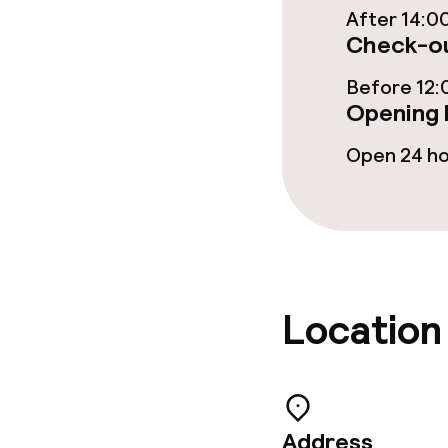
After 14:0
Check-ou
Meeting room
Before 12:
Opening 
Policies
Open 24 h
Non-smoking 
Large pets all
Location
Address