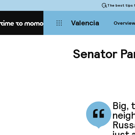
The best tips
f
Valencia
Overvie
Home
Senator Pa
Big, 
neigh
Russ
just 