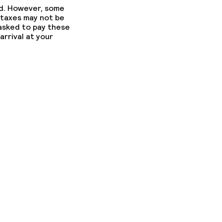
ed. However, some
 taxes may not be
 asked to pay these
arrival at your