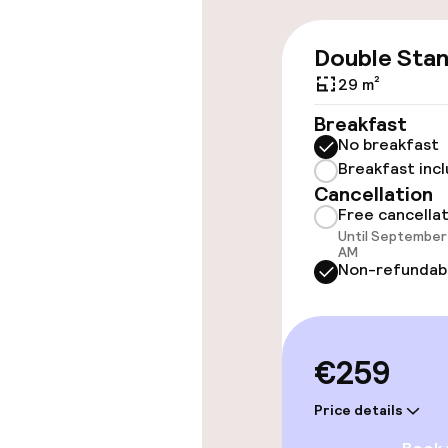
Swimming & we
Double Sta
29 m²
Fitness room 
Breakfast
No breakfast
Breakfast inc
Entertainment
Cancellation
Free cancella
Free Wi-Fi
Until September 
AM
Non-refundab
Food & beverag
€259
Restaurant
Price details
Bar