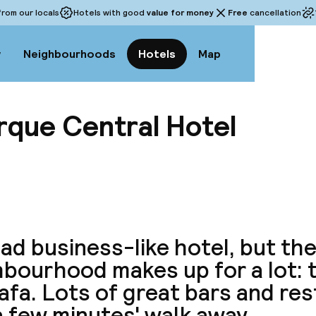
rom our locals
Hotels with good
value for money
Free
cancellation
w
Neighbourhoods
Hotels
Map
rque Central Hotel
View a
tad business-like hotel, but th
bourhood makes up for a lot: t
afa. Lots of great bars and re
a few minutes' walk away.