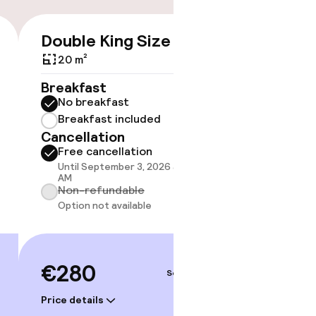
Double King Size Bed
Suite
€280
20 m²
Breakfast
Breakf
No breakfast
No br
Breakfast included
Break
Cancellation
Cancell
Free cancellation
Free 
Until September 3, 2026 at 10:00
Until 
AM
AM
Non-refundable
Non-r
Option not available
Option
€280
€34
Sep 5 – 6
Price details
Price deta