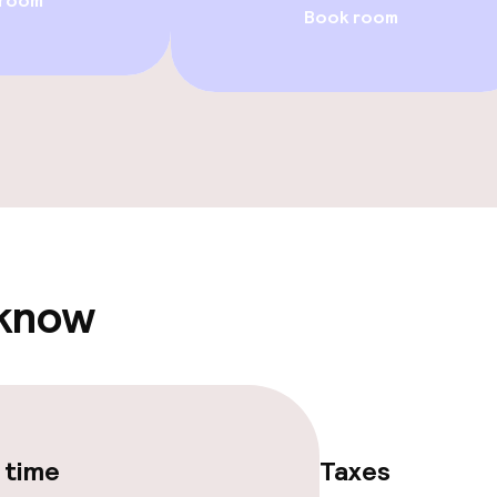
 room
Book room
ge services
fet
ties
ties (washing
 know
ce
ties
 time
Taxes
oom