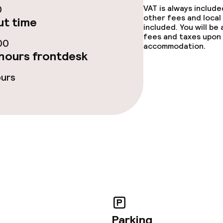
0
VAT is always includ
other fees and local
t time
included. You will be
fees and taxes upon 
00
accommodation.
hours frontdesk
ours
throughout
owed (over 5 kg)
Parking