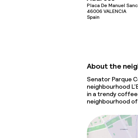
Placa De Manuel Sanch
46006
VALENCIA
Spain
About the nei
Senator Parque Cen
neighbourhood L’E
in a trendy coffee 
neighbourhood of