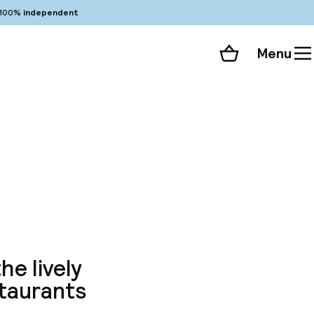
100%
independent
Menu
Shopping cart
Choose your room
ll 103 photos
e
he lively
staurants