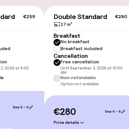
llness
ndard
Double Standard
€259
€280
27 m²
/ gym
Breakfast
No breakfast
luded
Breakfast included
Cancellation
tion
Free cancellation
2, 2026 at 9:00
Until September 3, 2026 at 10:00
AM
le
Non-refundable
Option not available
e facilities
Sep 5 – 6
€280
Sep 5 – 6
Price details