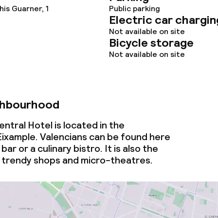
is Guarner, 1
Public parking
Electric car chargin
Not available on site
Bicycle storage
Not available on site
ghbourhood
tral Hotel is located in the
ixample. Valencians can be found here
bar or a culinary bistro. It is also the
 trendy shops and micro-theatres.