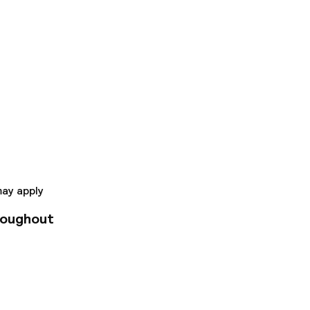
to Valencia's old
 complete services
 include a restaurant
rfect starting point
may apply
roughout