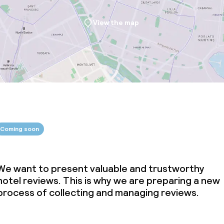
View the map
Coming soon
We want to present valuable and trustworthy
hotel reviews. This is why we are preparing a new
process of collecting and managing reviews.