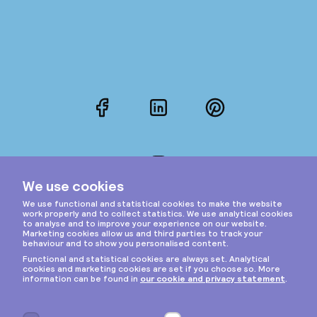
Facebook
LinkedIn
Pinterest
Instagram
Privacy & cookies