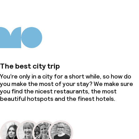
The best city trip
You’re only in a city for a short while, so how do
you make the most of your stay? We make sure
you find the nicest restaurants, the most
beautiful hotspots and the finest hotels.