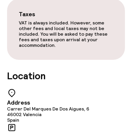
Gluten free options
Taxes
VAT is always included. However, some
Vegetarian options
other fees and local taxes may not be
included. You will be asked to pay these
fees and taxes upon arrival at your
accommodation.
Cleaning facilities
Laundry facilities (washing machine)
Location
Laundry service
Policies
Address
Non-smoking throughout
Carrer Del Marques De Dos Aigues, 6
46002
Valencia
Spain