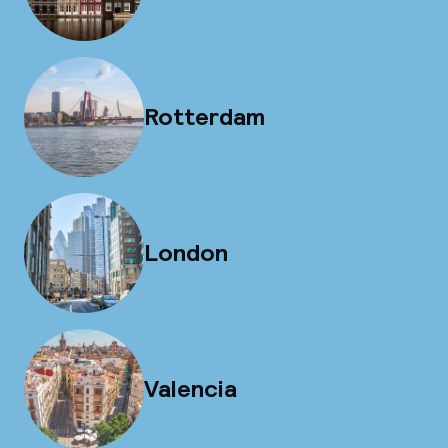
Rotterdam
London
Valencia