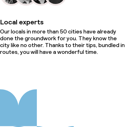
Local experts
Our locals in more than 50 cities have already
done the groundwork for you. They know the
city like no other. Thanks to their tips, bundled in
routes, you will have a wonderful time.