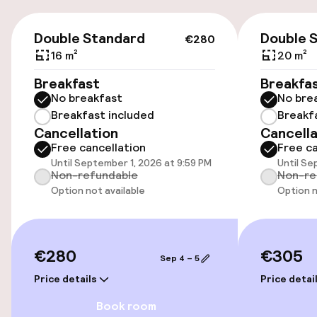
Accessibility
€280
Double Standard
Double 
€280
Elevator
16 m²
20 m²
Accessibility optimised rooms available
Breakfast
Breakfa
No breakfast
No bre
Breakfast included
Breakf
Rooms
Cancellation
Cancella
Free cancellation
Free ca
Accessibility optimised rooms available
Until September 1, 2026 at 9:59 PM
Until Se
Non-refundable
Non-re
Option not available
Option n
Entertainment
Free Wi-Fi
€280
€305
Sep 4 – 5
Price details
Price detai
Food & beverage facilities
Book room