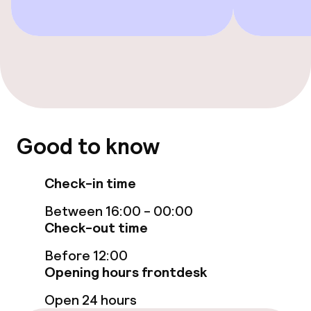
Restaurant
Bar
Food & beverage services
Breakfast buffet
Good to know
Lunch à la carte
Check-in time
Lunch, set menu
Between 16:00 - 00:00
Dinner à la carte
Check-out time
Before 12:00
Room service
Opening hours frontdesk
Open 24 hours
Dietary options