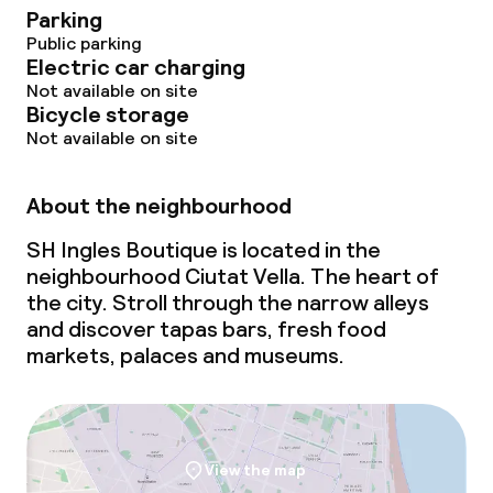
Parking
Public parking
Electric car charging
Not available on site
Bicycle storage
Not available on site
About the neighbourhood
SH Ingles Boutique is located in the
neighbourhood Ciutat Vella. The heart of
the city. Stroll through the narrow alleys
and discover tapas bars, fresh food
markets, palaces and museums.
View the map