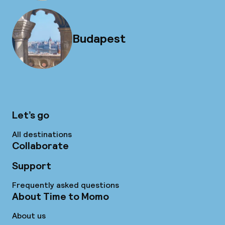
Budapest
Let’s go
All destinations
Collaborate
Support
Frequently asked questions
About Time to Momo
About us