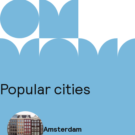
Popular cities
Amsterdam