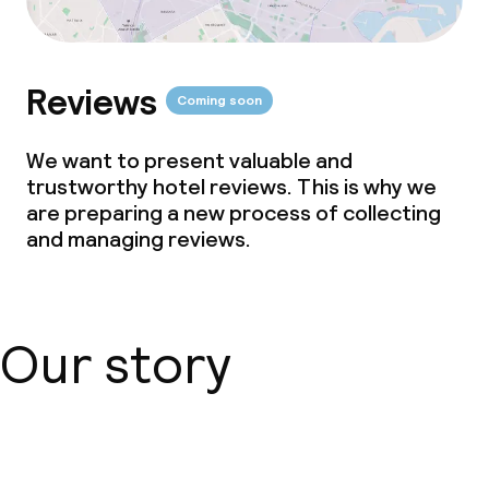
Reviews
Coming soon
We want to present valuable and
trustworthy hotel reviews. This is why we
are preparing a new process of collecting
and managing reviews.
Our story
About us