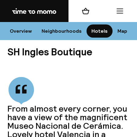
Home
Shopping cart
Menu
Va
Overview
Neighbourhoods
Hotels
Map
SH Ingles Boutique
Chan
View all
dest
From almost every corner, you
Nee
have a view of the magnificent
Museo Nacional de Cerámica.
Lovely hotel Valencia in a