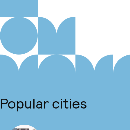
Popular cities