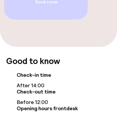
Book room
Bar
Food & beverage services
Breakfast buffet
Cleaning facilities
Good to know
Laundry service
Check-in time
After 14:00
Business facilities
Check-out time
Conference room
Before 12:00
Opening hours frontdesk
Meeting room