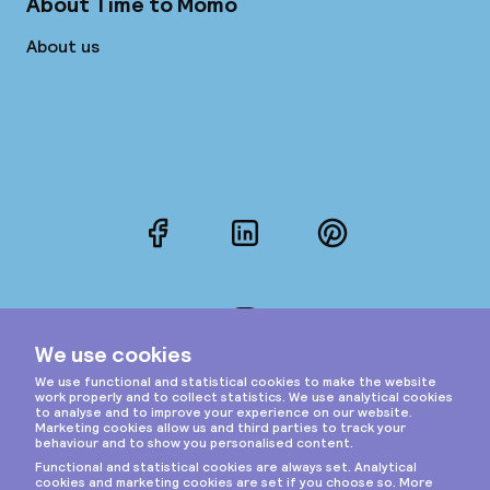
About Time to Momo
About us
Facebook
LinkedIn
Pinterest
Instagram