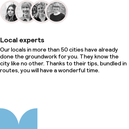
Local experts
Our locals in more than 50 cities have already
done the groundwork for you. They know the
city like no other. Thanks to their tips, bundled in
routes, you will have a wonderful time.