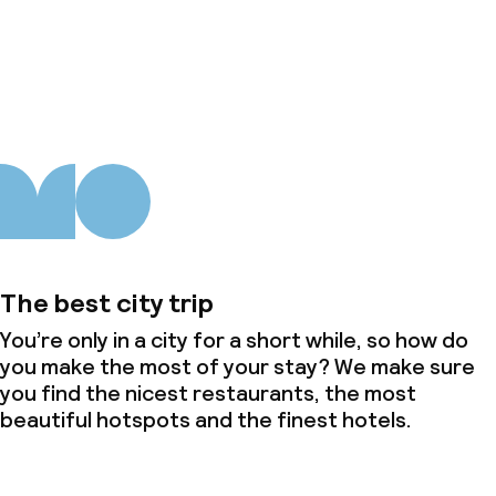
About us
The best city trip
You’re only in a city for a short while, so how do
you make the most of your stay? We make sure
you find the nicest restaurants, the most
beautiful hotspots and the finest hotels.