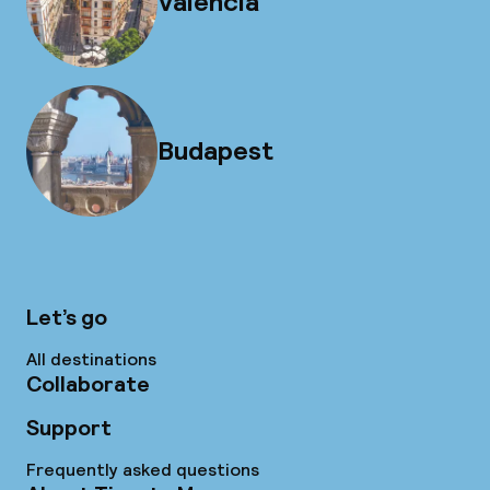
Valencia
Budapest
Let’s go
All destinations
Collaborate
Support
Frequently asked questions