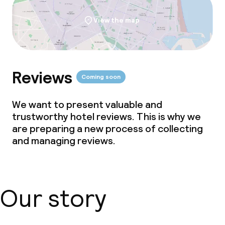
View the map
Reviews
Coming soon
We want to present valuable and
trustworthy hotel reviews. This is why we
are preparing a new process of collecting
and managing reviews.
Our story