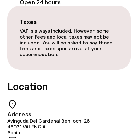
Open 24 hours
Policies
Taxes
Non-smoking throughout
VAT is always included. However, some
other fees and local taxes may not be
included. You will be asked to pay these
fees and taxes upon arrival at your
accommodation.
Location
Address
Avinguda Del Cardenal Benlloch, 28
46021
VALENCIA
Spain