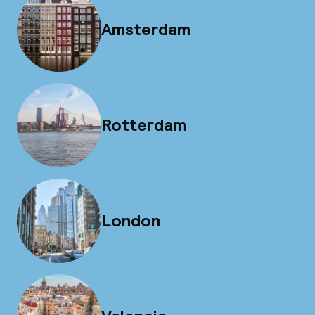
Amsterdam
Rotterdam
London