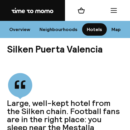
Home
Shopping cart
Menu
Va
Overview
Neighbourhoods
Hotels
Map
Silken Puerta Valencia
Chan
View all
dest
Large, well-kept hotel from
Nee
the Silken chain. Football fans
are in the right place: you
sleep near the Mestalla