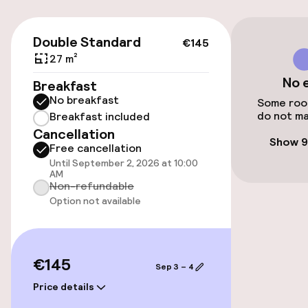
Public parking
€145
Double Standard
€145
Bicycle hire service
27 m²
No 
Breakfast
No breakfast
Accessibility
Some room
do not ma
Breakfast included
Cancellation
Elevator
Show 9
Free cancellation
Until September 2, 2026 at 10:00
AM
Entertainment
Non-refundable
Option not available
Free Wi-Fi
€145
Food & beverage facilities
Sep 3 – 4
Price details
Restaurant