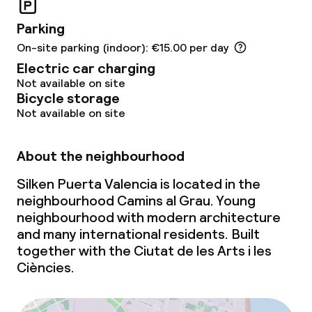
Parking
On-site parking (indoor): €15.00 per day
Electric car charging
Not available on site
Bicycle storage
Not available on site
About the neighbourhood
Silken Puerta Valencia is located in the
neighbourhood Camins al Grau. Young
neighbourhood with modern architecture
and many international residents. Built
together with the Ciutat de les Arts i les
Ciències.