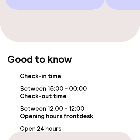
Solarium
Entertainment
Free Wi-Fi
Good to know
Sun terrace
Check-in time
Food & beverage facilities
Between 15:00 - 00:00
Check-out time
Restaurant
Between 12:00 - 12:00
Bar
Opening hours frontdesk
Open 24 hours
Food & beverage services