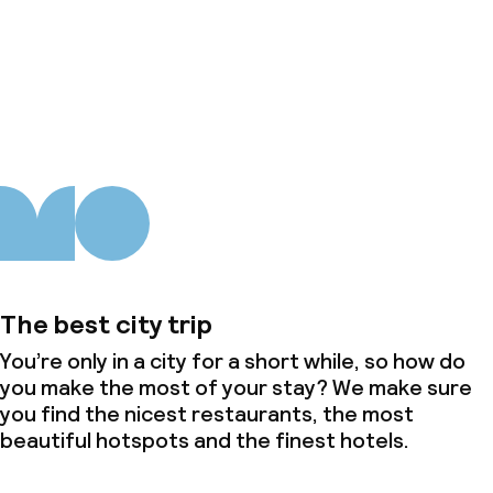
About us
The best city trip
You’re only in a city for a short while, so how do
you make the most of your stay? We make sure
you find the nicest restaurants, the most
beautiful hotspots and the finest hotels.