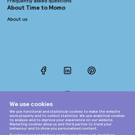
Frequently asked questions
About Time to Momo
About us
Facebook
LinkedIn
Pinterest
Instagram