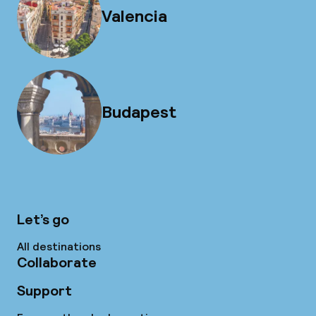
Valencia
Budapest
Let’s go
All destinations
Collaborate
Support