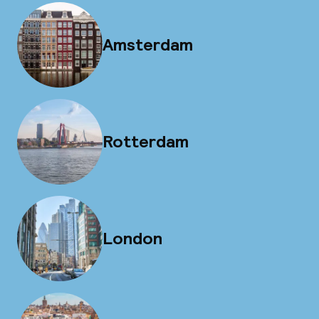
Amsterdam
Rotterdam
London