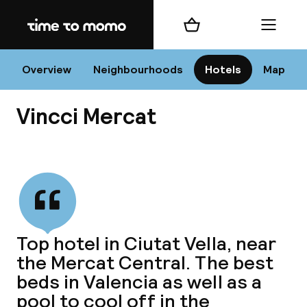
Home
Shopping cart
Menu
Va
Overview
Neighbourhoods
Hotels
Map
Vincci Mercat
Chan
View all
dest
Top hotel in Ciutat Vella, near
Nee
the Mercat Central. The best
beds in Valencia as well as a
pool to cool off in the