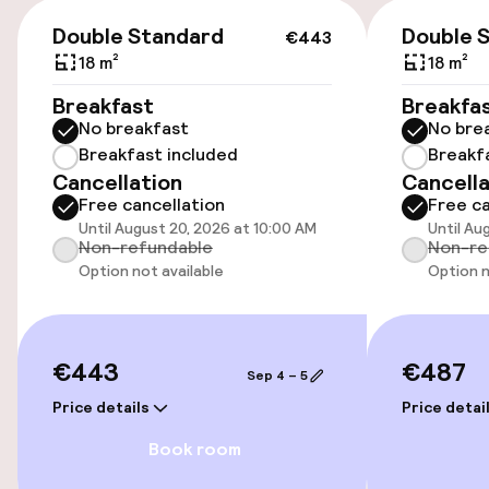
€443
On-site parking (outdoor)
Double Standard
Double 
€443
Additional charges may apply
18 m²
18 m²
Breakfast
Breakfa
Public parking
No breakfast
No bre
Breakfast included
Breakf
Cancellation
Cancella
Accessibility
Free cancellation
Free ca
Until August 20, 2026 at 10:00 AM
Until Au
Wheelchair accessible throughout
Non-refundable
Non-re
Option not available
Option n
Elevator
Swimming & wellness
€443
€487
Sep 4 – 5
Price details
Price detai
Outdoor rooftop swimming pool
Book room
Sun loungers