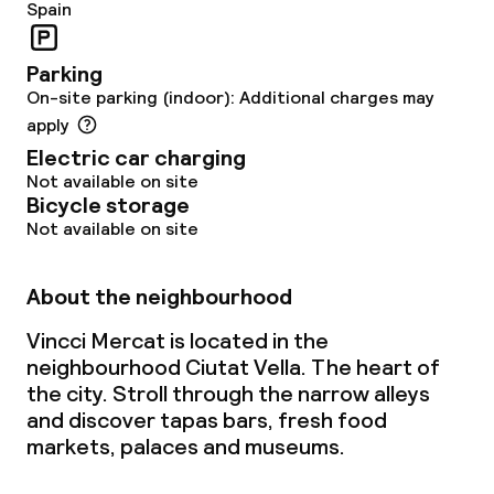
Non-smoking throughout
Spain
Parking
On-site parking (indoor): Additional charges may
apply
Electric car charging
Not available on site
Bicycle storage
Not available on site
About the neighbourhood
Vincci Mercat is located in the
neighbourhood Ciutat Vella. The heart of
the city. Stroll through the narrow alleys
and discover tapas bars, fresh food
markets, palaces and museums.