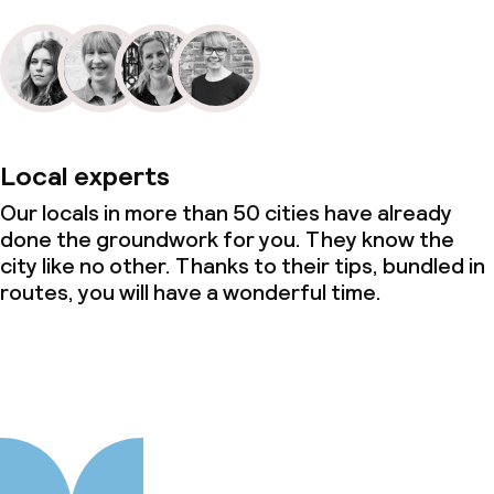
Local experts
Our locals in more than 50 cities have already
done the groundwork for you. They know the
city like no other. Thanks to their tips, bundled in
routes, you will have a wonderful time.