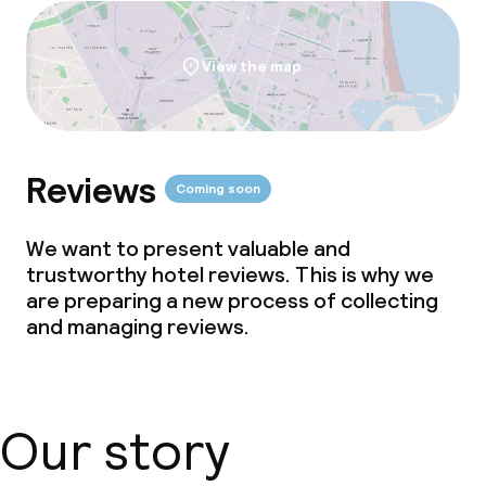
View the map
Reviews
Coming soon
We want to present valuable and
trustworthy hotel reviews. This is why we
are preparing a new process of collecting
and managing reviews.
Our story