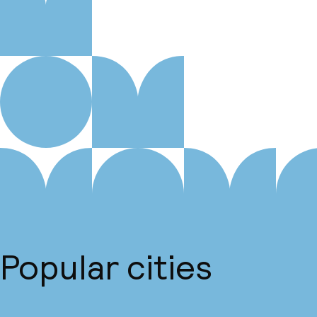
Popular cities