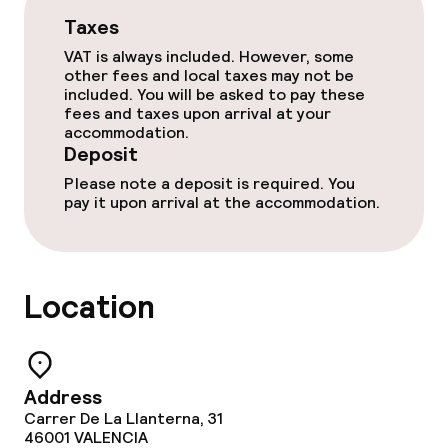
Breakfast buffet
Taxes
VAT is always included. However, some
Lunch à la carte
other fees and local taxes may not be
included. You will be asked to pay these
fees and taxes upon arrival at your
Dinner à la carte
accommodation.
Deposit
Room service
Please note a deposit is required. You
pay it upon arrival at the accommodation.
Cleaning facilities
Laundry service
Location
Policies
Address
Deposit on arrival
Carrer De La Llanterna, 31
46001
VALENCIA