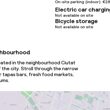
On-site parking (indoor): €2
Electric car chargin
Not available on site
Bicycle storage
Not available on site
ghbourhood
ocated in the neighbourhood Ciutat
f the city. Stroll through the narrow
r tapas bars, fresh food markets,
ums.