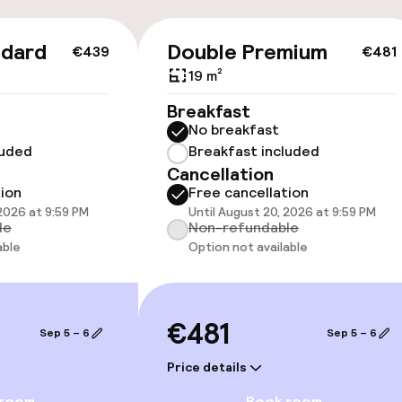
ndard
Double Premium
€439
€481
19 m²
cessible
Breakfast
No breakfast
luded
Breakfast included
Cancellation
tion
Free cancellation
 2026 at 9:59 PM
Until August 20, 2026 at 9:59 PM
le
Non-refundable
able
Option not available
€481
Sep 5 – 6
Sep 5 – 6
Price details
e facilities
 room
Book room