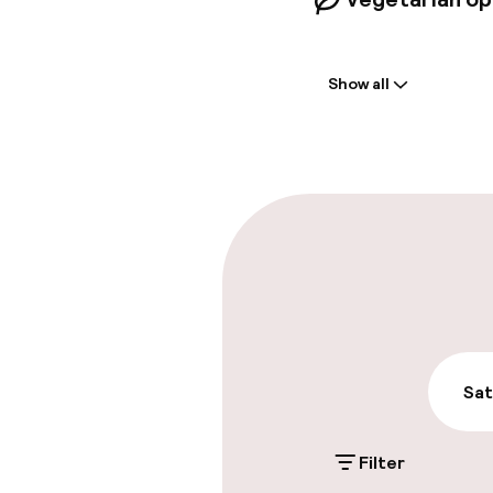
Welcome
Show all
Front-desk: o
Early check-in
Late check-ou
Parking & mobil
On-site parki
€28.00 per day
Sat
Public parking
Filter