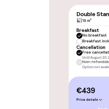
Accessibility
Double Sta
19 m²
Wheelchair ac
throughout
Breakfast
No breakfast
Elevator
Breakfast inc
Cancellation
Free cancella
Entertainment
Until August 20,
Non-refundab
Option not avail
Free Wi-Fi
TV lounge
€439
Price details
Food & beverag
Book