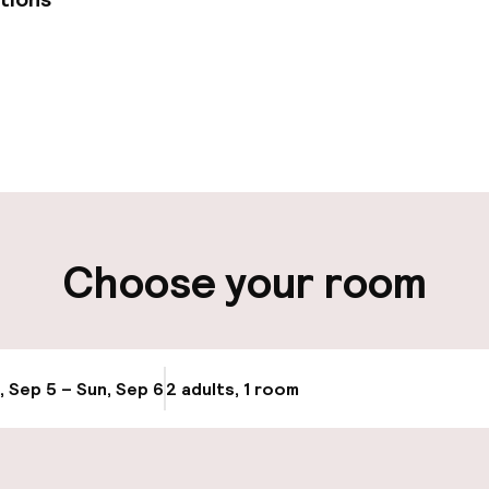
pen 24 hours
Multilingual staff
 possible
Luggage room
t possible
Choose your room
ity
ng (outdoor)
, Sep 5 – Sun, Sep 6
2 adults, 1 room
Update availabi