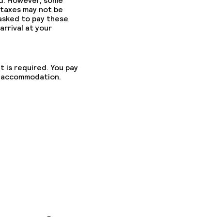
ed. However, some
 taxes may not be
 asked to pay these
arrival at your
t is required. You pay
he accommodation.