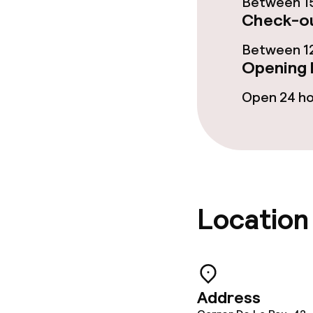
Between 15
Check-ou
Between 12
Cleaning facili
Opening 
Laundry servi
Open 24 h
Policies
Deposit on arr
Location
Non-smoking 
Address