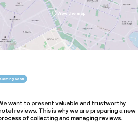
View the map
Coming soon
We want to present valuable and trustworthy
hotel reviews. This is why we are preparing a new
process of collecting and managing reviews.