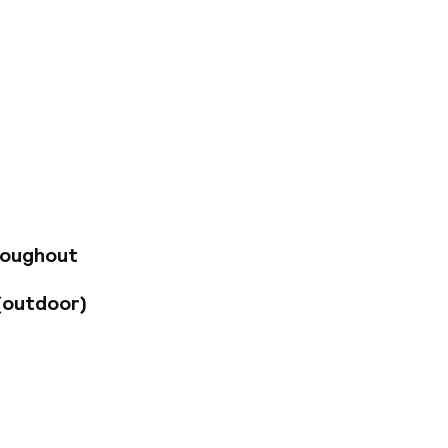
eps from the
temporary interior
solarium with city
fé serves a daily
hout the day.
dy and gold tones,
clude air
otel's central
roughout
The Church of Nuestra
t five minutes
(outdoor)