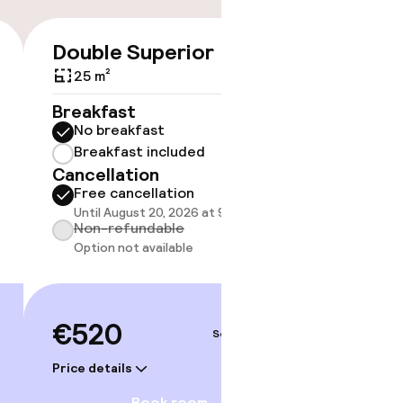
Double Superior
€520
25 m²
No 
Breakfast
No breakfast
Some roo
do not 
Breakfast included
Cancellation
Show 
Free cancellation
Until August 20, 2026 at 9:59 PM
Non-refundable
Option not available
€520
Sep 5 – 6
Price details
Book room