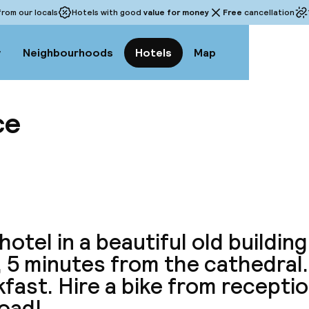
rom our locals
Hotels with good
value for money
Free
cancellation
w
Neighbourhoods
Hotels
Map
ce
View a
hotel in a beautiful old building
, 5 minutes from the cathedral
fast. Hire a bike from receptio
road!