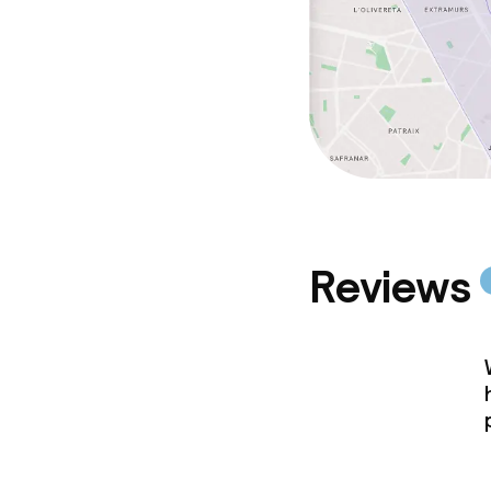
Reviews