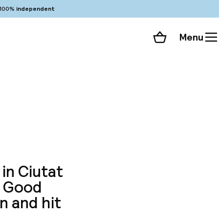
100%
independent
Menu
Shopping cart
Choose your room
ll 102 photos
 in Ciutat
. Good
n and hit