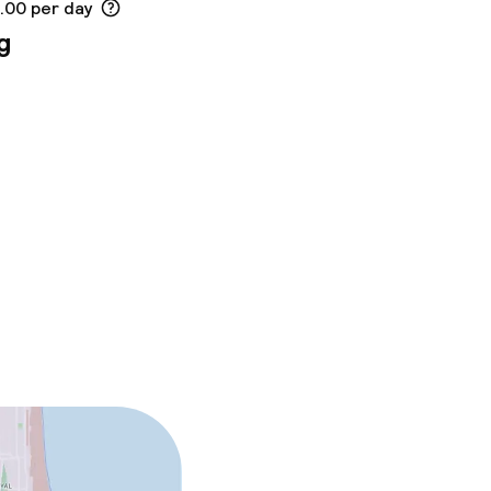
8.00 per day
g