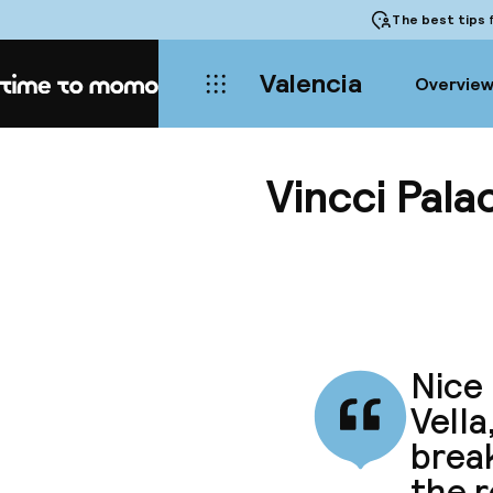
The best tips
f
Valencia
Overvie
Home
Vincci Pala
Nice 
Vella
break
the 