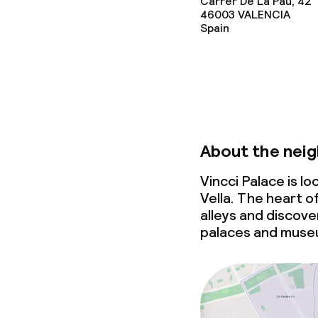
Carrer De La Pau, 42
46003
VALENCIA
Spain
About the nei
Vincci Palace is l
Vella. The heart o
alleys and discove
palaces and muse