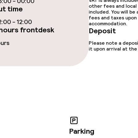
:00 - 00:00
VAT is always includ
other fees and local
t time
included. You will be
fees and taxes upon 
:00 - 12:00
ties
accommodation.
hours frontdesk
Deposit
ce
ours
Please note a deposi
it upon arrival at t
ival
throughout
Parking