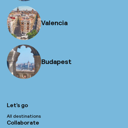
Valencia
Budapest
Let’s go
All destinations
Collaborate