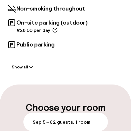
location is ideal for exploring the city's cultural
Non-smoking throughout
highlights. The Church of Nuestra Señora de
los Desamparados and the Serranos Towers
On-site parking (outdoor)
are just five minutes away.
€28.00 per day
Public parking
Welcome
Show all
Front-desk: open 24 hours
Early check-in possible
Late check-out possible
Choose your room
Multilingual staff
Sep 5 – 6
2 guests, 1 room
Luggage room