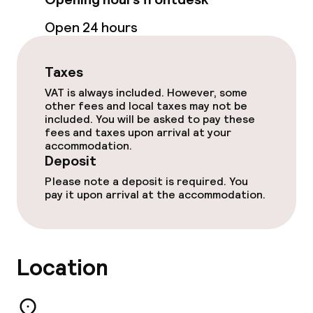
Open 24 hours
Dietary options
Gluten free options
Taxes
VAT is always included. However, some
Vegetarian options
other fees and local taxes may not be
included. You will be asked to pay these
fees and taxes upon arrival at your
accommodation.
Cleaning facilities
Deposit
Please note a deposit is required. You
Laundry service
pay it upon arrival at the accommodation.
Policies
Location
Deposit on arrival
Non-smoking throughout