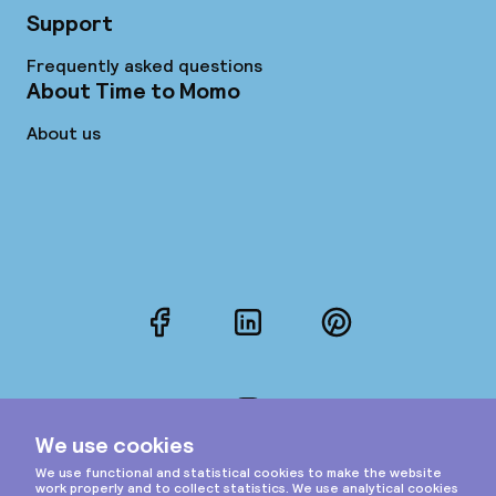
Support
Frequently asked questions
About Time to Momo
About us
Facebook
LinkedIn
Pinterest
Instagram