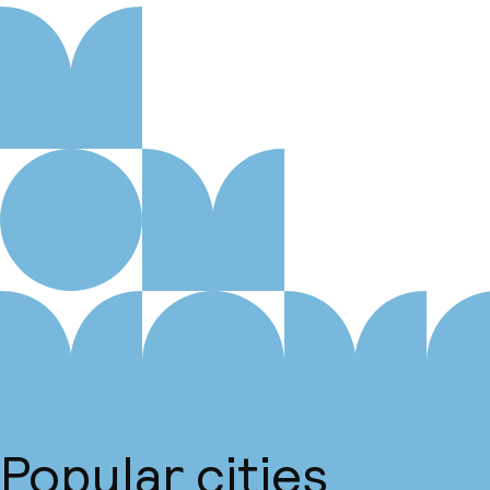
Popular cities