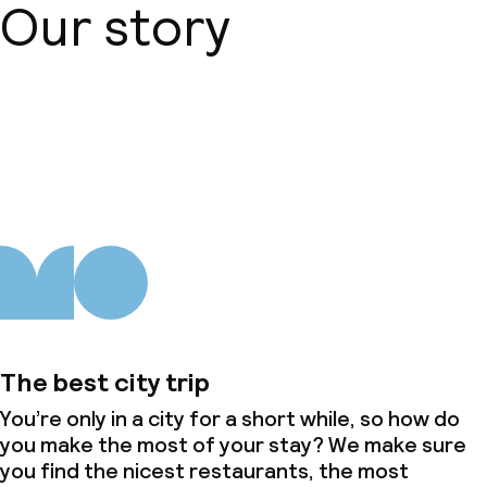
Our story
About us
The best city trip
You’re only in a city for a short while, so how do
you make the most of your stay? We make sure
you find the nicest restaurants, the most