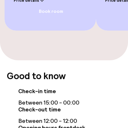
Price details
Price detai
Free Wi-Fi
Book room
TV lounge
Food & beverage facilities
Restaurant
Bar
Good to know
Food & beverage services
Check-in time
Breakfast buffet
Between 15:00 - 00:00
Check-out time
Dinner à la carte
Between 12:00 - 12:00
Room service
Opening hours frontdesk