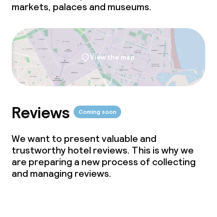
markets, palaces and museums.
View the map
Reviews
Coming soon
We want to present valuable and
trustworthy hotel reviews. This is why we
are preparing a new process of collecting
and managing reviews.