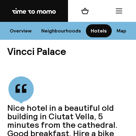
Home
Shopping cart
Menu
Va
Overview
Neighbourhoods
Hotels
Map
Vincci Palace
Chan
View all
dest
Nice hotel in a beautiful old
Nee
building in Ciutat Vella, 5
minutes from the cathedral.
Good breakfast. Hire a bike