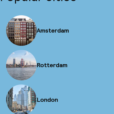
Amsterdam
Rotterdam
London