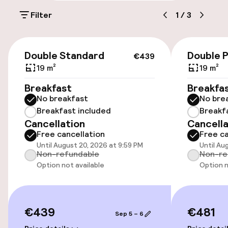
Filter
1
/
3
Parking & mobility
€439
On-site parking (outdoor)
Double Standard
Double 
€439
€28.00 per day
19 m²
19 m²
Breakfast
Breakfa
Public parking
No breakfast
No bre
Breakfast included
Breakf
Cancellation
Cancella
Accessibility
Free cancellation
Free ca
Until August 20, 2026 at 9:59 PM
Until Au
Wheelchair accessible throughout
Non-refundable
Non-re
Option not available
Option n
Elevator
Entertainment
€439
€481
Sep 5 – 6