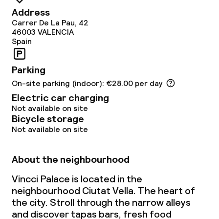
Address
Carrer De La Pau, 42
46003
VALENCIA
Spain
Parking
On-site parking (indoor): €28.00 per day
Electric car charging
Not available on site
Bicycle storage
Not available on site
About the neighbourhood
Vincci Palace is located in the
neighbourhood Ciutat Vella. The heart of
the city. Stroll through the narrow alleys
and discover tapas bars, fresh food