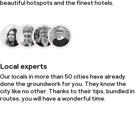
beautiful hotspots and the finest hotels.
Local experts
Our locals in more than 50 cities have already
done the groundwork for you. They know the
city like no other. Thanks to their tips, bundled in
routes, you will have a wonderful time.