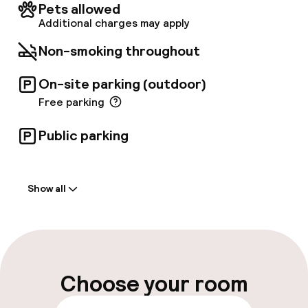
heating, a safety deposit box, and a minibar.
Pets allowed
Conveniently, a bus stop located directly
Additional charges may apply
outside the hotel provides easy access to
Valencia's city center.
Non-smoking throughout
On-site parking (outdoor)
Free parking
Public parking
Welcome
Show all
Front-desk: open 24 hours
Express check-in possible
Multilingual staff
Choose your room
Luggage room