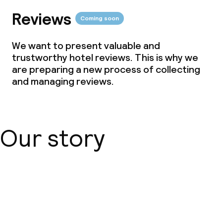
Reviews
Coming soon
We want to present valuable and
trustworthy hotel reviews. This is why we
are preparing a new process of collecting
and managing reviews.
Our story
About us