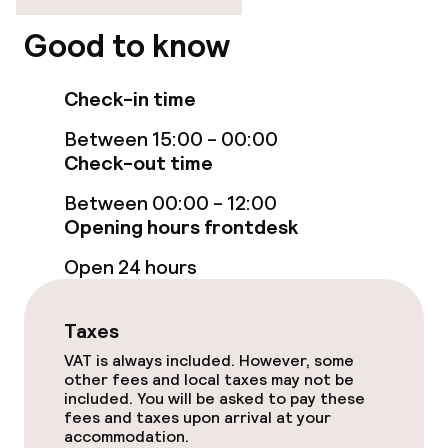
Elevator
Good to know
Check-in time
Entertainment
Between 15:00 - 00:00
Free Wi-Fi
Check-out time
Between 00:00 - 12:00
Food & beverage facilities
Opening hours frontdesk
Open 24 hours
Restaurant
Bar
Taxes
VAT is always included. However, some
other fees and local taxes may not be
Food & beverage services
included. You will be asked to pay these
fees and taxes upon arrival at your
Room service
accommodation.