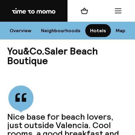
Home
Shopping cart
Menu
Va
Overview
Neighbourhoods
Hotels
Map
You&Co.Saler Beach
Chan
Boutique
View all
dest
Nee
Nice base for beach lovers,
just outside Valencia. Cool
rooms, a good breakfast and