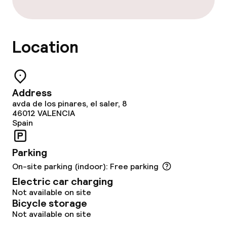
Policies
Location
Non-smoking throughout
Large pets allowed (over 5 kg)
Address
avda de los pinares, el saler, 8
46012
VALENCIA
Spain
Parking
On-site parking (indoor): Free parking
Electric car charging
Not available on site
Bicycle storage
Not available on site