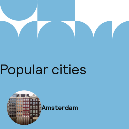
Popular cities
Amsterdam