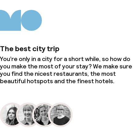
The best city trip
You’re only in a city for a short while, so how do
you make the most of your stay? We make sure
you find the nicest restaurants, the most
beautiful hotspots and the finest hotels.