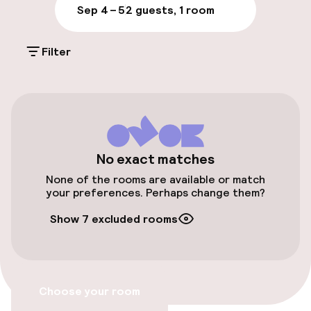
Sep 4 – 5
2 guests, 1 room
Parking & mobility
Filter
On-site parking (outdoor)
Free parking
Public parking
Airport shuttle
No exact matches
None of the rooms are available or match
Transfer service
your preferences. Perhaps change them?
Show 7 excluded rooms
Bicycle hire service
Accessibility
Choose your room
Wheelchair accessible throughout