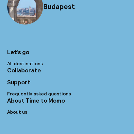
Budapest
Let’s go
All destinations
Collaborate
Support
Frequently asked questions
About Time to Momo
About us