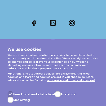
Facebook
LinkedIn
Pinterest
Instagram
Privacy & cookies
General terms
Copyright © 2026