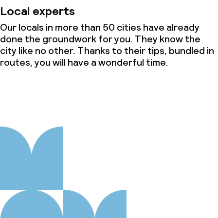
Local experts
Our locals in more than 50 cities have already
done the groundwork for you. They know the
city like no other. Thanks to their tips, bundled in
routes, you will have a wonderful time.