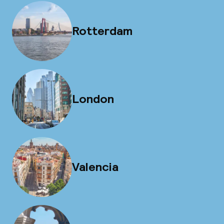
Rotterdam
London
Valencia