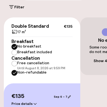
Filter
Public parking
€135
Accessibility
Double Standard
€135
17 m²
Wheelchair accessible throughout
No 
Breakfast
No breakfast
Elevator
Some room
do not ma
Breakfast included
Cancellation
Accessibility optimised rooms available
Show 4
Free cancellation
Until August 8, 2026 at 9:59 PM
Non-refundable
Rooms
Accessibility optimised rooms available
€135
Sep 6 – 7
Swimming & wellness
Price details