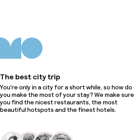
About us
The best city trip
You’re only in a city for a short while, so how do
you make the most of your stay? We make sure
you find the nicest restaurants, the most
beautiful hotspots and the finest hotels.