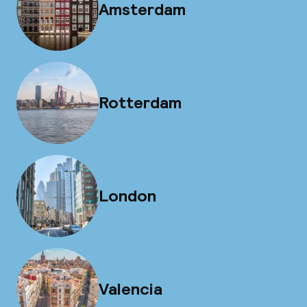
Amsterdam
Rotterdam
London
Valencia