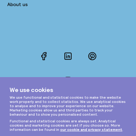
About us
Facebook
LinkedIn
Pinterest
Instagram