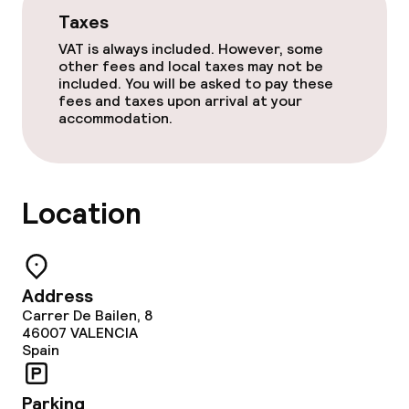
Taxes
Breakfast buffet
VAT is always included. However, some
Dinner à la carte
other fees and local taxes may not be
included. You will be asked to pay these
fees and taxes upon arrival at your
Room service
accommodation.
Cleaning facilities
Location
Laundry service
Business facilities
Address
Carrer De Bailen, 8
Conference room
46007
VALENCIA
Spain
Meeting room
Parking