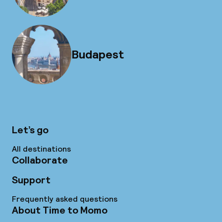
Budapest
Let’s go
All destinations
Collaborate
Support
Frequently asked questions
About Time to Momo