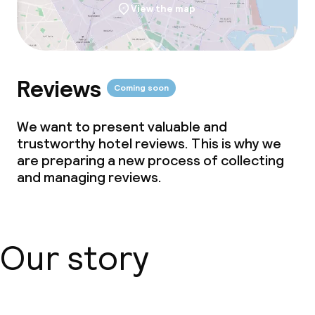
View the map
Reviews
Coming soon
We want to present valuable and
trustworthy hotel reviews. This is why we
are preparing a new process of collecting
and managing reviews.
Our story