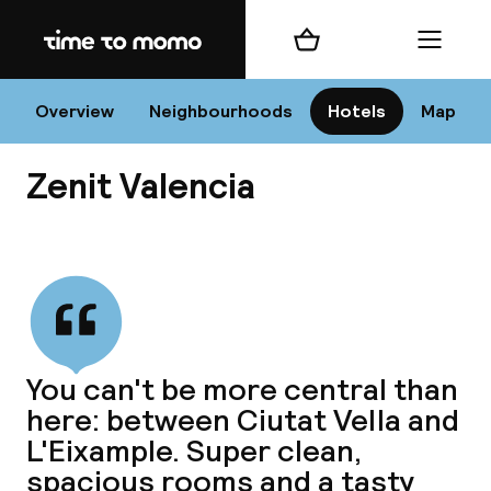
Home
Shopping cart
Menu
Va
Overview
Neighbourhoods
Hotels
Map
Zenit Valencia
Chan
View all
dest
You can't be more central than
Nee
here: between Ciutat Vella and
L'Eixample. Super clean,
spacious rooms and a tasty