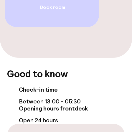
Book room
Fitness room / gym
Entertainment
Paid Wi-Fi
TV lounge
Good to know
Food & beverage facilities
Check-in time
Restaurant
Between 13:00 - 05:30
Bar
Opening hours frontdesk
Open 24 hours
Food & beverage services