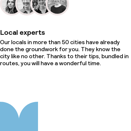
Local experts
Our locals in more than 50 cities have already
done the groundwork for you. They know the
city like no other. Thanks to their tips, bundled in
routes, you will have a wonderful time.