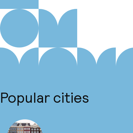
Popular cities