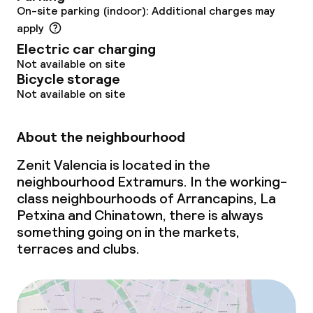
On-site parking (indoor): Additional charges may
Policies
apply
Electric car charging
Non-smoking throughout
Not available on site
Bicycle storage
Not available on site
About the neighbourhood
Zenit Valencia is located in the
neighbourhood Extramurs. In the working-
class neighbourhoods of Arrancapins, La
Petxina and Chinatown, there is always
something going on in the markets,
terraces and clubs.