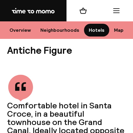
Home
Shopping cart
Menu
Ve
Overview
Neighbourhoods
Hotels
Map
Antiche Figure
Chan
View all
dest
Comfortable hotel in Santa
Nee
Croce, in a beautiful
townhouse on the Grand
Canal. Ideally located opposite