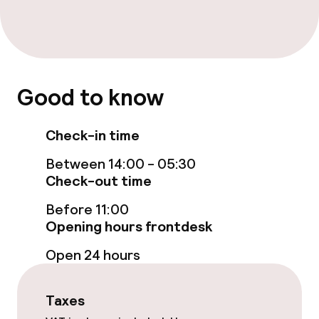
Breakfast buffet
Room service
Good to know
Children’s facilities and services
Babysitting service
Check-in time
Between 14:00 - 05:30
Cleaning facilities
Check-out time
Before 11:00
Laundry service
Opening hours frontdesk
Open 24 hours
Business facilities
Conference room
Taxes