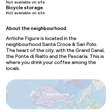
Not available on site
Bicycle storage
Not available on site
About the neighbourhood
Antiche Figure is located in the
neighbourhood Santa Croce & San Polo.
The heart of the city, with the Grand Canal,
the Ponte di Rialto and the Pescaria. This is
where you drink your coffee among the
locals.
View the map