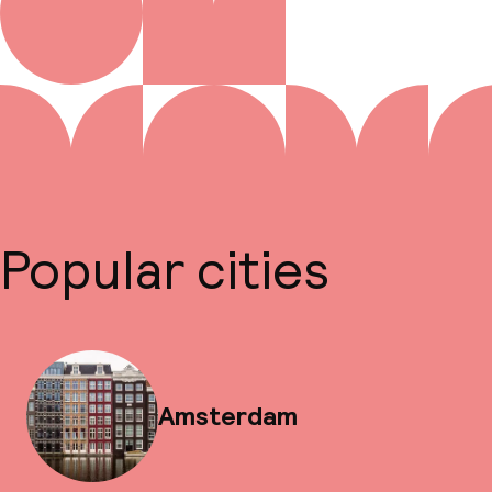
Popular cities
Amsterdam