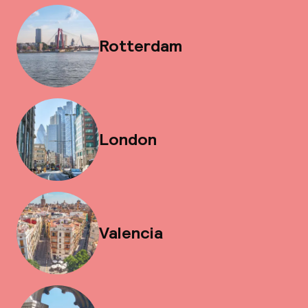
Rotterdam
London
Valencia