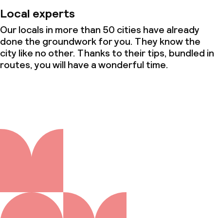
Local experts
Our locals in more than 50 cities have already
done the groundwork for you. They know the
city like no other. Thanks to their tips, bundled in
routes, you will have a wonderful time.