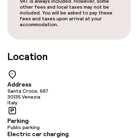
VAT is always included. However, some
other fees and local taxes may not be
Policies
included. You will be asked to pay these
fees and taxes upon arrival at your
Non-smoking throughout
accommodation.
Location
Address
Santa Croce, 687
30135
Venezia
Italy
Parking
Public parking
Electric car charging