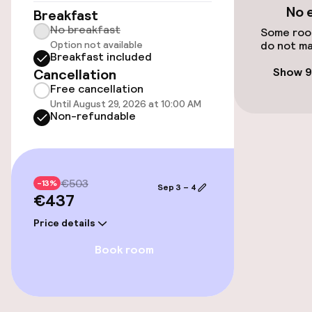
No 
Elevator
Breakfast
No breakfast
Some room
Option not available
do not ma
Breakfast included
Entertainment
Show 9
Cancellation
Free cancellation
Free Wi-Fi
Until August 29, 2026 at 10:00 AM
Non-refundable
Casino
Food & beverage facilities
€503
-13%
Sep 3 – 4
€437
Restaurant
Price details
Bar
Book room
Food & beverage services