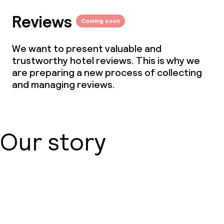
Reviews
Coming soon
We want to present valuable and
trustworthy hotel reviews. This is why we
are preparing a new process of collecting
and managing reviews.
Our story
About us