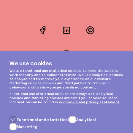
Facebook
LinkedIn
Pinterest
Instagram
Privacy & cookies
General terms
Copyright © 2026