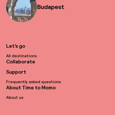
Budapest
Let’s go
All destinations
Collaborate
Support
Frequently asked questions
About Time to Momo
About us