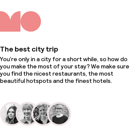
The best city trip
You’re only in a city for a short while, so how do
you make the most of your stay? We make sure
you find the nicest restaurants, the most
beautiful hotspots and the finest hotels.