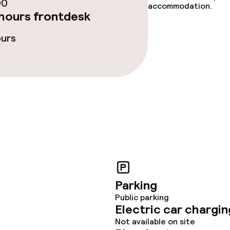
00
accommodation.
hours frontdesk
ours
Parking
Public parking
Electric car chargin
Not available on site