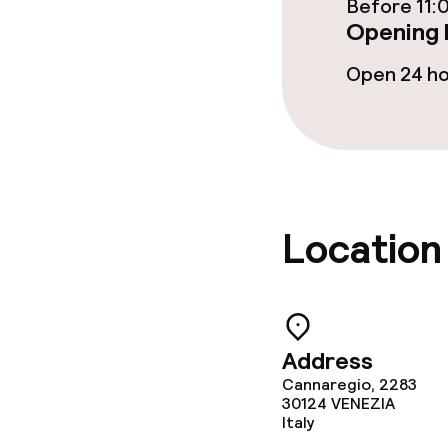
Before 11:
Opening 
Open 24 h
Location
Address
Cannaregio, 2283
30124
VENEZIA
Italy