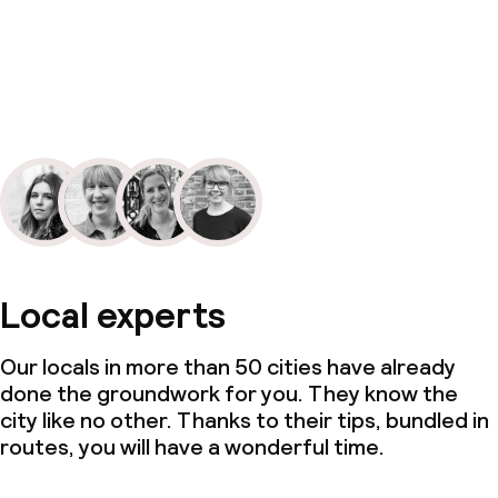
Local experts
Our locals in more than 50 cities have already
done the groundwork for you. They know the
city like no other. Thanks to their tips, bundled in
routes, you will have a wonderful time.