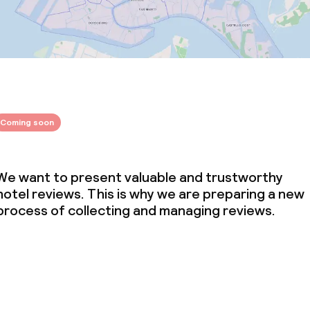
Coming soon
We want to present valuable and trustworthy
hotel reviews. This is why we are preparing a new
process of collecting and managing reviews.