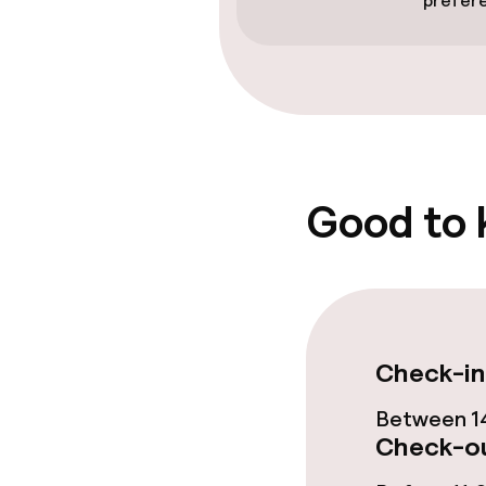
prefer
Food & beverag
Bar
Policies
Good to
Non-smoking 
Check-in
Between 14
Check-ou