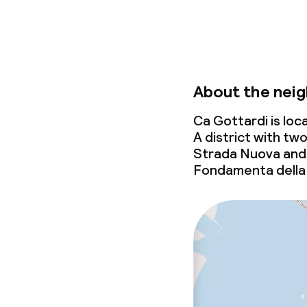
About the nei
Ca Gottardi is lo
A district with tw
Strada Nuova and 
Fondamenta della 