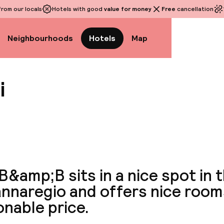
rom our locals
Hotels with good
value for money
Free
cancellation
Neighbourhoods
Hotels
Map
i
View a
B&amp;B sits in a nice spot in 
nnaregio and offers nice room
nable price.