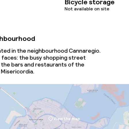
Bicycle storage
Not available on site
ghbourhood
cated in the neighbourhood Cannaregio.
o faces: the busy shopping street
the bars and restaurants of the
Misericordia.
View the map