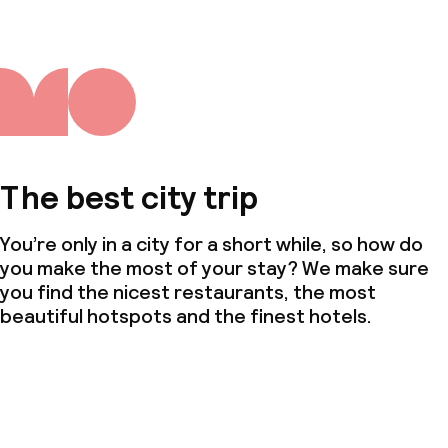
The best city trip
You’re only in a city for a short while, so how do
you make the most of your stay? We make sure
you find the nicest restaurants, the most
beautiful hotspots and the finest hotels.