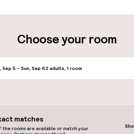
aff
ity
Choose your room
e
, Sep 5 – Sun, Sep 6
2 adults, 1 room
Update availabi
xact matches
Sho
 the rooms are available or match your