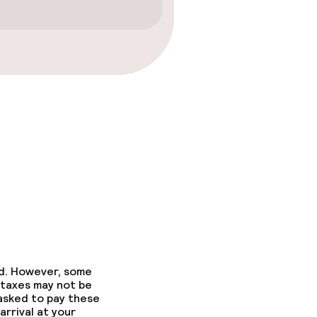
ed. However, some
 taxes may not be
 asked to pay these
arrival at your