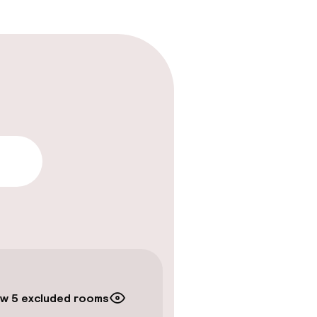
lity
w 5 excluded rooms