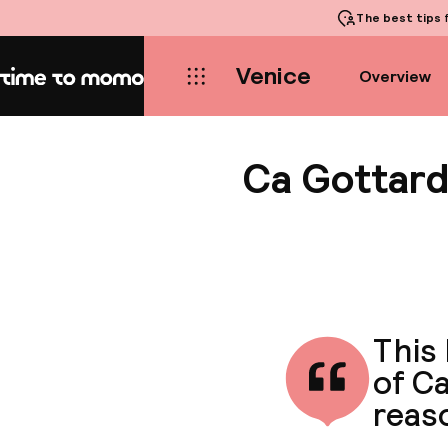
The best tips
f
Venice
Overview
Home
Ca Gottard
This 
of Ca
reaso