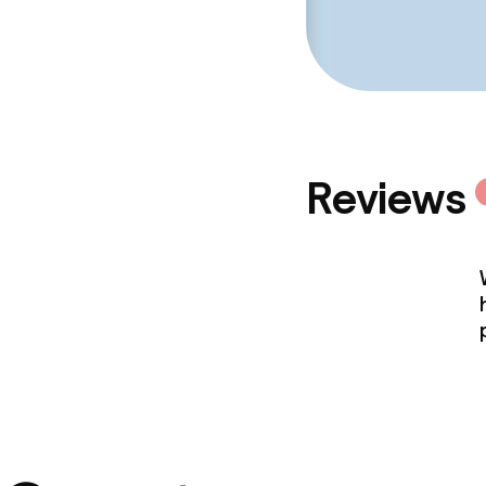
Reviews