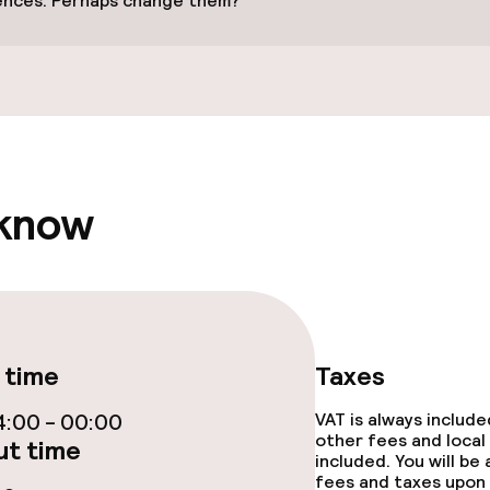
ences. Perhaps change them?
e facilities
 know
throughout
 time
Taxes
:00 - 00:00
VAT is always includ
other fees and local
t time
included. You will be
fees and taxes upon 