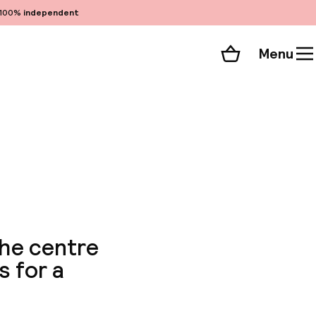
100%
independent
Menu
Shopping cart
Choose your room
ll 46 photos
the centre
s for a