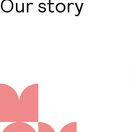
Our story
About us