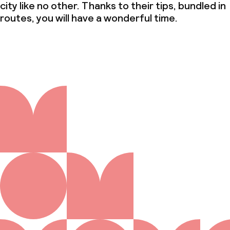
city like no other. Thanks to their tips, bundled in
routes, you will have a wonderful time.