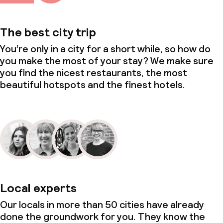
The best city trip
You’re only in a city for a short while, so how do
you make the most of your stay? We make sure
you find the nicest restaurants, the most
beautiful hotspots and the finest hotels.
Local experts
Our locals in more than 50 cities have already
done the groundwork for you. They know the