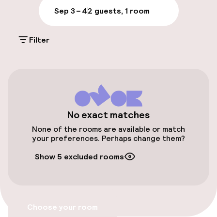
Parking & mobility
Sep 3 – 4
2 guests, 1 room
On-site parking (outdoor)
Filter
Additional charges may apply
Public parking
Airport shuttle
Transfer service
No exact matches
None of the rooms are available or match
your preferences. Perhaps change them?
Accessibility
Show 5 excluded rooms
Elevator
Accessibility optimised rooms available
Choose your room