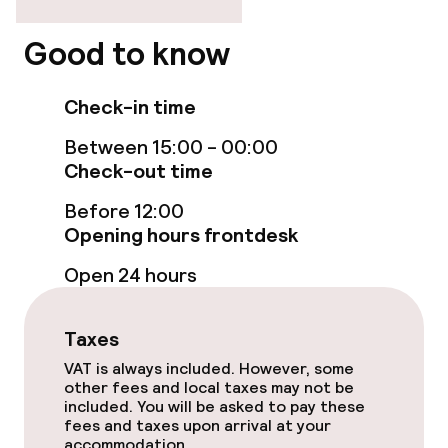
Rooms
Good to know
Connecting rooms available
Check-in time
Accessibility optimised rooms available
Between 15:00 - 00:00
Check-out time
Entertainment
Before 12:00
Free Wi-Fi
Opening hours frontdesk
Open 24 hours
Sun terrace
Taxes
Food & beverage facilities
VAT is always included. However, some
other fees and local taxes may not be
Restaurant
included. You will be asked to pay these
fees and taxes upon arrival at your
Bar
accommodation.