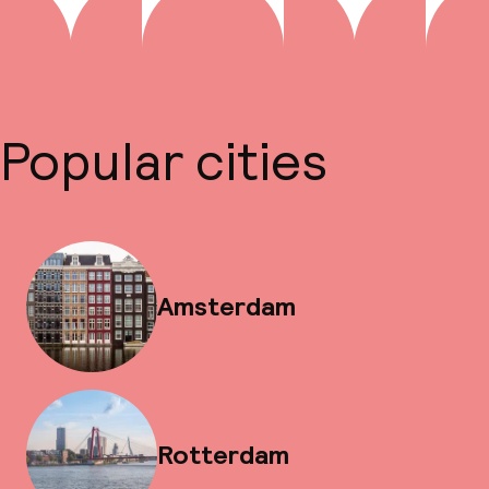
Popular cities
Amsterdam
Rotterdam