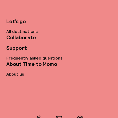
Let’s go
All destinations
Collaborate
Support
Frequently asked questions
About Time to Momo
About us