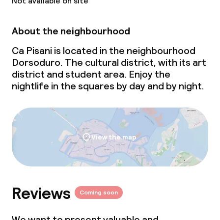
Not available on site
Laundry service
About the neighbourhood
Ca Pisani is located in the neighbourhood
Policies
Dorsoduro. The cultural district, with its art
district and student area. Enjoy the
Non-smoking throughout
nightlife in the squares by day and by night.
Small pets allowed (under 5 kg)
Large pets allowed (over 5 kg)
View the map
Reviews
Coming soon
We want to present valuable and