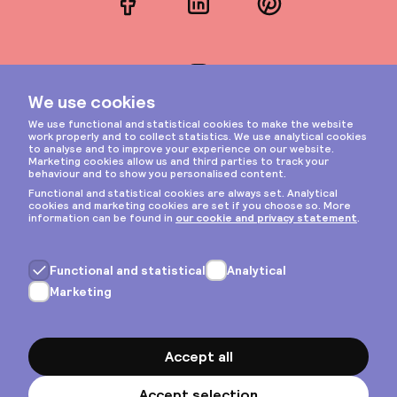
Facebook
LinkedIn
Pinterest
Instagram
Privacy & cookies
General terms
Copyright © 2026