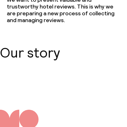
trustworthy hotel reviews. This is why we
are preparing a new process of collecting
and managing reviews.
Our story
About us