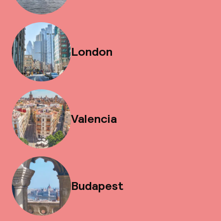
London
Valencia
Budapest