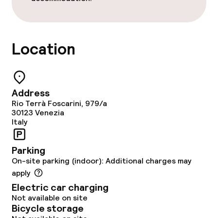
Food & beverage services
Location
Breakfast buffet
Lunch à la carte
Address
Dinner à la carte
Rio Terrà Foscarini, 979/a
30123
Venezia
Room service
Italy
Parking
Children’s facilities and services
On-site parking (indoor): Additional charges may
apply
Babysitting service
Electric car charging
Not available on site
Bicycle storage
Cleaning facilities