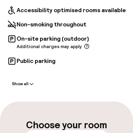
Accessibility optimised rooms available
Non-smoking throughout
On-site parking (outdoor)
Additional charges may apply
Public parking
Welcome
Show all
Front-desk: open 24 hours
Multilingual staff
Luggage room
Choose your room