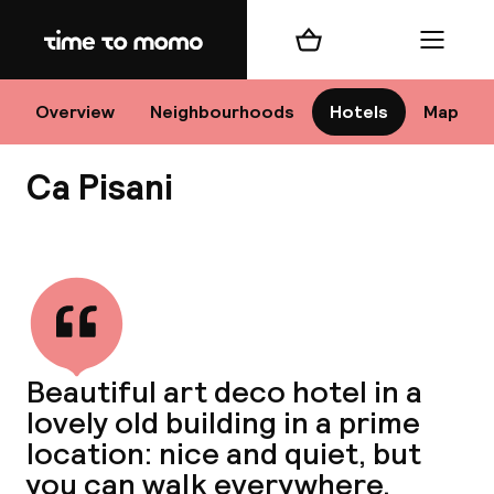
Home
Shopping cart
Menu
Ve
Overview
Neighbourhoods
Hotels
Map
Ca Pisani
Chan
View all
dest
Beautiful art deco hotel in a
Nee
lovely old building in a prime
location: nice and quiet, but
you can walk everywhere.