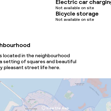
Electric car chargin
Not available on site
Bicycle storage
Not available on site
ghbourhood
 is located in the neighbourhood
a setting of squares and beautiful
oy pleasant street life here.
View the map