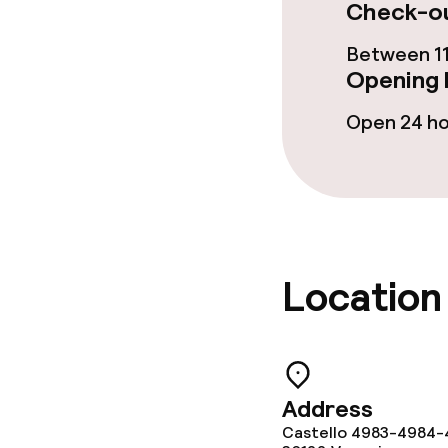
Check-ou
Cleaning facili
Between 11
Opening 
Laundry servi
Open 24 h
Policies
Deposit on arr
Non-smoking 
Location
Address
Castello 4983-4984-