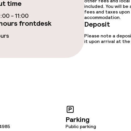
other fees and local
t time
included. You will be
ties
fees and taxes upon 
:00 - 11:00
accommodation.
hours frontdesk
ce
Deposit
ours
Please note a deposi
it upon arrival at t
ival
throughout
Parking
4985
Public parking