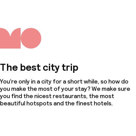
The best city trip
You’re only in a city for a short while, so how do
you make the most of your stay? We make sure
you find the nicest restaurants, the most
beautiful hotspots and the finest hotels.