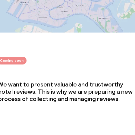
Coming soon
We want to present valuable and trustworthy
hotel reviews. This is why we are preparing a new
process of collecting and managing reviews.