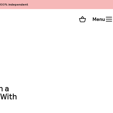
100%
independent
Menu
Shopping cart
Choose your room
ll 51 photos
n a
 With