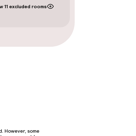
w 11 excluded rooms
ed. However, some