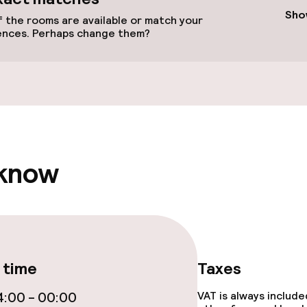
e facilities
Sho
 the rooms are available or match your
ences. Perhaps change them?
ge services
 know
lities and services
 time
Taxes
ervice
:00 - 00:00
VAT is always includ