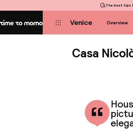
The best tips
f
Venice
Overview
Home
Casa Nicolò
House
pictu
eleg