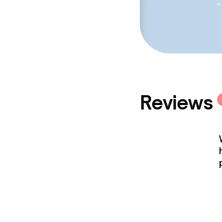
Reviews