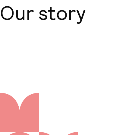
Our story
About us