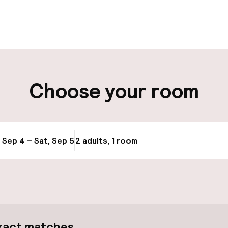
pen 24 hours
Luggage room
aff
ity
Choose your room
, Sep 4 – Sat, Sep 5
2 adults, 1 room
Update availabi
Terrace
xact matches