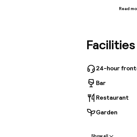
Read mo
Informa
Situated 
building
provide 
Facilitie
restaura
station 
Polo Airp
late-nin
comforts.
24-hour fron
bathroom
charming
Bar
Restaurant
Garden
Welcome
Show all