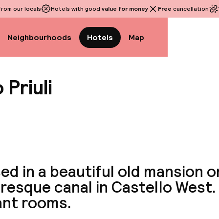
rom our locals
Hotels with good
value for money
Free
cancellation
Neighbourhoods
Hotels
Map
 Priuli
View a
d in a beautiful old mansion o
resque canal in Castello West.
ant rooms.