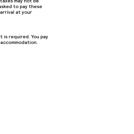
 taxes may not be
 asked to pay these
arrival at your
t is required. You pay
he accommodation.