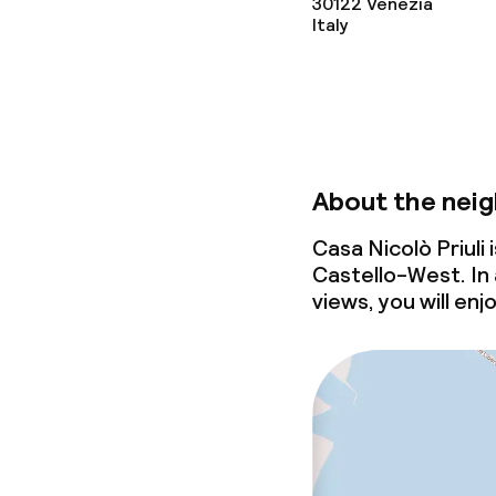
30122
Venezia
Italy
About the nei
Casa Nicolò Priuli
Castello-West. In 
views, you will enj