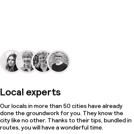
Local experts
Our locals in more than 50 cities have already
done the groundwork for you. They know the
city like no other. Thanks to their tips, bundled in
routes, you will have a wonderful time.