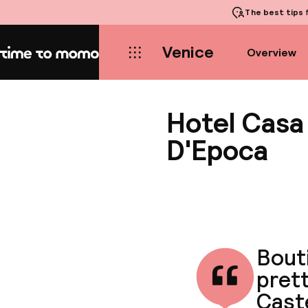
The best tips
f
Venice
Overview
Home
Hotel Casa
D'Epoca
Bouti
pret
Cast