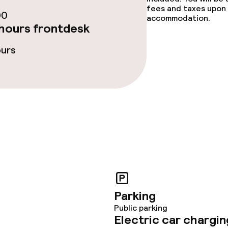
fees and taxes upon 
00
accommodation.
ties
hours frontdesk
ours
ce
throughout
Parking
Public parking
Electric car chargin