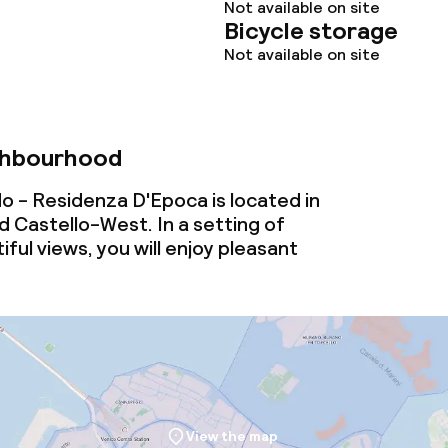
Not available on site
Bicycle storage
Not available on site
ghbourhood
o - Residenza D'Epoca is located in
 Castello-West. In a setting of
ful views, you will enjoy pleasant
View the map