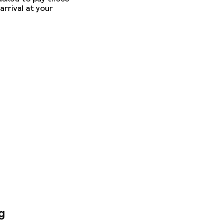
arrival at your
g