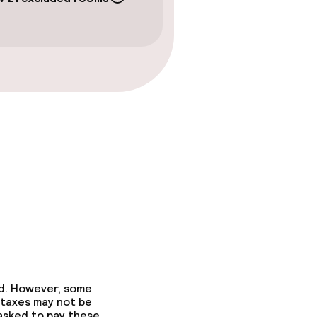
ed. However, some
 taxes may not be
 asked to pay these