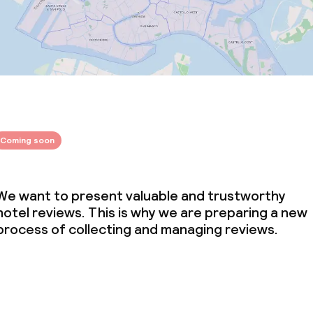
Coming soon
We want to present valuable and trustworthy
hotel reviews. This is why we are preparing a new
process of collecting and managing reviews.