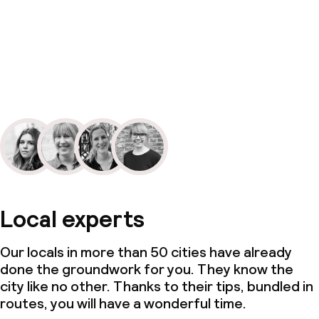
Local experts
Our locals in more than 50 cities have already
done the groundwork for you. They know the
city like no other. Thanks to their tips, bundled in
routes, you will have a wonderful time.