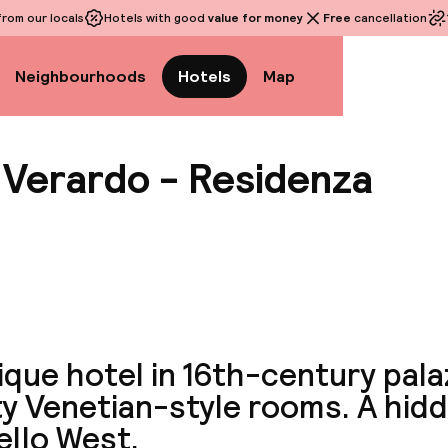
rom our locals
Hotels with good
value for money
Free
cancellation
Neighbourhoods
Hotels
Map
 Verardo - Residenza
View a
que hotel in 16th-century pala
ty Venetian-style rooms. A hid
ello West.