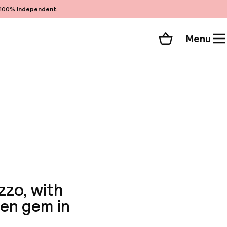
100%
independent
Menu
Shopping cart
Choose your room
ll 92 photos
zzo, with
den gem in