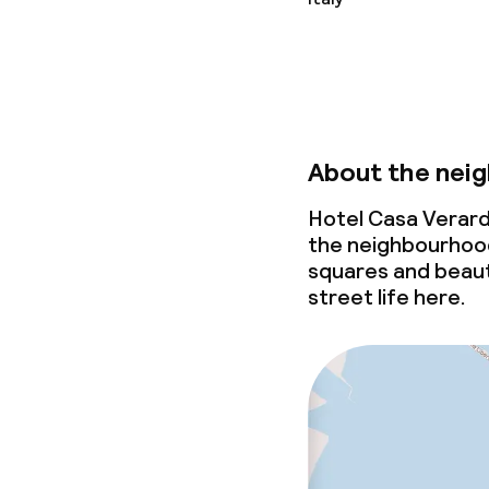
About the nei
Hotel Casa Verard
the neighbourhood
squares and beauti
street life here.