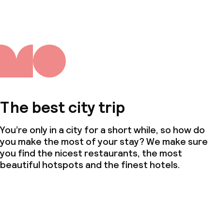
The best city trip
You’re only in a city for a short while, so how do
you make the most of your stay? We make sure
you find the nicest restaurants, the most
beautiful hotspots and the finest hotels.