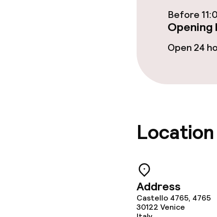
Before 11:
Cleaning facili
Opening 
Open 24 h
Laundry servi
Policies
Non-smoking 
Location
Address
Castello 4765, 4765
30122
Venice
Italy