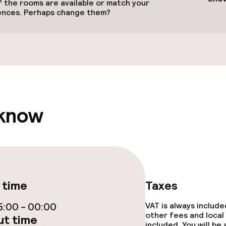
 the rooms are available or match your
ences. Perhaps change them?
Terrace
e facilities
 know
ge services
 time
Taxes
fet
:00 - 00:00
VAT is always includ
other fees and local
t time
included. You will be