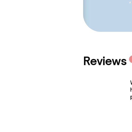
Reviews