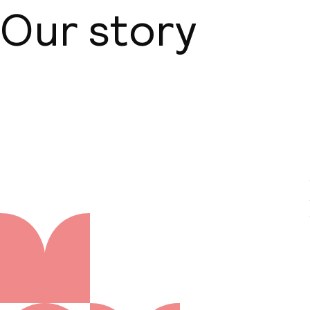
Our story
About us