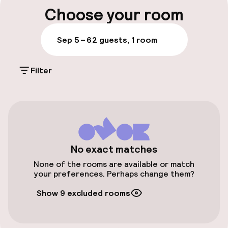
Luggage room
sleek style, and Venetian touches echo
Choose your room
throughout the decor.
Parking & mobility
Sep 5 – 6
2 guests, 1 room
Public parking
Filter
Accessibility
Elevator
No exact matches
Entertainment
None of the rooms are available or match
your preferences. Perhaps change them?
Free Wi-Fi
Show 9 excluded rooms
Food & beverage facilities