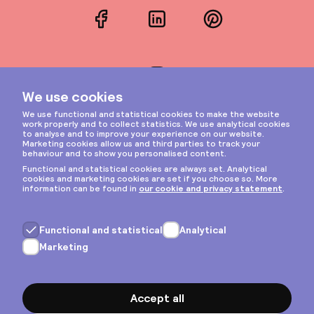
Facebook
LinkedIn
Pinterest
Instagram
Privacy & cookies
General terms
Copyright © 2026