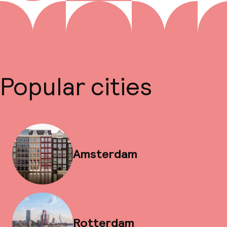
Popular cities
Amsterdam
Rotterdam