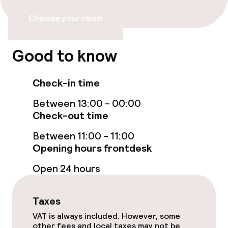
Bar
Choose your room
Food & beverage services
Good to know
Breakfast buffet
Check-in time
Room service
Between 13:00 - 00:00
Check-out time
Children’s facilities and services
Between 11:00 - 11:00
Opening hours frontdesk
Babysitting service
Open 24 hours
Cleaning facilities
Taxes
Laundry service
VAT is always included. However, some
other fees and local taxes may not be