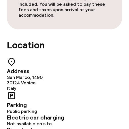
included. You will be asked to pay these
Policies
fees and taxes upon arrival at your
accommodation.
Non-smoking throughout
Location
Address
San Marco, 1490
30124
Venice
Italy
Parking
Public parking
Electric car charging
Not available on site