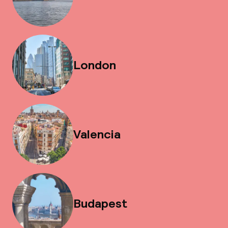
London
Valencia
Budapest