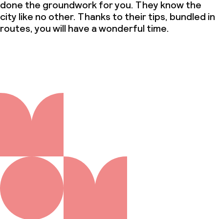
done the groundwork for you. They know the
city like no other. Thanks to their tips, bundled in
routes, you will have a wonderful time.