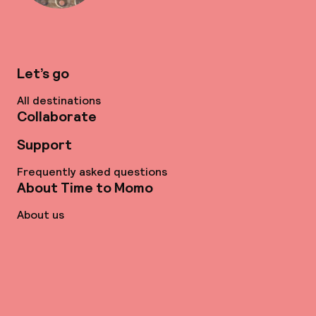
Let’s go
All destinations
Collaborate
Support
Frequently asked questions
About Time to Momo
About us