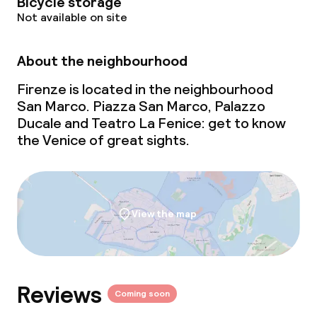
Bicycle storage
Not available on site
About the neighbourhood
Firenze is located in the neighbourhood
San Marco. Piazza San Marco, Palazzo
Ducale and Teatro La Fenice: get to know
the Venice of great sights.
View the map
Reviews
Coming soon