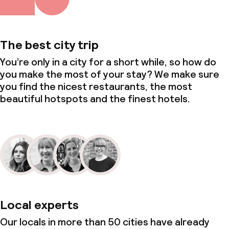
The best city trip
You’re only in a city for a short while, so how do
you make the most of your stay? We make sure
you find the nicest restaurants, the most
beautiful hotspots and the finest hotels.
Local experts
Our locals in more than 50 cities have already