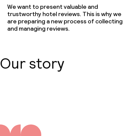
We want to present valuable and
trustworthy hotel reviews. This is why we
are preparing a new process of collecting
and managing reviews.
Our story
About us